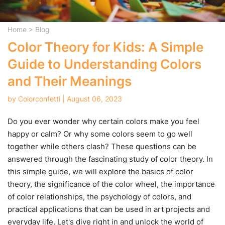
Home
>
Blog
Color Theory for Kids: A Simple
Guide to Understanding Colors
and Their Meanings
by Colorconfetti | August 06, 2023
Do you ever wonder why certain colors make you feel
happy or calm? Or why some colors seem to go well
together while others clash? These questions can be
answered through the fascinating study of color theory. In
this simple guide, we will explore the basics of color
theory, the significance of the color wheel, the importance
of color relationships, the psychology of colors, and
practical applications that can be used in art projects and
everyday life. Let's dive right in and unlock the world of