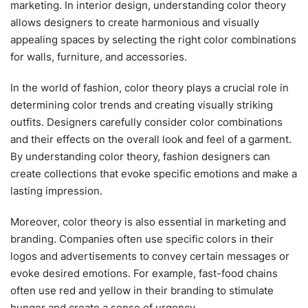
marketing. In interior design, understanding color theory
allows designers to create harmonious and visually
appealing spaces by selecting the right color combinations
for walls, furniture, and accessories.
In the world of fashion, color theory plays a crucial role in
determining color trends and creating visually striking
outfits. Designers carefully consider color combinations
and their effects on the overall look and feel of a garment.
By understanding color theory, fashion designers can
create collections that evoke specific emotions and make a
lasting impression.
Moreover, color theory is also essential in marketing and
branding. Companies often use specific colors in their
logos and advertisements to convey certain messages or
evoke desired emotions. For example, fast-food chains
often use red and yellow in their branding to stimulate
hunger and create a sense of urgency.