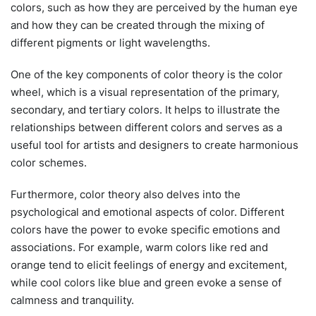
colors, such as how they are perceived by the human eye
and how they can be created through the mixing of
different pigments or light wavelengths.
One of the key components of color theory is the color
wheel, which is a visual representation of the primary,
secondary, and tertiary colors. It helps to illustrate the
relationships between different colors and serves as a
useful tool for artists and designers to create harmonious
color schemes.
Furthermore, color theory also delves into the
psychological and emotional aspects of color. Different
colors have the power to evoke specific emotions and
associations. For example, warm colors like red and
orange tend to elicit feelings of energy and excitement,
while cool colors like blue and green evoke a sense of
calmness and tranquility.