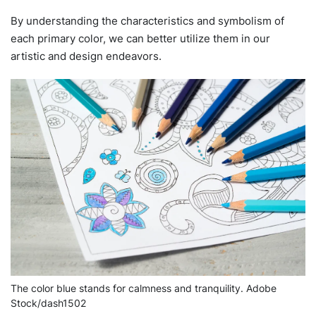
By understanding the characteristics and symbolism of
each primary color, we can better utilize them in our
artistic and design endeavors.
The color blue stands for calmness and tranquility. Adobe
Stock/dash1502