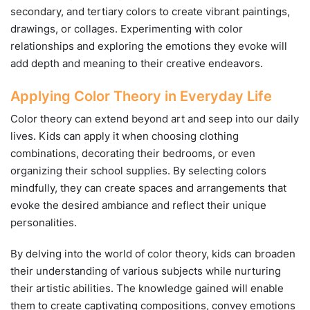
secondary, and tertiary colors to create vibrant paintings,
drawings, or collages. Experimenting with color
relationships and exploring the emotions they evoke will
add depth and meaning to their creative endeavors.
Applying Color Theory in Everyday Life
Color theory can extend beyond art and seep into our daily
lives. Kids can apply it when choosing clothing
combinations, decorating their bedrooms, or even
organizing their school supplies. By selecting colors
mindfully, they can create spaces and arrangements that
evoke the desired ambiance and reflect their unique
personalities.
By delving into the world of color theory, kids can broaden
their understanding of various subjects while nurturing
their artistic abilities. The knowledge gained will enable
them to create captivating compositions, convey emotions