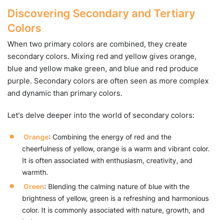
Discovering Secondary and Tertiary
Colors
When two primary colors are combined, they create
secondary colors. Mixing red and yellow gives orange,
blue and yellow make green, and blue and red produce
purple. Secondary colors are often seen as more complex
and dynamic than primary colors.
Let's delve deeper into the world of secondary colors:
Orange
: Combining the energy of red and the
cheerfulness of yellow, orange is a warm and vibrant color.
It is often associated with enthusiasm, creativity, and
warmth.
Green
: Blending the calming nature of blue with the
brightness of yellow, green is a refreshing and harmonious
color. It is commonly associated with nature, growth, and