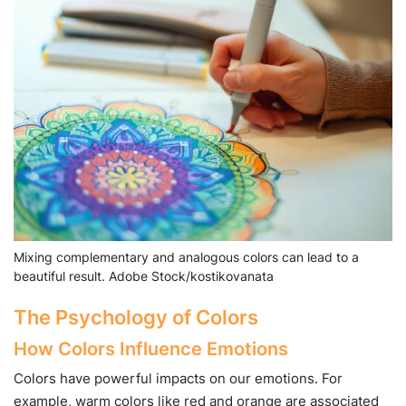
Mixing complementary and analogous colors can lead to a
beautiful result. Adobe Stock/kostikovanata
The Psychology of Colors
How Colors Influence Emotions
Colors have powerful impacts on our emotions. For
example, warm colors like red and orange are associated