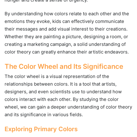
By understanding how colors relate to each other and the
emotions they evoke, kids can effectively communicate
their messages and add visual interest to their creations.
Whether they are painting a picture, designing a room, or
creating a marketing campaign, a solid understanding of
color theory can greatly enhance their artistic endeavors.
The Color Wheel and Its Significance
The color wheel is a visual representation of the
relationships between colors. It is a tool that artists,
designers, and even scientists use to understand how
colors interact with each other. By studying the color
wheel, we can gain a deeper understanding of color theory
and its significance in various fields.
Exploring Primary Colors