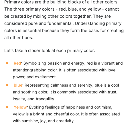
Primary colors are the building blocks of all other colors.
The three primary colors - red, blue, and yellow - cannot
be created by mixing other colors together. They are
considered pure and fundamental. Understanding primary
colors is essential because they form the basis for creating
all other hues.
Let's take a closer look at each primary color:
Red
: Symbolizing passion and energy, red is a vibrant and
attentiongrabbing color. It is often associated with love,
power, and excitement.
Blue
: Representing calmness and serenity, blue is a cool
and soothing color. It is commonly associated with trust,
loyalty, and tranquility.
Yellow
: Evoking feelings of happiness and optimism,
yellow is a bright and cheerful color. It is often associated
with sunshine, joy, and creativity.