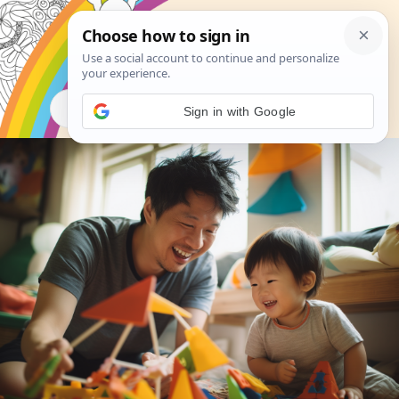
Search
Sign in with Google