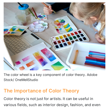
The color wheel is a key component of color theory. Adobe
Stock/ OneWellStudio
The Importance of Color Theory
Color theory is not just for artists. It can be useful in
various fields, such as interior design, fashion, and even