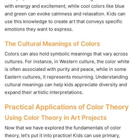
with energy and excitement, while cool colors like blue
and green can evoke calmness and relaxation. Kids can
use this knowledge to create art that conveys specific
emotions they want to express.
The Cultural Meanings of Colors
Colors can also hold symbolic meanings that vary across
cultures. For instance, in Western culture, the color white
is often associated with purity and peace, while in some
Eastern cultures, it represents mourning. Understanding
cultural meanings can help kids appreciate diversity and
expand their artistic interpretations.
Practical Applications of Color Theory
Using Color Theory in Art Projects
Now that we have explored the fundamentals of color
theory, let's put it into practice! Kids can use primary,