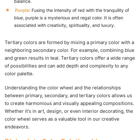
balance.
Purple
: Fusing the intensity of red with the tranquility of
blue, purple is a mysterious and regal color. It is often
associated with creativity, spirituality, and luxury.
Tertiary colors are formed by mixing a primary color with a
neighboring secondary color. For example, combining blue
and green results in teal. Tertiary colors offer a wide range
of possibilities and can add depth and complexity to any
color palette.
Understanding the color wheel and the relationships
between primary, secondary, and tertiary colors allows us
to create harmonious and visually appealing compositions.
Whether it's in art, design, or even interior decorating, the
color wheel serves as a valuable tool in our creative
endeavors.