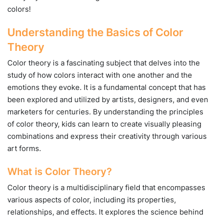
colors!
Understanding the Basics of Color
Theory
Color theory is a fascinating subject that delves into the
study of how colors interact with one another and the
emotions they evoke. It is a fundamental concept that has
been explored and utilized by artists, designers, and even
marketers for centuries. By understanding the principles
of color theory, kids can learn to create visually pleasing
combinations and express their creativity through various
art forms.
What is Color Theory?
Color theory is a multidisciplinary field that encompasses
various aspects of color, including its properties,
relationships, and effects. It explores the science behind