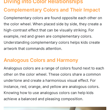
Diving into Color Relationships
Complementary Colors and Their Impact
Complementary colors are found opposite each other on
the color wheel. When placed side by side, they create a
high-contrast effect that can be visually striking. For
example, red and green are complementary colors.
Understanding complementary colors helps kids create
artwork that commands attention.
Analogous Colors and Harmony
Analogous colors are a range of colors found next to each
other on the color wheel. These colors share a common
undertone and create a harmonious visual effect. For
instance, red, orange, and yellow are analogous colors.
Knowing how to use analogous colors can help kids
achieve a balanced and pleasing composition.