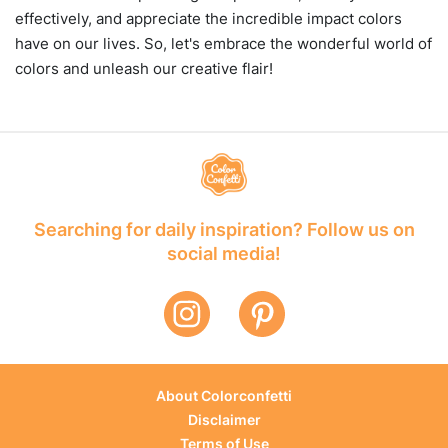
effectively, and appreciate the incredible impact colors
have on our lives. So, let's embrace the wonderful world of
colors and unleash our creative flair!
Searching for daily inspiration? Follow us on
social media!
About Colorconfetti
Disclaimer
Terms of Use