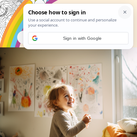
Search
Sign in with Google