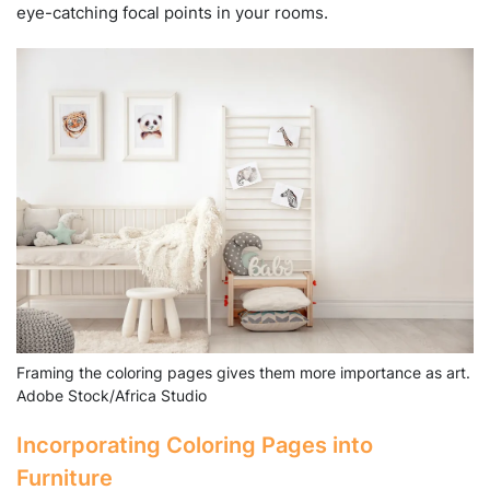
eye-catching focal points in your rooms.
Framing the coloring pages gives them more importance as art.
Adobe Stock/Africa Studio
Incorporating Coloring Pages into
Furniture