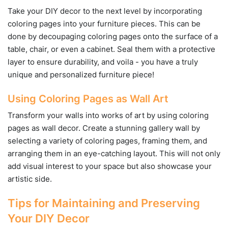
Take your DIY decor to the next level by incorporating
coloring pages into your furniture pieces. This can be
done by decoupaging coloring pages onto the surface of a
table, chair, or even a cabinet. Seal them with a protective
layer to ensure durability, and voila - you have a truly
unique and personalized furniture piece!
Using Coloring Pages as Wall Art
Transform your walls into works of art by using coloring
pages as wall decor. Create a stunning gallery wall by
selecting a variety of coloring pages, framing them, and
arranging them in an eye-catching layout. This will not only
add visual interest to your space but also showcase your
artistic side.
Tips for Maintaining and Preserving
Your DIY Decor