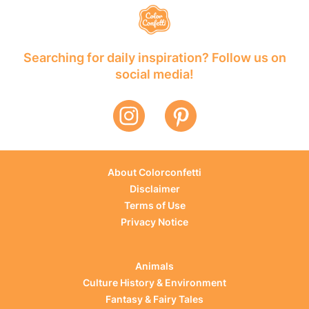
Searching for daily inspiration? Follow us on
social media!
About Colorconfetti
Disclaimer
Terms of Use
Privacy Notice
Animals
Culture History & Environment
Fantasy & Fairy Tales