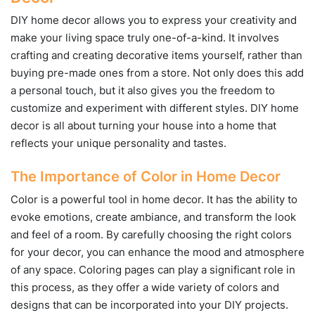
DIY home decor allows you to express your creativity and
make your living space truly one-of-a-kind. It involves
crafting and creating decorative items yourself, rather than
buying pre-made ones from a store. Not only does this add
a personal touch, but it also gives you the freedom to
customize and experiment with different styles. DIY home
decor is all about turning your house into a home that
reflects your unique personality and tastes.
The Importance of Color in Home Decor
Color is a powerful tool in home decor. It has the ability to
evoke emotions, create ambiance, and transform the look
and feel of a room. By carefully choosing the right colors
for your decor, you can enhance the mood and atmosphere
of any space. Coloring pages can play a significant role in
this process, as they offer a wide variety of colors and
designs that can be incorporated into your DIY projects.