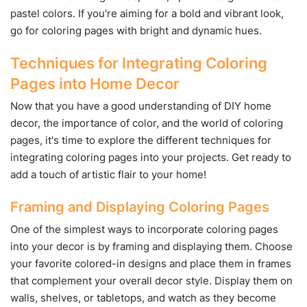
pastel colors. If you're aiming for a bold and vibrant look,
go for coloring pages with bright and dynamic hues.
Techniques for Integrating Coloring
Pages into Home Decor
Now that you have a good understanding of DIY home
decor, the importance of color, and the world of coloring
pages, it's time to explore the different techniques for
integrating coloring pages into your projects. Get ready to
add a touch of artistic flair to your home!
Framing and Displaying Coloring Pages
One of the simplest ways to incorporate coloring pages
into your decor is by framing and displaying them. Choose
your favorite colored-in designs and place them in frames
that complement your overall decor style. Display them on
walls, shelves, or tabletops, and watch as they become