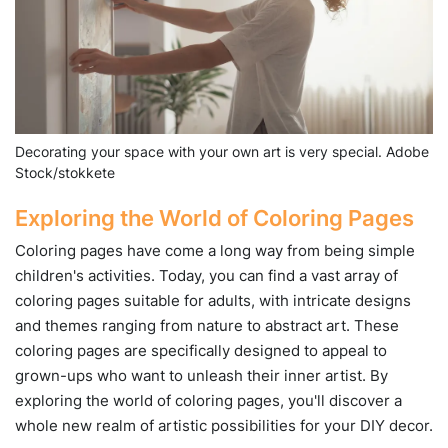
Decorating your space with your own art is very special. Adobe
Stock/stokkete
Exploring the World of Coloring Pages
Coloring pages have come a long way from being simple
children's activities. Today, you can find a vast array of
coloring pages suitable for adults, with intricate designs
and themes ranging from nature to abstract art. These
coloring pages are specifically designed to appeal to
grown-ups who want to unleash their inner artist. By
exploring the world of coloring pages, you'll discover a
whole new realm of artistic possibilities for your DIY decor.