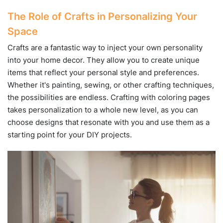
The Role of Crafts in Personalizing Your
Space
Crafts are a fantastic way to inject your own personality
into your home decor. They allow you to create unique
items that reflect your personal style and preferences.
Whether it's painting, sewing, or other crafting techniques,
the possibilities are endless. Crafting with coloring pages
takes personalization to a whole new level, as you can
choose designs that resonate with you and use them as a
starting point for your DIY projects.