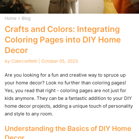
Home
>
Blog
Crafts and Colors: Integrating
Coloring Pages into DIY Home
Decor
by Colorconfetti | October 05, 2023
Are you looking for a fun and creative way to spruce up
your home decor? Look no further than coloring pages!
Yes, you read that right - coloring pages are not just for
kids anymore. They can be a fantastic addition to your DIY
home decor projects, adding a unique touch of personality
and style to any room.
Understanding the Basics of DIY Home
Decor