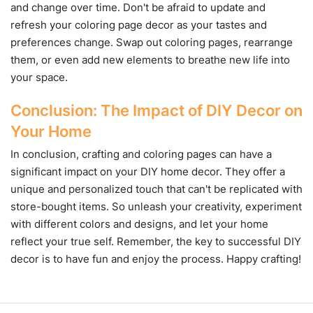
and change over time. Don't be afraid to update and
refresh your coloring page decor as your tastes and
preferences change. Swap out coloring pages, rearrange
them, or even add new elements to breathe new life into
your space.
Conclusion: The Impact of DIY Decor on
Your Home
In conclusion, crafting and coloring pages can have a
significant impact on your DIY home decor. They offer a
unique and personalized touch that can't be replicated with
store-bought items. So unleash your creativity, experiment
with different colors and designs, and let your home
reflect your true self. Remember, the key to successful DIY
decor is to have fun and enjoy the process. Happy crafting!