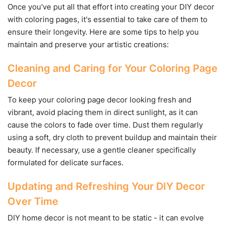
Once you've put all that effort into creating your DIY decor
with coloring pages, it's essential to take care of them to
ensure their longevity. Here are some tips to help you
maintain and preserve your artistic creations:
Cleaning and Caring for Your Coloring Page
Decor
To keep your coloring page decor looking fresh and
vibrant, avoid placing them in direct sunlight, as it can
cause the colors to fade over time. Dust them regularly
using a soft, dry cloth to prevent buildup and maintain their
beauty. If necessary, use a gentle cleaner specifically
formulated for delicate surfaces.
Updating and Refreshing Your DIY Decor
Over Time
DIY home decor is not meant to be static - it can evolve