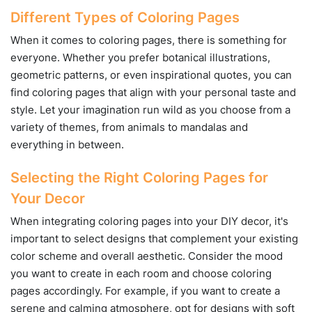
Different Types of Coloring Pages
When it comes to coloring pages, there is something for
everyone. Whether you prefer botanical illustrations,
geometric patterns, or even inspirational quotes, you can
find coloring pages that align with your personal taste and
style. Let your imagination run wild as you choose from a
variety of themes, from animals to mandalas and
everything in between.
Selecting the Right Coloring Pages for
Your Decor
When integrating coloring pages into your DIY decor, it's
important to select designs that complement your existing
color scheme and overall aesthetic. Consider the mood
you want to create in each room and choose coloring
pages accordingly. For example, if you want to create a
serene and calming atmosphere, opt for designs with soft