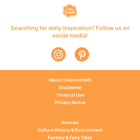
Searching for daily inspiration? Follow us on
social media!
About Colorconfetti
Disclaimer
Terms of Use
Privacy Notice
Animals
Culture History & Environment
Fantasy & Fairy Tales