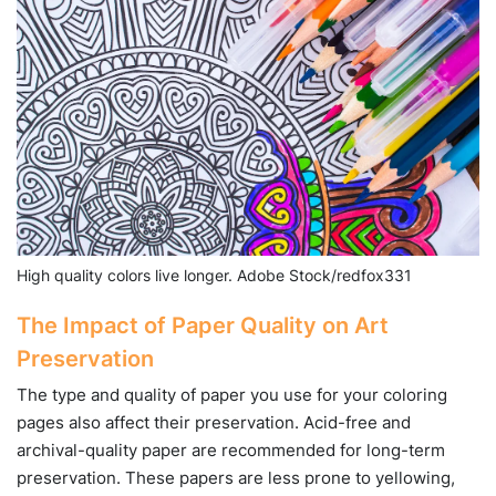
High quality colors live longer. Adobe Stock/redfox331
The Impact of Paper Quality on Art
Preservation
The type and quality of paper you use for your coloring
pages also affect their preservation. Acid-free and
archival-quality paper are recommended for long-term
preservation. These papers are less prone to yellowing,