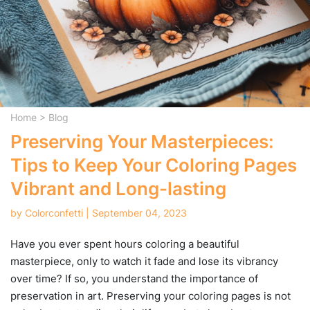
Home
>
Blog
Preserving Your Masterpieces:
Tips to Keep Your Coloring Pages
Vibrant and Long-lasting
by Colorconfetti | September 04, 2023
Have you ever spent hours coloring a beautiful
masterpiece, only to watch it fade and lose its vibrancy
over time? If so, you understand the importance of
preservation in art. Preserving your coloring pages is not