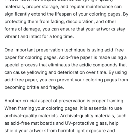
materials, proper storage, and regular maintenance can
significantly extend the lifespan of your coloring pages. By
protecting them from fading, discoloration, and other
forms of damage, you can ensure that your artworks stay
vibrant and intact for a long time.
One important preservation technique is using acid-free
paper for coloring pages. Acid-free paper is made using a
special process that eliminates the acidic compounds that
can cause yellowing and deterioration over time. By using
acid-free paper, you can prevent your coloring pages from
becoming brittle and fragile.
Another crucial aspect of preservation is proper framing.
When framing your coloring pages, it is essential to use
archival-quality materials. Archival-quality materials, such
as acid-free mat boards and UV-protective glass, help
shield your artwork from harmful light exposure and