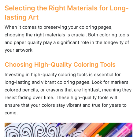
Selecting the Right Materials for Long-
lasting Art
When it comes to preserving your coloring pages,
choosing the right materials is crucial. Both coloring tools
and paper quality play a significant role in the longevity of
your artwork.
Choosing High-Quality Coloring Tools
Investing in high-quality coloring tools is essential for
long-lasting and vibrant coloring pages. Look for markers,
colored pencils, or crayons that are lightfast, meaning they
resist fading over time. These high-quality tools will
ensure that your colors stay vibrant and true for years to
come.