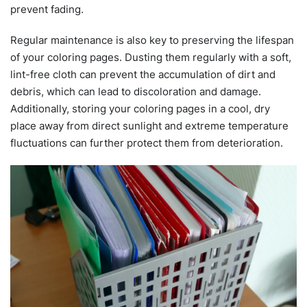
prevent fading.
Regular maintenance is also key to preserving the lifespan
of your coloring pages. Dusting them regularly with a soft,
lint-free cloth can prevent the accumulation of dirt and
debris, which can lead to discoloration and damage.
Additionally, storing your coloring pages in a cool, dry
place away from direct sunlight and extreme temperature
fluctuations can further protect them from deterioration.