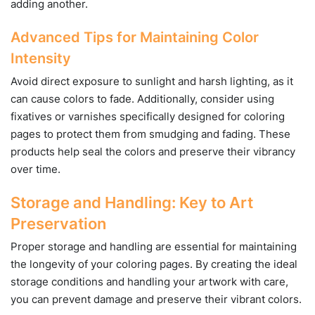
adding another.
Advanced Tips for Maintaining Color
Intensity
Avoid direct exposure to sunlight and harsh lighting, as it
can cause colors to fade. Additionally, consider using
fixatives or varnishes specifically designed for coloring
pages to protect them from smudging and fading. These
products help seal the colors and preserve their vibrancy
over time.
Storage and Handling: Key to Art
Preservation
Proper storage and handling are essential for maintaining
the longevity of your coloring pages. By creating the ideal
storage conditions and handling your artwork with care,
you can prevent damage and preserve their vibrant colors.