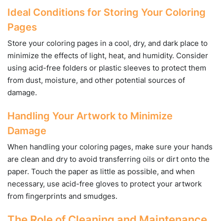
Ideal Conditions for Storing Your Coloring
Pages
Store your coloring pages in a cool, dry, and dark place to
minimize the effects of light, heat, and humidity. Consider
using acid-free folders or plastic sleeves to protect them
from dust, moisture, and other potential sources of
damage.
Handling Your Artwork to Minimize
Damage
When handling your coloring pages, make sure your hands
are clean and dry to avoid transferring oils or dirt onto the
paper. Touch the paper as little as possible, and when
necessary, use acid-free gloves to protect your artwork
from fingerprints and smudges.
The Role of Cleaning and Maintenance