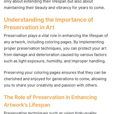
only about extending their lifespan but also about
maintaining their beauty and vibrancy for years to come.
Understanding the Importance of
Preservation in Art
Preservation plays a vital role in enhancing the lifespan of
any artwork, including coloring pages. By implementing
proper preservation techniques, you can protect your art
from damage and deterioration caused by various factors
such as light exposure, humidity, and improper handling.
Preserving your coloring pages ensures that they can be
cherished and enjoyed for generations to come, allowing
you to share your creativity and passion with others.
The Role of Preservation in Enhancing
Artwork's Lifespan
Preservation techniques such as using high-quality