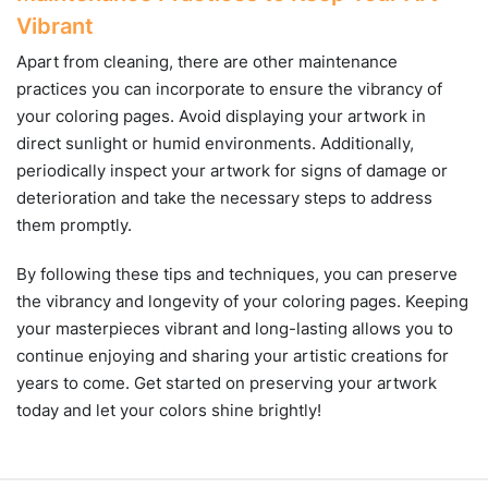
Vibrant
Apart from cleaning, there are other maintenance
practices you can incorporate to ensure the vibrancy of
your coloring pages. Avoid displaying your artwork in
direct sunlight or humid environments. Additionally,
periodically inspect your artwork for signs of damage or
deterioration and take the necessary steps to address
them promptly.
By following these tips and techniques, you can preserve
the vibrancy and longevity of your coloring pages. Keeping
your masterpieces vibrant and long-lasting allows you to
continue enjoying and sharing your artistic creations for
years to come. Get started on preserving your artwork
today and let your colors shine brightly!