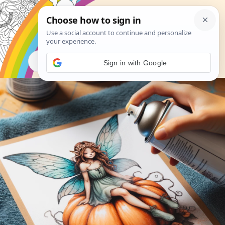
Search
Sign in with Google