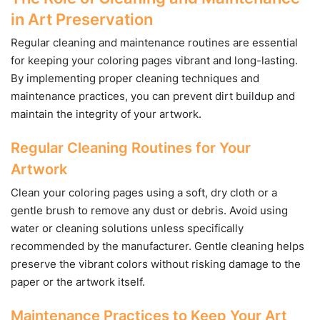
in Art Preservation
Regular cleaning and maintenance routines are essential
for keeping your coloring pages vibrant and long-lasting.
By implementing proper cleaning techniques and
maintenance practices, you can prevent dirt buildup and
maintain the integrity of your artwork.
Regular Cleaning Routines for Your
Artwork
Clean your coloring pages using a soft, dry cloth or a
gentle brush to remove any dust or debris. Avoid using
water or cleaning solutions unless specifically
recommended by the manufacturer. Gentle cleaning helps
preserve the vibrant colors without risking damage to the
paper or the artwork itself.
Maintenance Practices to Keep Your Art