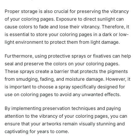
Proper storage is also crucial for preserving the vibrancy
of your coloring pages. Exposure to direct sunlight can
cause colors to fade and lose their vibrancy. Therefore, it
is essential to store your coloring pages in a dark or low-
light environment to protect them from light damage.
Furthermore, using protective sprays or fixatives can help
seal and preserve the colors on your coloring pages.
These sprays create a barrier that protects the pigments
from smudging, fading, and moisture damage. However, it
is important to choose a spray specifically designed for
use on coloring pages to avoid any unwanted effects.
By implementing preservation techniques and paying
attention to the vibrancy of your coloring pages, you can
ensure that your artworks remain visually stunning and
captivating for years to come.