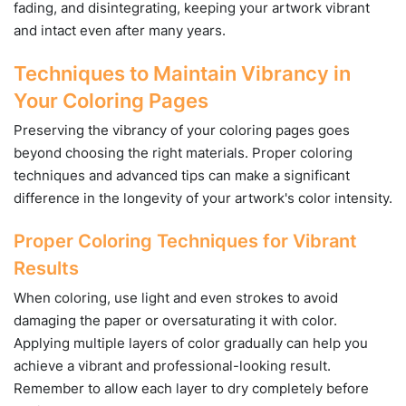
fading, and disintegrating, keeping your artwork vibrant
and intact even after many years.
Techniques to Maintain Vibrancy in
Your Coloring Pages
Preserving the vibrancy of your coloring pages goes
beyond choosing the right materials. Proper coloring
techniques and advanced tips can make a significant
difference in the longevity of your artwork's color intensity.
Proper Coloring Techniques for Vibrant
Results
When coloring, use light and even strokes to avoid
damaging the paper or oversaturating it with color.
Applying multiple layers of color gradually can help you
achieve a vibrant and professional-looking result.
Remember to allow each layer to dry completely before