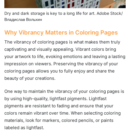
Dry and dark storage is key to a long life for art. Adobe Stock/
Владислав Вольхин
Why Vibrancy Matters in Coloring Pages
The vibrancy of coloring pages is what makes them truly
captivating and visually appealing. Vibrant colors bring
your artwork to life, evoking emotions and leaving a lasting
impression on viewers. Preserving the vibrancy of your
coloring pages allows you to fully enjoy and share the
beauty of your creations.
One way to maintain the vibrancy of your coloring pages is
by using high-quality, lightfast pigments. Lightfast
pigments are resistant to fading and ensure that your
colors remain vibrant over time. When selecting coloring
materials, look for markers, colored pencils, or paints
labeled as lightfast.