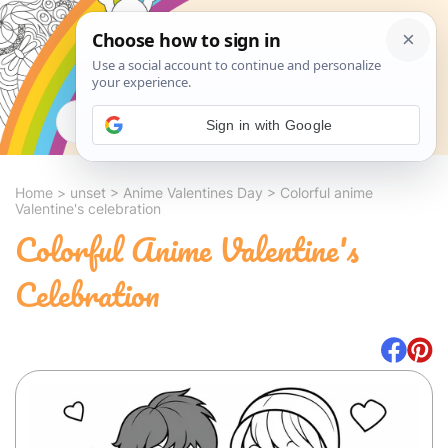
Search
Sign in with Google
Home
>
unset
>
Anime Valentines Day
>
Colorful anime
Valentine's celebration
Colorful Anime Valentine's
Celebration