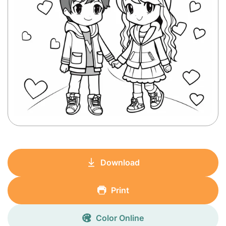
Download
Print
Color Online