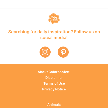
Searching for daily inspiration? Follow us on
social media!
About Colorconfetti
Disclaimer
Terms of Use
Privacy Notice
Animals