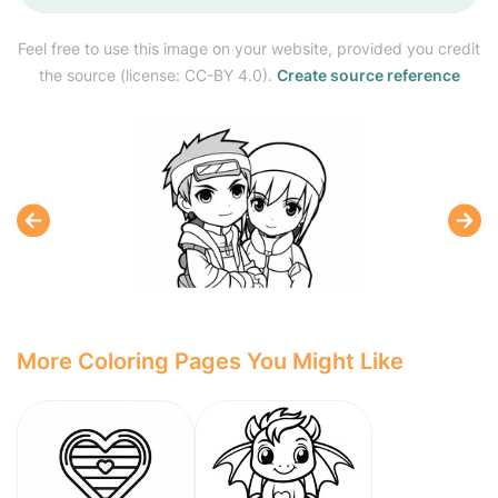
Feel free to use this image on your website, provided you credit
the source (license: CC-BY 4.0).
Create source reference
More Coloring Pages You Might Like