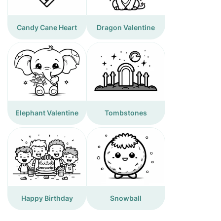
Candy Cane Heart
Dragon Valentine
Elephant Valentine
Tombstones
Happy Birthday
Snowball