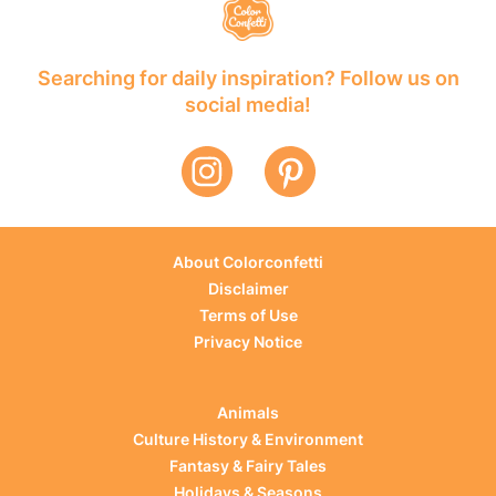
Searching for daily inspiration? Follow us on
social media!
About Colorconfetti
Disclaimer
Terms of Use
Privacy Notice
Animals
Culture History & Environment
Fantasy & Fairy Tales
Holidays & Seasons