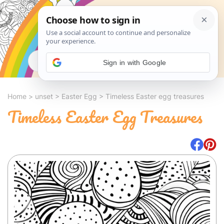
Search
Sign in with Google
Home
>
unset
>
Easter Egg
>
Timeless Easter egg treasures
Timeless Easter Egg Treasures