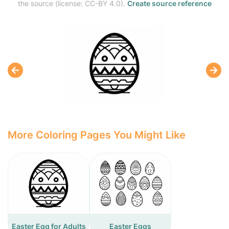
the source (license: CC-BY 4.0).
Create source reference
More Coloring Pages You Might Like
Easter Egg for Adults
Easter Eggs