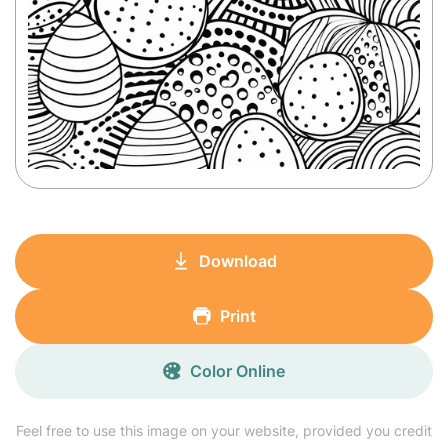
Download
Print
Color Online
Feel free to use this image on your website, provided you credit