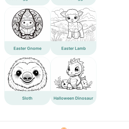
Easter Gnome
Easter Lamb
Sloth
Halloween Dinosaur