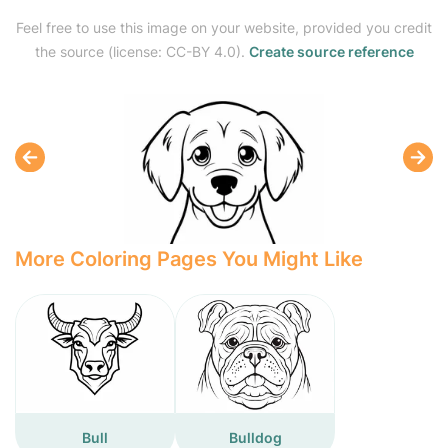
Feel free to use this image on your website, provided you credit
the source (license: CC-BY 4.0).
Create source reference
More Coloring Pages You Might Like
Bull
Bulldog