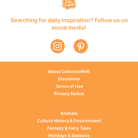
Searching for daily inspiration? Follow us on
social media!
About Colorconfetti
Disclaimer
Terms of Use
Privacy Notice
Animals
Culture History & Environment
Fantasy & Fairy Tales
Holidays & Seasons