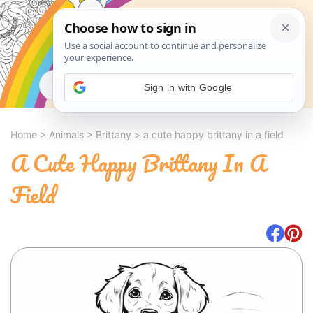
Search
Sign in with Google
Home
>
Animals
>
Brittany
>
a cute happy brittany in a field
A Cute Happy Brittany In A
Field