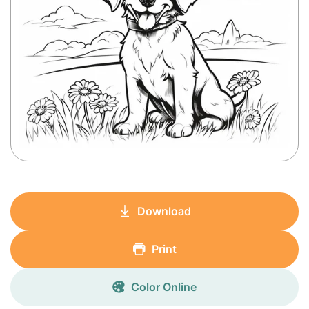
Download
Print
Color Online