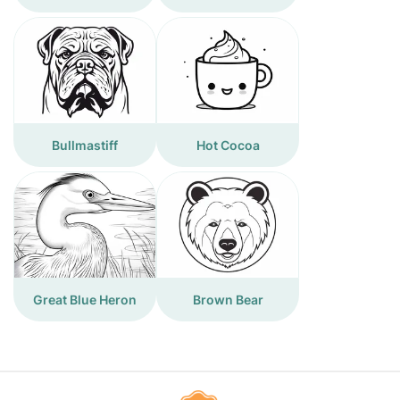
Bullmastiff
Hot Cocoa
Great Blue Heron
Brown Bear