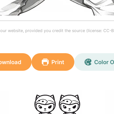
your website, provided you credit the source (license: CC-B
ownload
Print
Color O