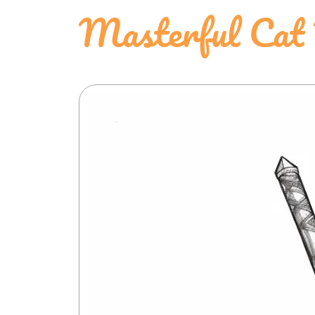
Masterful Cat 