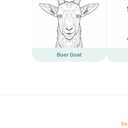
Boer Goat
Sea