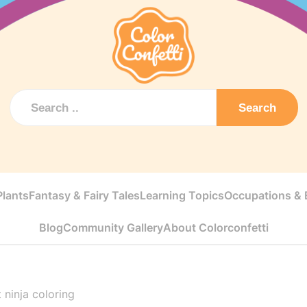
Search
Plants
Fantasy & Fairy Tales
Learning Topics
Occupations & E
Blog
Community Gallery
About Colorconfetti
 ninja coloring