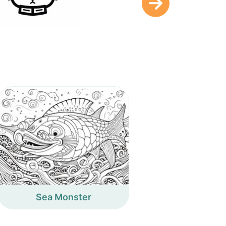
Sea Monster