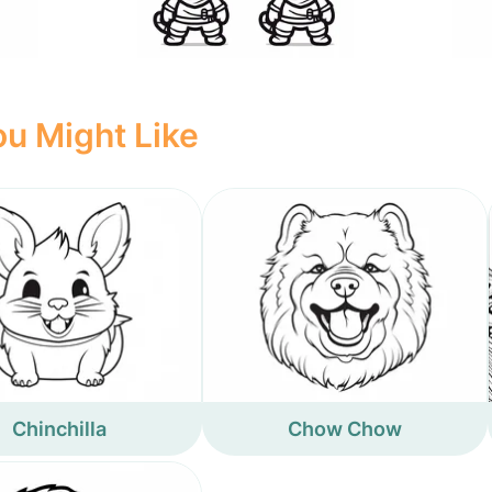
u Might Like
Chinchilla
Chow Chow