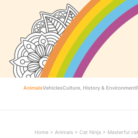
Animals
Vehicles
Culture, History & Environment
Home
>
Animals
>
Cat Ninja
>
Masterful cat