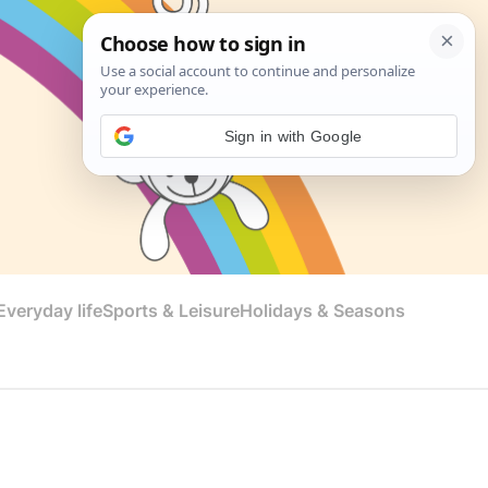
Sign in with Google
veryday life
Sports & Leisure
Holidays & Seasons