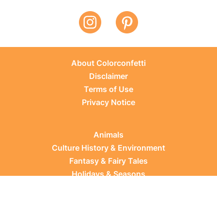
About Colorconfetti
Disclaimer
Terms of Use
Privacy Notice
Animals
Culture History & Environment
Fantasy & Fairy Tales
Holidays & Seasons
Learning Topics
Occupations & Everyday Life
Plants