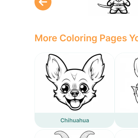
More Coloring Pages Yo
Chihuahua