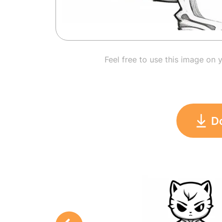
Feel free to use this image on 
D