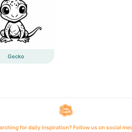
Gecko
rching for daily inspiration? Follow us on social me