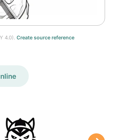
Y 4.0).
Create source reference
nline