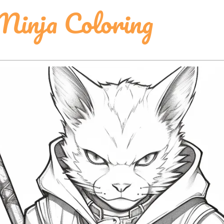
Ninja Coloring