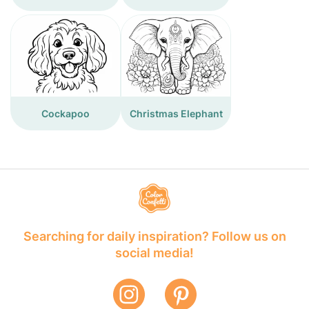
Cockapoo
Christmas Elephant
Searching for daily inspiration? Follow us on
social media!