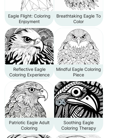
Eagle Flight: Coloring
Breathtaking Eagle To
Enjoyment
Color
Reflective Eagle
Mindful Eagle Coloring
Coloring Experience
Piece
Patriotic Eagle Adult
Soothing Eagle
Coloring
Coloring Therapy