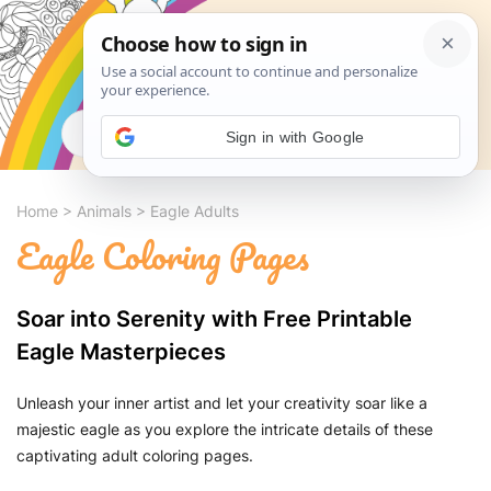
Search
Sign in with Google
Home
>
Animals
>
Eagle Adults
Eagle Coloring Pages
Soar into Serenity with Free Printable
Eagle Masterpieces
Unleash your inner artist and let your creativity soar like a
majestic eagle as you explore the intricate details of these
captivating adult coloring pages.