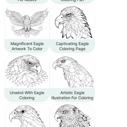
Magnificent Eagle
Captivating Eagle
Artwork To Color
Coloring Page
Unwind With Eagle
Artistic Eagle
Coloring
Illustration For Coloring