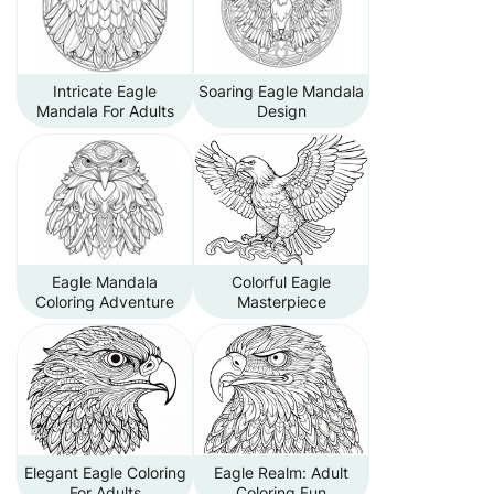
Intricate Eagle
Soaring Eagle Mandala
Mandala For Adults
Design
Eagle Mandala
Colorful Eagle
Coloring Adventure
Masterpiece
Elegant Eagle Coloring
Eagle Realm: Adult
For Adults
Coloring Fun