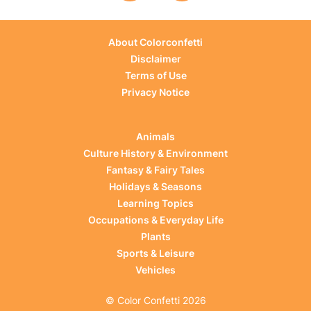
About Colorconfetti
Disclaimer
Terms of Use
Privacy Notice
Animals
Culture History & Environment
Fantasy & Fairy Tales
Holidays & Seasons
Learning Topics
Occupations & Everyday Life
Plants
Sports & Leisure
Vehicles
© Color Confetti 2026