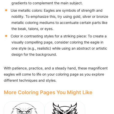
gradients to complement the main subject.
Use metallic colors: Eagles are symbols of strength and
nobility. To emphasize this, try using gold, silver or bronze
metallic coloring mediums to accentuate certain parts like
the beak, talons, or eyes.
Color in contrasting styles for a striking piece: To create a
visually compelling page, consider coloring the eagle in
one style (e.g., realistic) while using an abstract or artistic
design for the background.
With patience, practice, and a steady hand, these magnificent
eagles will come to life on your coloring page as you explore
different techniques and styles.
More Coloring Pages You Might Like