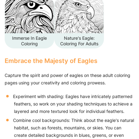
Immerse In Eagle
Nature's Eagle:
Coloring
Coloring For Adults
Embrace the Majesty of Eagles
Capture the spirit and power of eagles on these adult coloring
pages using your creativity and coloring prowess.
Experiment with shading: Eagles have intricately patterned
feathers, so work on your shading techniques to achieve a
layered and more textured look for individual feathers.
Combine cool backgrounds: Think about the eagle's natural
habitat, such as forests, mountains, or skies. You can
create detailed backgrounds in blues, greens, or even