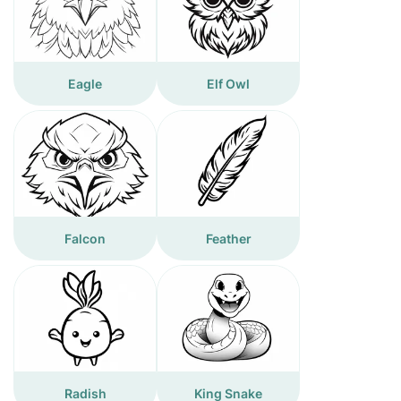
Eagle
Elf Owl
Falcon
Feather
Radish
King Snake