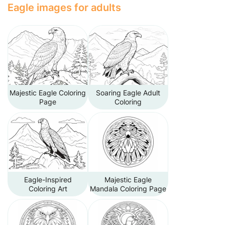
Eagle images for adults
Majestic Eagle Coloring
Soaring Eagle Adult
Page
Coloring
Eagle-Inspired
Majestic Eagle
Coloring Art
Mandala Coloring Page