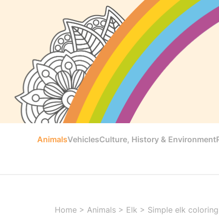
Animals
Vehicles
Culture, History & Environment
Home
>
Animals
>
Elk
>
Simple elk coloring