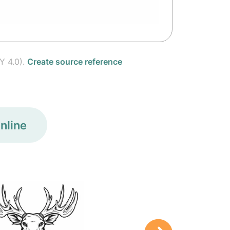
Y 4.0).
Create source reference
nline