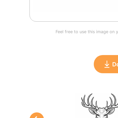
Feel free to use this image on 
D