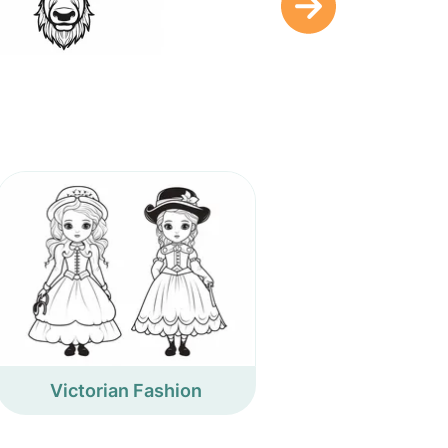
Victorian Fashion