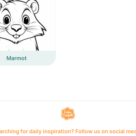
Marmot
rching for daily inspiration? Follow us on social me