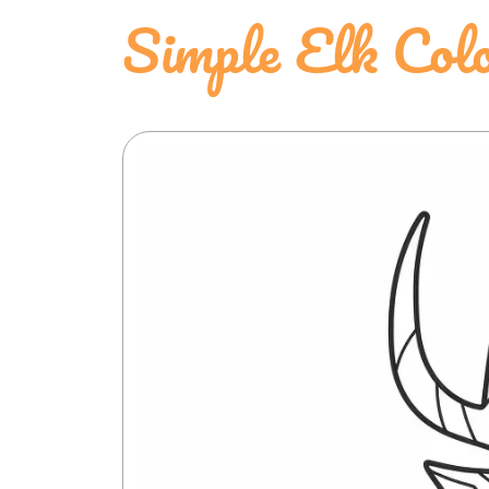
Simple Elk Colo