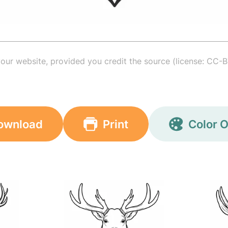
your website, provided you credit the source (license: CC-B
ownload
Print
Color O