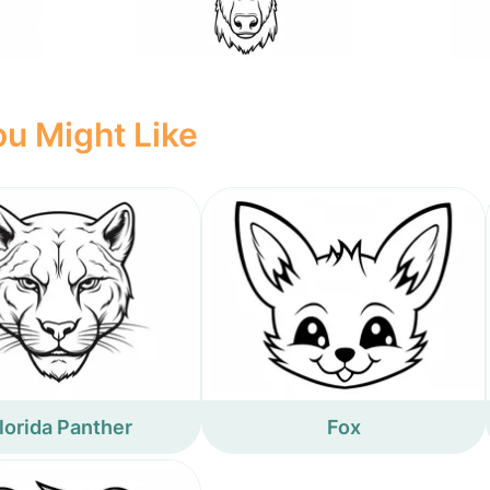
u Might Like
lorida Panther
Fox