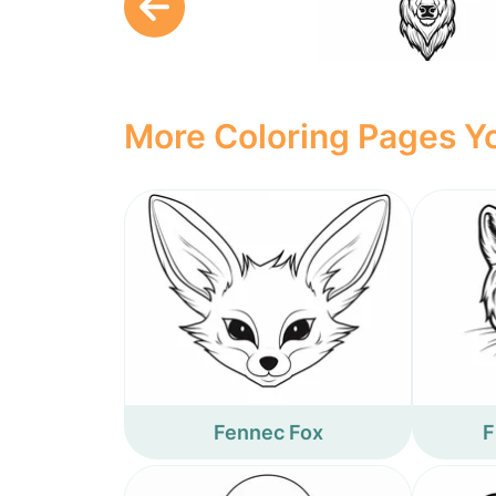
More Coloring Pages Yo
Fennec Fox
F