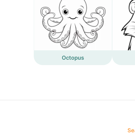
Octopus
Sea