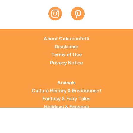
About Colorconfetti
Disclaimer
Terms of Use
Privacy Notice
Animals
Culture History & Environment
Fantasy & Fairy Tales
Holidays & Seasons
Learning Topics
Occupations & Everyday Life
Plants