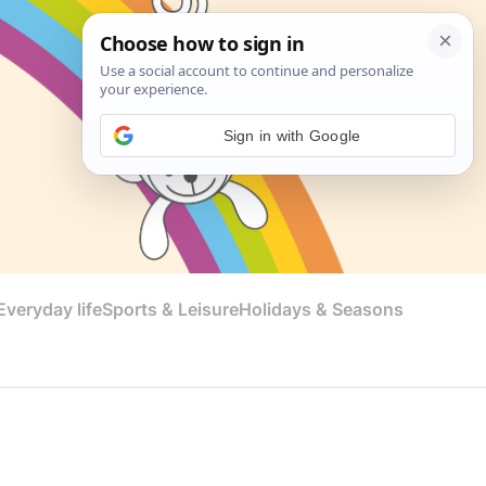
Sign in with Google
veryday life
Sports & Leisure
Holidays & Seasons