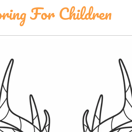
ring For Children