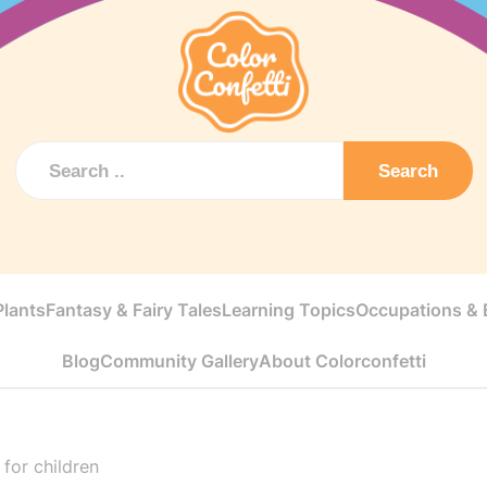
Search
Plants
Fantasy & Fairy Tales
Learning Topics
Occupations & E
Blog
Community Gallery
About Colorconfetti
 for children