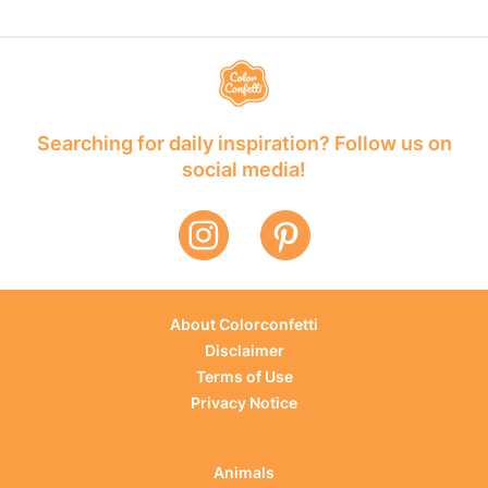
Searching for daily inspiration? Follow us on
social media!
About Colorconfetti
Disclaimer
Terms of Use
Privacy Notice
Animals