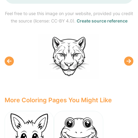
Feel free to use this image on your website, provided you credit
the source (license: CC-BY 4.0).
Create source reference
More Coloring Pages You Might Like