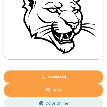
Download
Print
Color Online