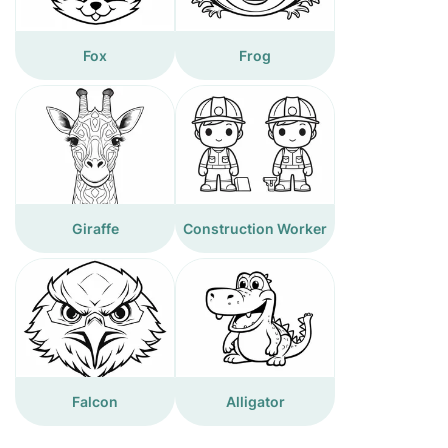
Fox
Frog
Giraffe
Construction Worker
Falcon
Alligator