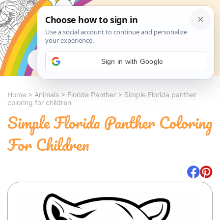
Search
Sign in with Google
Home
>
Animals
>
Florida Panther
>
Simple Florida panther
coloring for children
Simple Florida Panther Coloring
For Children