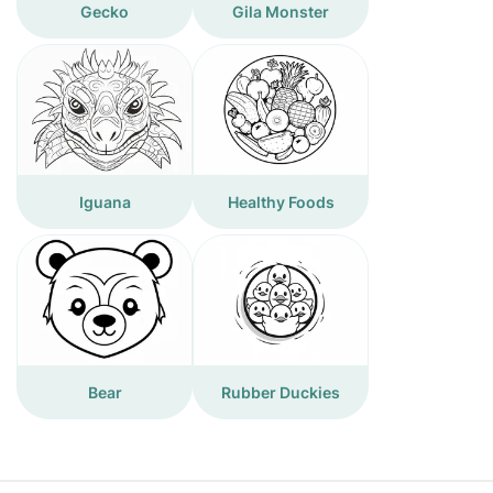
Gecko
Gila Monster
Iguana
Healthy Foods
Bear
Rubber Duckies