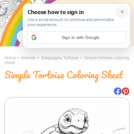
Search
Sign in with Google
Home
>
Animals
>
Galapagos Tortoise
>
Simple tortoise coloring
sheet
Simple Tortoise Coloring Sheet