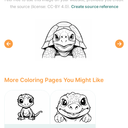
the source (license: CC-BY 4.0).
Create source reference
More Coloring Pages You Might Like