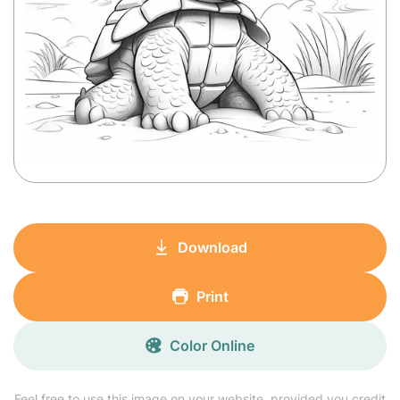
Download
Print
Color Online
Feel free to use this image on your website, provided you credit