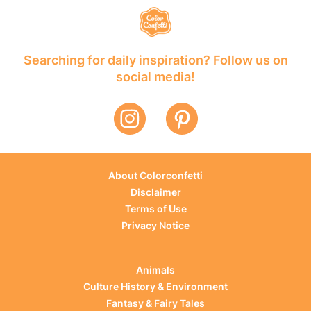
Searching for daily inspiration? Follow us on
social media!
About Colorconfetti
Disclaimer
Terms of Use
Privacy Notice
Animals
Culture History & Environment
Fantasy & Fairy Tales