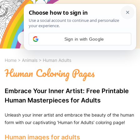
Search
Sign in with Google
Home
>
Animals
>
Human Adults
Human Coloring Pages
Embrace Your Inner Artist: Free Printable
Human Masterpieces for Adults
Unleash your inner artist and embrace the beauty of the human
form with our captivating 'Human for Adults' coloring page!
Human images for adults