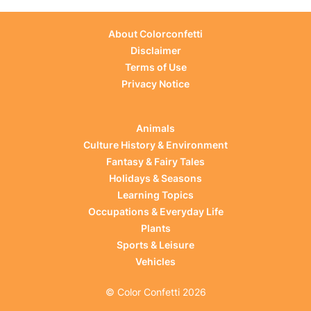
About Colorconfetti
Disclaimer
Terms of Use
Privacy Notice
Animals
Culture History & Environment
Fantasy & Fairy Tales
Holidays & Seasons
Learning Topics
Occupations & Everyday Life
Plants
Sports & Leisure
Vehicles
© Color Confetti 2026