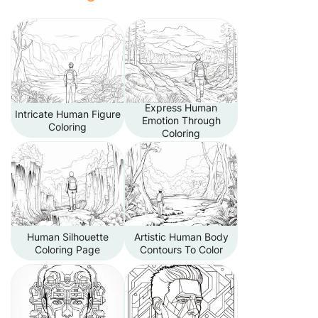
Express Human
Intricate Human Figure
Emotion Through
Coloring
Coloring
Human Silhouette
Artistic Human Body
Coloring Page
Contours To Color