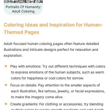
Portraits Of Humanity:
Adult Coloring
Coloring Ideas and Inspiration for Human-
Themed Pages
Adult-focused human coloring pages often feature detailed
illustrations and intricate designs perfect for relaxation and
exploration.
Play with emotions: Try out different techniques with colors
to express emotions of the human subjects, such as warm
colors for happiness or cool colors for sorrow.
Focus on details: Pay attention to the smaller aspects of
each illustration, like tattoos, jewelry, or facial expressions,
to make the imagery come alive.
Create gradients: For clothing or accessories, try blending
multiple colors to create smooth gradients and add depth