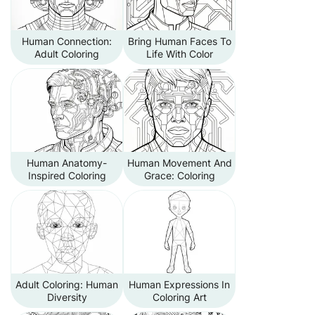
Human Connection:
Bring Human Faces To
Adult Coloring
Life With Color
Human Anatomy-
Human Movement And
Inspired Coloring
Grace: Coloring
Adult Coloring: Human
Human Expressions In
Diversity
Coloring Art