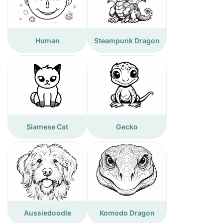
Human
Steampunk Dragon
Siamese Cat
Gecko
Aussiedoodle
Komodo Dragon