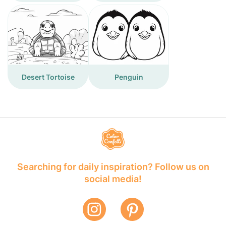
Desert Tortoise
Penguin
Searching for daily inspiration? Follow us on
social media!