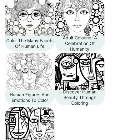
Adult Coloring: A
Color The Many Facets
Celebration Of
Of Human Life
Humanity
Discover Human
Human Figures And
Beauty Through
Emotions To Color
Coloring