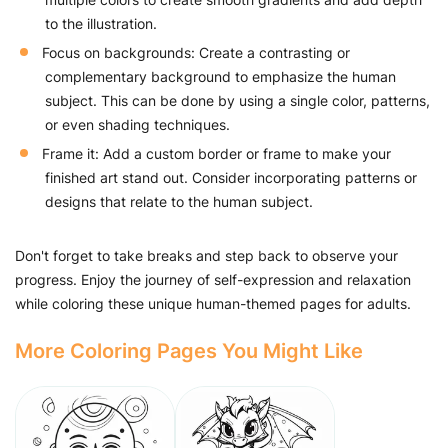
to the illustration.
Focus on backgrounds: Create a contrasting or
complementary background to emphasize the human
subject. This can be done by using a single color, patterns,
or even shading techniques.
Frame it: Add a custom border or frame to make your
finished art stand out. Consider incorporating patterns or
designs that relate to the human subject.
Don't forget to take breaks and step back to observe your
progress. Enjoy the journey of self-expression and relaxation
while coloring these unique human-themed pages for adults.
More Coloring Pages You Might Like