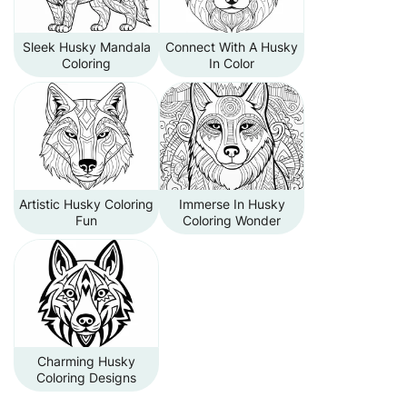
Sleek Husky Mandala
Connect With A Husky
Coloring
In Color
Artistic Husky Coloring
Immerse In Husky
Fun
Coloring Wonder
Charming Husky
Coloring Designs