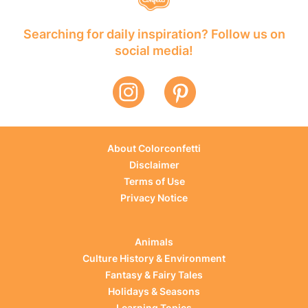
Searching for daily inspiration? Follow us on
social media!
About Colorconfetti
Disclaimer
Terms of Use
Privacy Notice
Animals
Culture History & Environment
Fantasy & Fairy Tales
Holidays & Seasons
Learning Topics