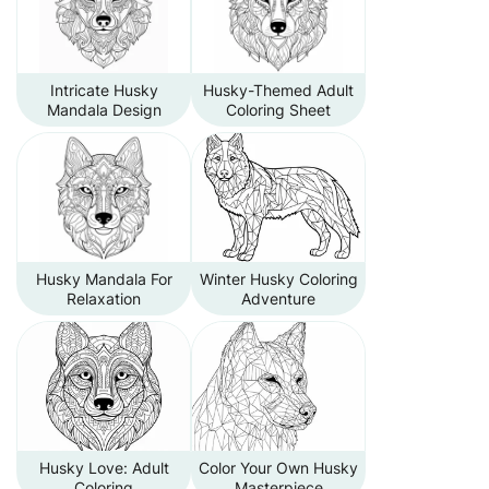
Intricate Husky
Husky-Themed Adult
Mandala Design
Coloring Sheet
Husky Mandala For
Winter Husky Coloring
Relaxation
Adventure
Husky Love: Adult
Color Your Own Husky
Coloring
Masterpiece