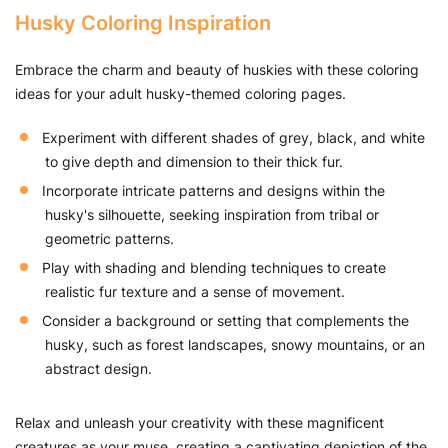
Husky Coloring Inspiration
Embrace the charm and beauty of huskies with these coloring
ideas for your adult husky-themed coloring pages.
Experiment with different shades of grey, black, and white
to give depth and dimension to their thick fur.
Incorporate intricate patterns and designs within the
husky's silhouette, seeking inspiration from tribal or
geometric patterns.
Play with shading and blending techniques to create
realistic fur texture and a sense of movement.
Consider a background or setting that complements the
husky, such as forest landscapes, snowy mountains, or an
abstract design.
Relax and unleash your creativity with these magnificent
creatures as your muse, creating a captivating depiction of the