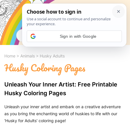
Search
Sign in with Google
Home
>
Animals
>
Husky Adults
Husky Coloring Pages
Unleash Your Inner Artist: Free Printable
Husky Coloring Pages
Unleash your inner artist and embark on a creative adventure
as you bring the enchanting world of huskies to life with our
'Husky for Adults' coloring page!