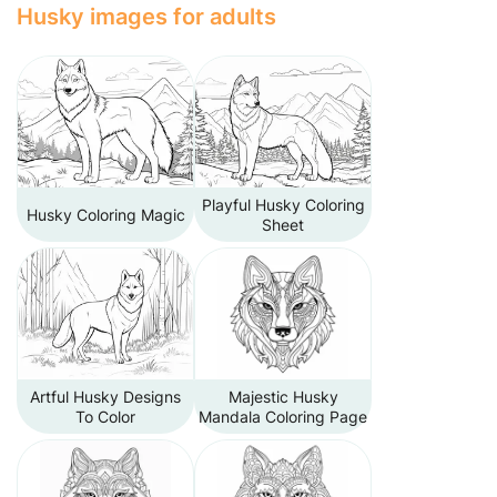
Husky images for adults
Playful Husky Coloring
Husky Coloring Magic
Sheet
Artful Husky Designs
Majestic Husky
To Color
Mandala Coloring Page