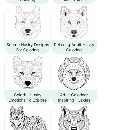
Serene Husky Designs
Relaxing Adult Husky
For Coloring
Coloring
Colorful Husky
Adult Coloring:
Emotions To Explore
Inspiring Huskies