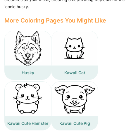
iconic husky.
More Coloring Pages You Might Like
Husky
Kawaii Cat
Kawaii Cute Hamster
Kawaii Cute Pig