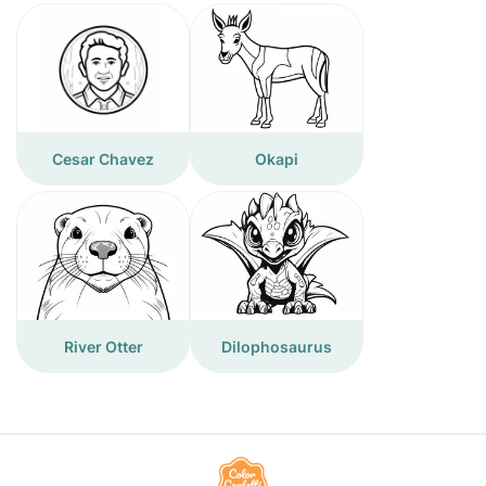
Cesar Chavez
Okapi
River Otter
Dilophosaurus