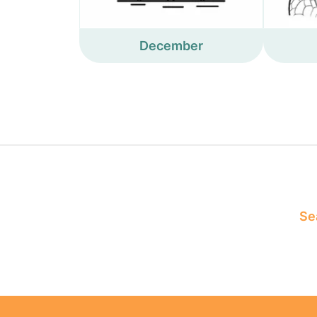
December
Sea