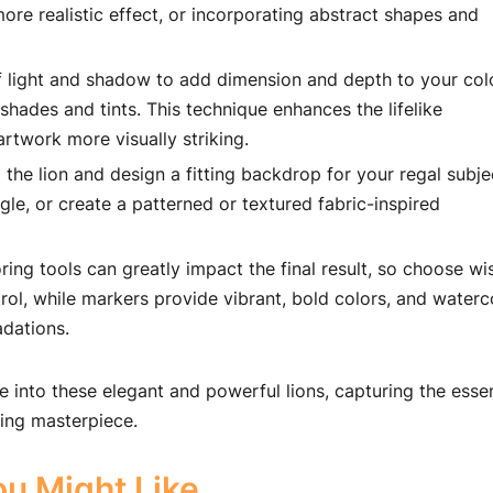
more realistic effect, or incorporating abstract shapes and
f light and shadow to add dimension and depth to your col
hades and tints. This technique enhances the lifelike
rtwork more visually striking.
e lion and design a fitting backdrop for your regal subje
gle, or create a patterned or textured fabric-inspired
ring tools can greatly impact the final result, so choose wis
rol, while markers provide vibrant, bold colors, and waterc
adations.
e into these elegant and powerful lions, capturing the esse
ring masterpiece.
u Might Like