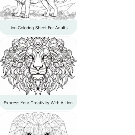
Lion Coloring Sheet For Adults
Express Your Creativity With A Lion