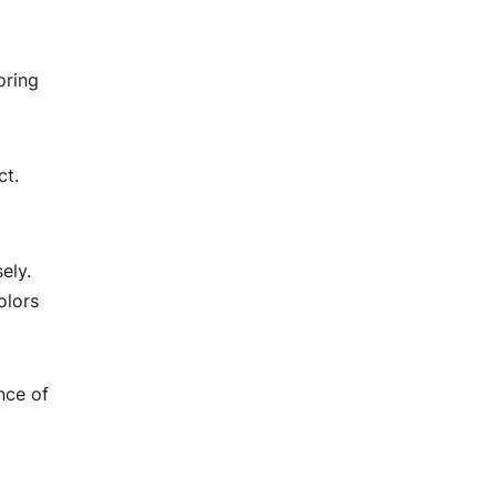
oring
ct.
ely.
olors
nce of