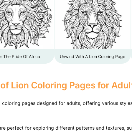
r The Pride Of Africa
Unwind With A Lion Coloring Page
of Lion Coloring Pages for Adul
d coloring pages designed for adults, offering various style
e perfect for exploring different patterns and textures, s