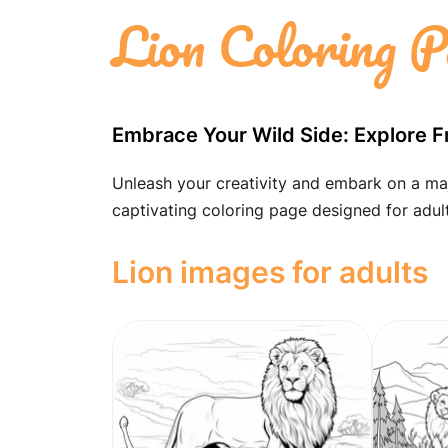
Lion Coloring P
Embrace Your Wild Side: Explore F
Unleash your creativity and embark on a majes
captivating coloring page designed for adult
Lion images for adults