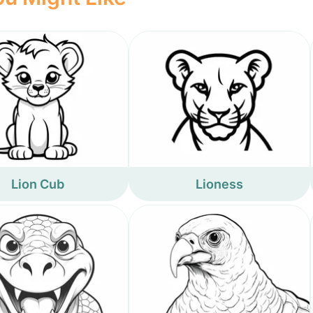
Lion Cub
Lioness