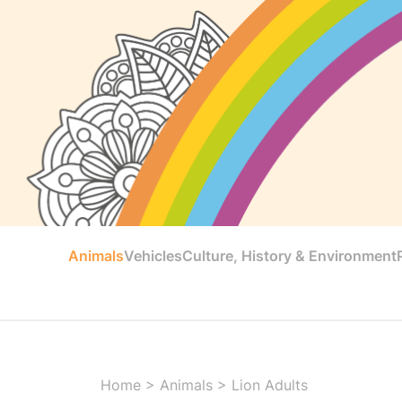
Animals
Vehicles
Culture, History & Environment
Home
>
Animals
>
Lion Adults