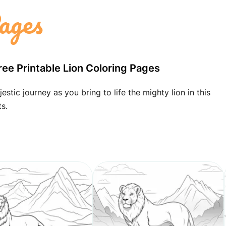
ages
ree Printable Lion Coloring Pages
tic journey as you bring to life the mighty lion in this
s.