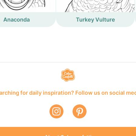
Anaconda
Turkey Vulture
rching for daily inspiration? Follow us on social me