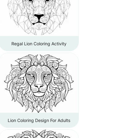
Regal Lion Coloring Activity
Lion Coloring Design For Adults