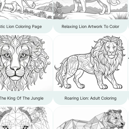
tic Lion Coloring Page
Relaxing Lion Artwork To Color
The King Of The Jungle
Roaring Lion: Adult Coloring