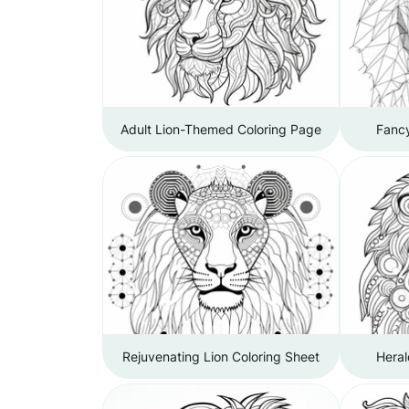
Adult Lion-Themed Coloring Page
Fancy
Rejuvenating Lion Coloring Sheet
Heral