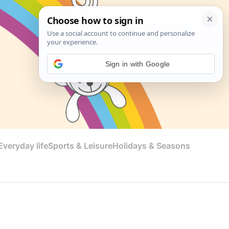
Sign in with Google
veryday life
Sports & Leisure
Holidays & Seasons