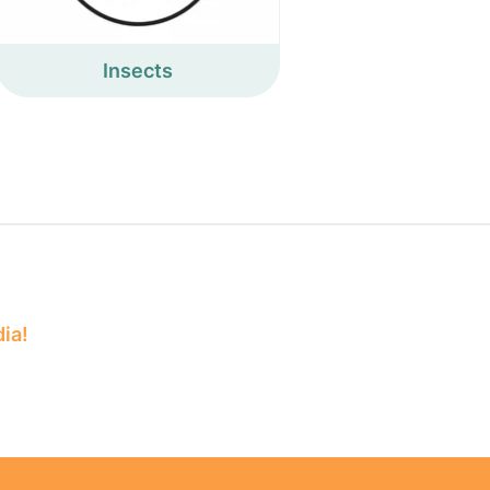
Insects
dia!