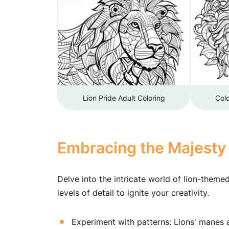
Lion Pride Adult Coloring
Colo
Embracing the Majesty 
Delve into the intricate world of lion-theme
levels of detail to ignite your creativity.
Experiment with patterns: Lions' manes ar