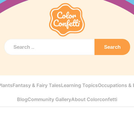
Search
Plants
Fantasy & Fairy Tales
Learning Topics
Occupations & E
Blog
Community Gallery
About Colorconfetti