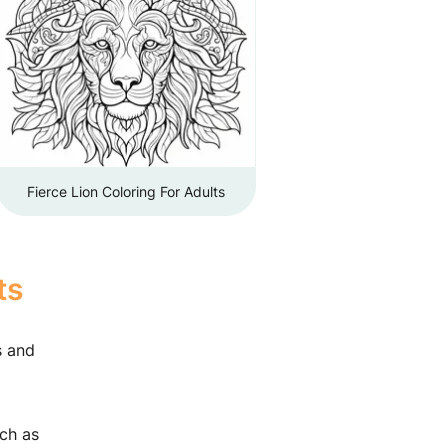
Fierce Lion Coloring For Adults
ts
s and
uch as