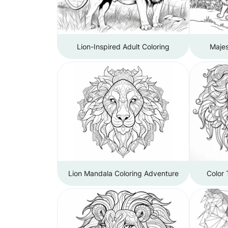
Lion-Inspired Adult Coloring
Majes
Lion Mandala Coloring Adventure
Color 