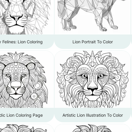
 Felines: Lion Coloring
Lion Portrait To Color
dic Lion Coloring Page
Artistic Lion Illustration To Color