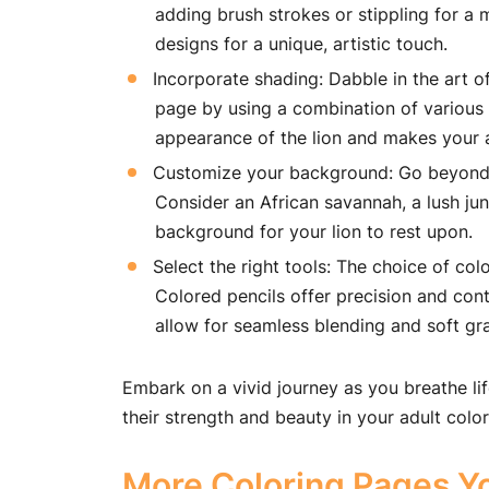
adding brush strokes or stippling for a 
designs for a unique, artistic touch.
Incorporate shading: Dabble in the art o
page by using a combination of various s
appearance of the lion and makes your a
Customize your background: Go beyond th
Consider an African savannah, a lush jun
background for your lion to rest upon.
Select the right tools: The choice of colo
Colored pencils offer precision and cont
allow for seamless blending and soft gr
Embark on a vivid journey as you breathe lif
their strength and beauty in your adult colo
More Coloring Pages Yo