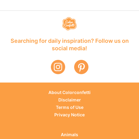
Searching for daily inspiration? Follow us on
social media!
About Colorconfetti
Disclaimer
Terms of Use
Privacy Notice
Animals