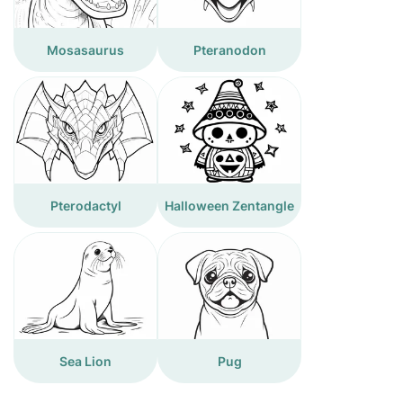
Mosasaurus
Pteranodon
Pterodactyl
Halloween Zentangle
Sea Lion
Pug