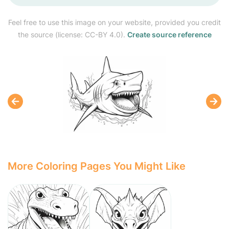
Feel free to use this image on your website, provided you credit
the source (license: CC-BY 4.0).
Create source reference
More Coloring Pages You Might Like