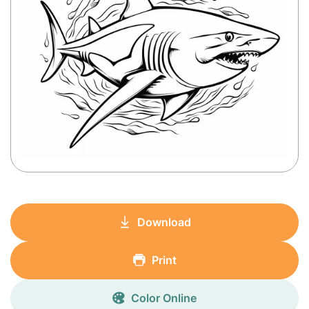
Download
Print
Color Online