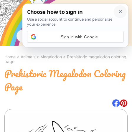
Search
Sign in with Google
Home
>
Animals
>
Megalodon
>
Prehistoric megalodon coloring
page
Prehistoric Megalodon Coloring
Page