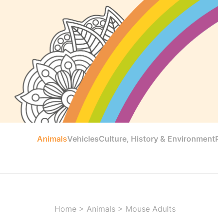
Animals
Vehicles
Culture, History & Environment
Home
>
Animals
>
Mouse Adults