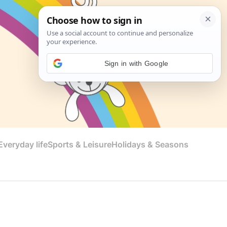
Sign in with Google
veryday life
Sports & Leisure
Holidays & Seasons