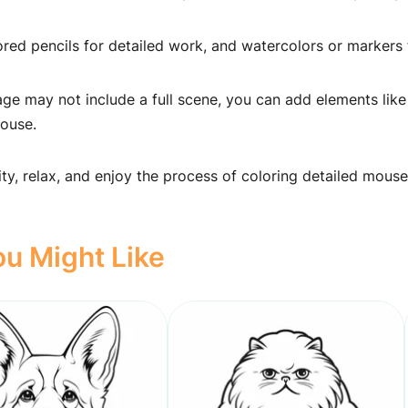
ed pencils for detailed work, and watercolors or markers 
ge may not include a full scene, you can add elements like
mouse.
ity, relax, and enjoy the process of coloring detailed mouse
u Might Like