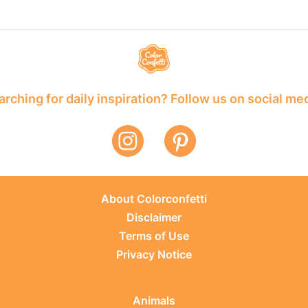
rching for daily inspiration? Follow us on social me
About Colorconfetti
Disclaimer
Terms of Use
Privacy Notice
Animals