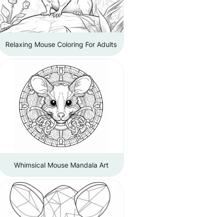
Relaxing Mouse Coloring For Adults
Whimsical Mouse Mandala Art