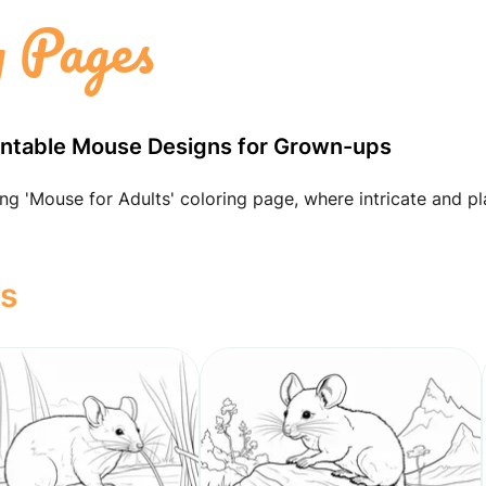
 Pages
Printable Mouse Designs for Grown-ups
ng 'Mouse for Adults' coloring page, where intricate and pl
ts