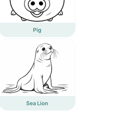
Pig
Sea Lion