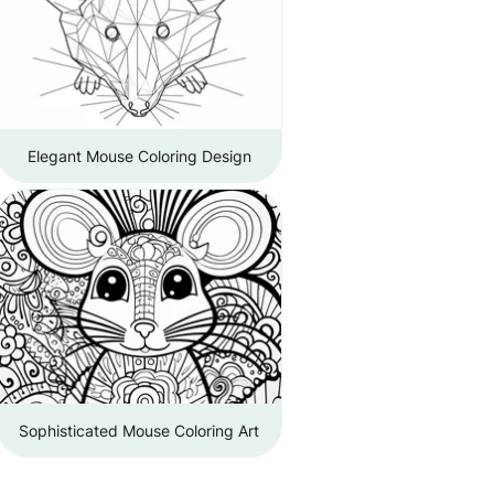
Elegant Mouse Coloring Design
Sophisticated Mouse Coloring Art