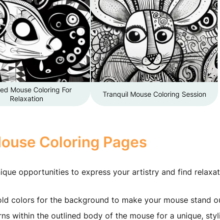
led Mouse Coloring For
Tranquil Mouse Coloring Session
Relaxation
Mouse Coloring Pages
ique opportunities to express your artistry and find relaxat
ld colors for the background to make your mouse stand ou
ns within the outlined body of the mouse for a unique, styl