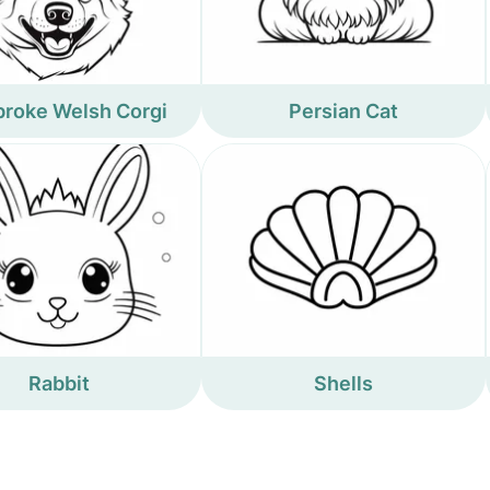
roke Welsh Corgi
Persian Cat
Rabbit
Shells