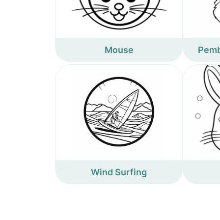
Mouse
Pemb
Wind Surfing