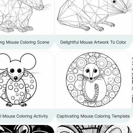
ing Mouse Coloring Scene
Delightful Mouse Artwork To Color
l Mouse Coloring Activity
Captivating Mouse Coloring Template