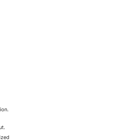
ion.
t.
ized