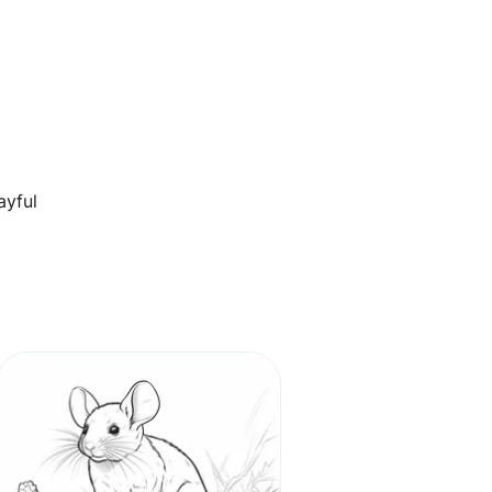
ayful