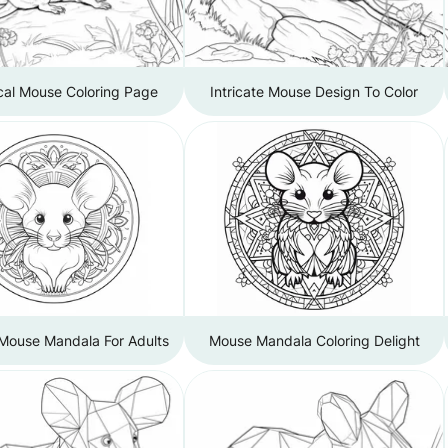
cal Mouse Coloring Page
Intricate Mouse Design To Color
 Mouse Mandala For Adults
Mouse Mandala Coloring Delight