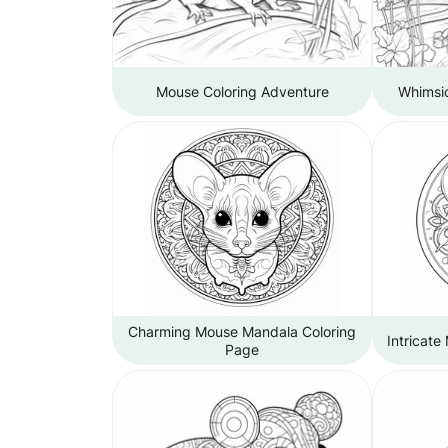
Mouse Coloring Adventure
Whimsi
Charming Mouse Mandala Coloring
Intricate
Page