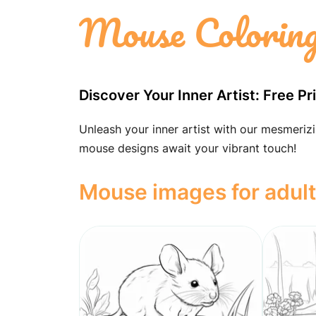
Mouse Coloring
Discover Your Inner Artist: Free 
Unleash your inner artist with our mesmerizi
mouse designs await your vibrant touch!
Mouse images for adul