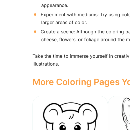
appearance.
Experiment with mediums: Try using color
larger areas of color.
Create a scene: Although the coloring pa
cheese, flowers, or foliage around the 
Take the time to immerse yourself in creativ
illustrations.
More Coloring Pages Yo