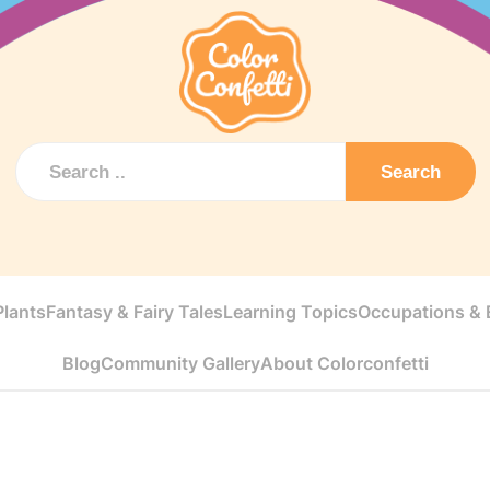
Search
Plants
Fantasy & Fairy Tales
Learning Topics
Occupations & E
Blog
Community Gallery
About Colorconfetti