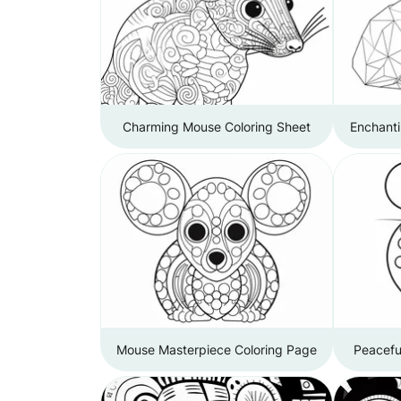
Charming Mouse Coloring Sheet
Enchant
Mouse Masterpiece Coloring Page
Peacefu