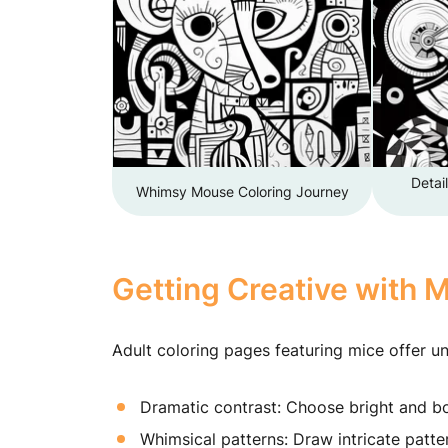
Detai
Whimsy Mouse Coloring Journey
Getting Creative with 
Adult coloring pages featuring mice offer un
Dramatic contrast: Choose bright and bo
Whimsical patterns: Draw intricate patter