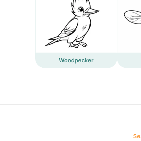
Woodpecker
Sea