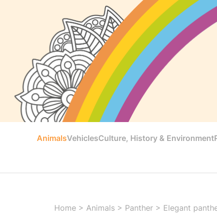
Animals
Vehicles
Culture, History & Environment
Home
>
Animals
>
Panther
>
Elegant panthe