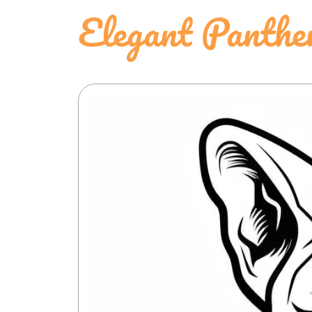
Elegant Panthe