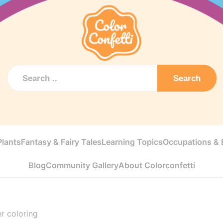
Search
Plants
Fantasy & Fairy Tales
Learning Topics
Occupations & E
Blog
Community Gallery
About Colorconfetti
r coloring