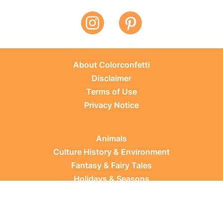
About Colorconfetti
Disclaimer
Terms of Use
Privacy Notice
Animals
Culture History & Environment
Fantasy & Fairy Tales
Holidays & Seasons
Learning Topics
Occupations & Everyday Life
Plants