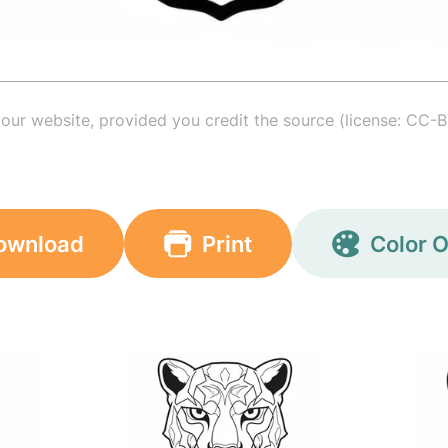
your website, provided you credit the source (license: CC-B
ownload
Print
Color O