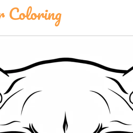
r Coloring