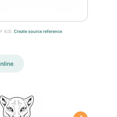
Y 4.0).
Create source reference
nline