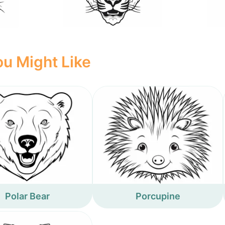
u Might Like
Polar Bear
Porcupine