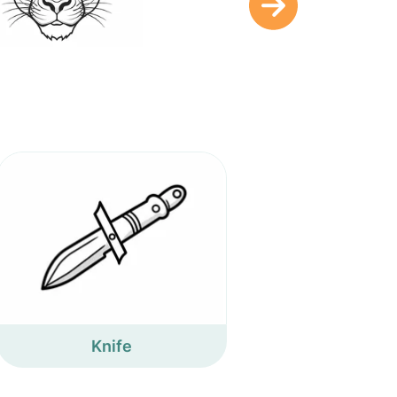
Knife