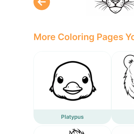
More Coloring Pages Yo
Platypus