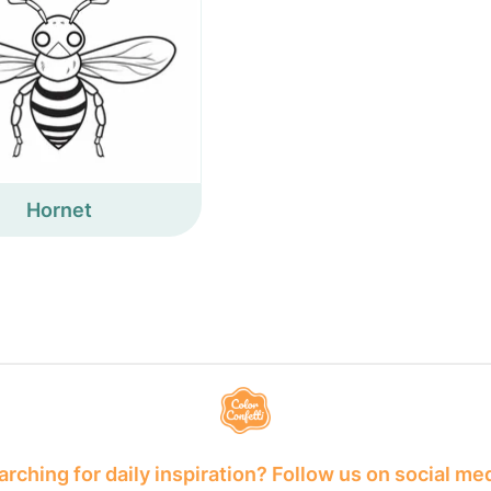
Hornet
rching for daily inspiration? Follow us on social me