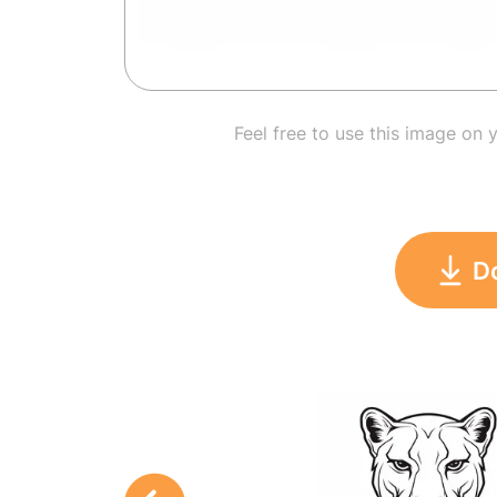
Feel free to use this image on 
D