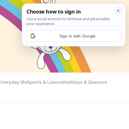
Sign in with Google
veryday life
Sports & Leisure
Holidays & Seasons