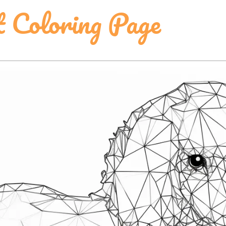
t Coloring Page