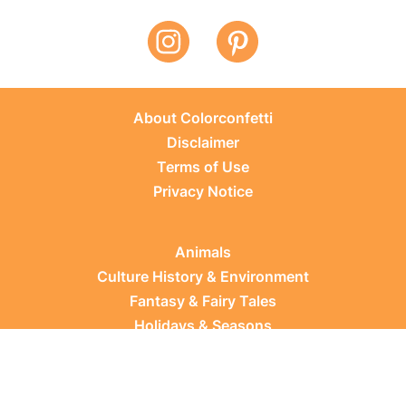
About Colorconfetti
Disclaimer
Terms of Use
Privacy Notice
Animals
Culture History & Environment
Fantasy & Fairy Tales
Holidays & Seasons
Learning Topics
Occupations & Everyday Life
Plants