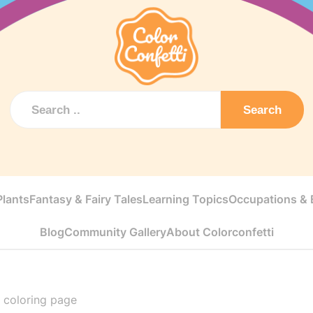
Search
Plants
Fantasy & Fairy Tales
Learning Topics
Occupations & E
Blog
Community Gallery
About Colorconfetti
t coloring page