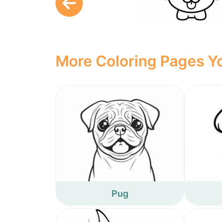
More Coloring Pages Yo
Pug