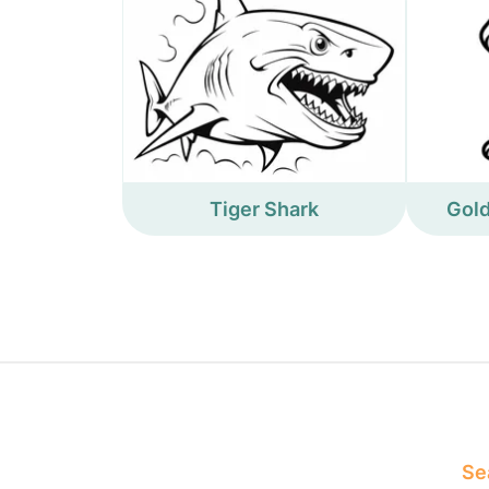
Tiger Shark
Gold
Sea