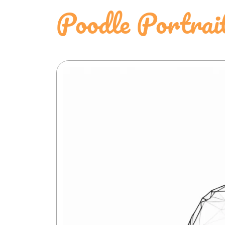
Poodle Portrai