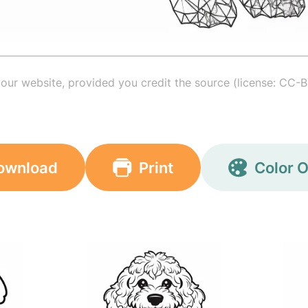
your website, provided you credit the source (license: CC-B
ownload
Print
Color O