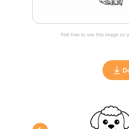
Feel free to use this image on 
D