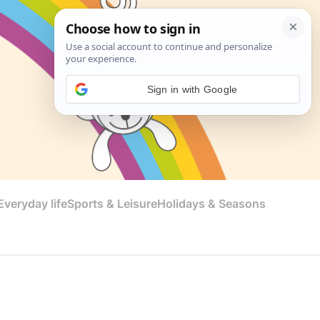
Sign in with Google
veryday life
Sports & Leisure
Holidays & Seasons