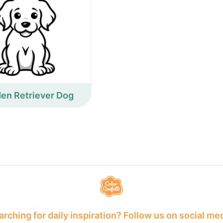
en Retriever Dog
rching for daily inspiration? Follow us on social me