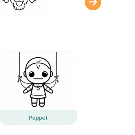
Puppet