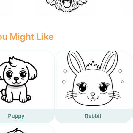
u Might Like
Puppy
Rabbit