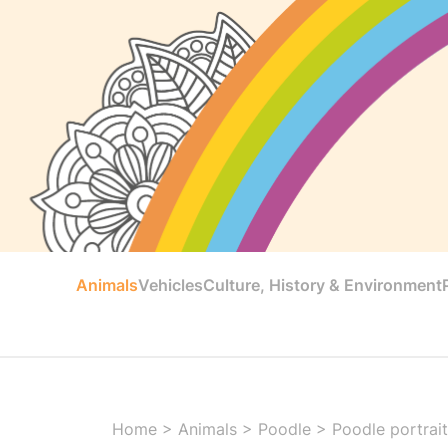
Animals
Vehicles
Culture, History & Environment
Home
>
Animals
>
Poodle
>
Poodle portrai