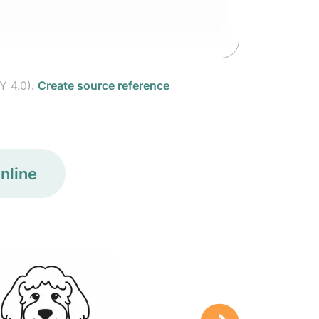
Y 4.0).
Create source reference
nline