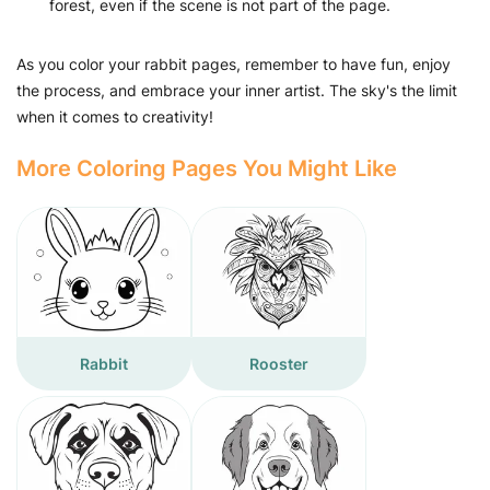
forest, even if the scene is not part of the page.
As you color your rabbit pages, remember to have fun, enjoy
the process, and embrace your inner artist. The sky's the limit
when it comes to creativity!
More Coloring Pages You Might Like
Rabbit
Rooster