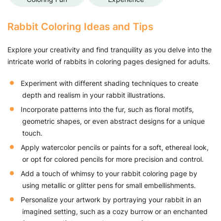
Rabbit Coloring Ideas and Tips
Explore your creativity and find tranquility as you delve into the
intricate world of rabbits in coloring pages designed for adults.
Experiment with different shading techniques to create
depth and realism in your rabbit illustrations.
Incorporate patterns into the fur, such as floral motifs,
geometric shapes, or even abstract designs for a unique
touch.
Apply watercolor pencils or paints for a soft, ethereal look,
or opt for colored pencils for more precision and control.
Add a touch of whimsy to your rabbit coloring page by
using metallic or glitter pens for small embellishments.
Personalize your artwork by portraying your rabbit in an
imagined setting, such as a cozy burrow or an enchanted