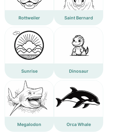
Rottweiler
Saint Bernard
Sunrise
Dinosaur
Megalodon
Orca Whale