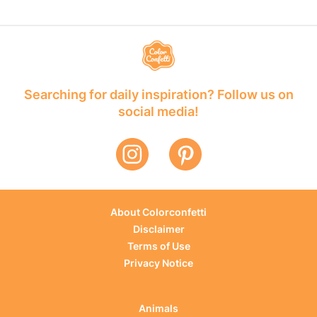
Searching for daily inspiration? Follow us on
social media!
About Colorconfetti
Disclaimer
Terms of Use
Privacy Notice
Animals