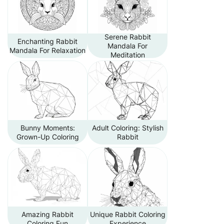
Serene Rabbit
Enchanting Rabbit
Mandala For
Mandala For Relaxation
Meditation
Bunny Moments:
Adult Coloring: Stylish
Grown-Up Coloring
Rabbit
Amazing Rabbit
Unique Rabbit Coloring
Coloring Fun
Experience