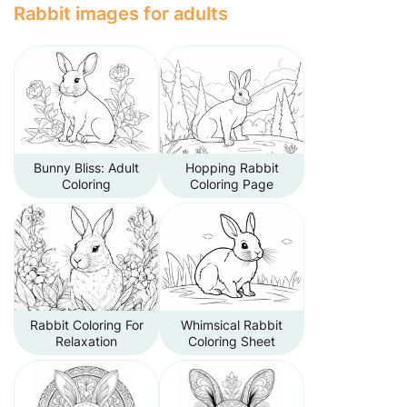
Rabbit images for adults
Bunny Bliss: Adult
Hopping Rabbit
Coloring
Coloring Page
Rabbit Coloring For
Whimsical Rabbit
Relaxation
Coloring Sheet