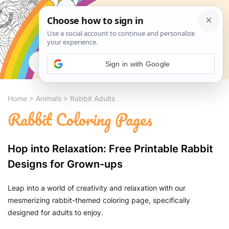
Search
Sign in with Google
Home
>
Animals
>
Rabbit Adults
Rabbit Coloring Pages
Hop into Relaxation: Free Printable Rabbit
Designs for Grown-ups
Leap into a world of creativity and relaxation with our
mesmerizing rabbit-themed coloring page, specifically
designed for adults to enjoy.