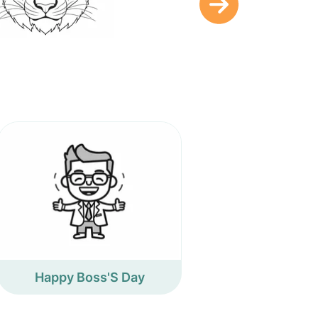
Happy Boss'S Day