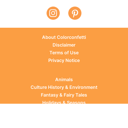
About Colorconfetti
Disclaimer
Terms of Use
Privacy Notice
Animals
Culture History & Environment
Fantasy & Fairy Tales
Holidays & Seasons
Learning Topics
Occupations & Everyday Life
Plants