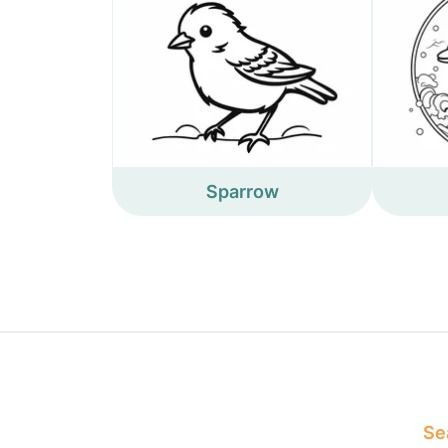
Sparrow
Sea