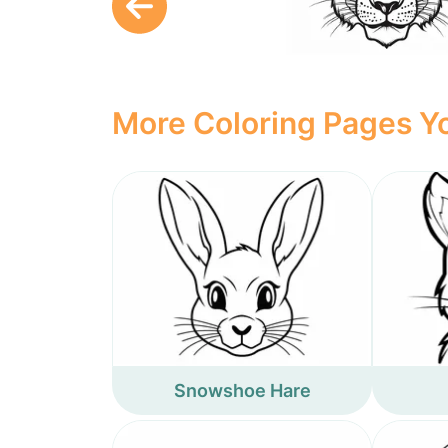
More Coloring Pages Yo
Snowshoe Hare