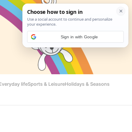
Sign in with Google
veryday life
Sports & Leisure
Holidays & Seasons