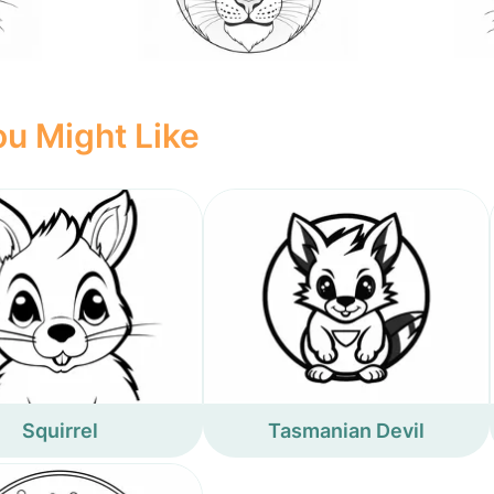
u Might Like
Squirrel
Tasmanian Devil