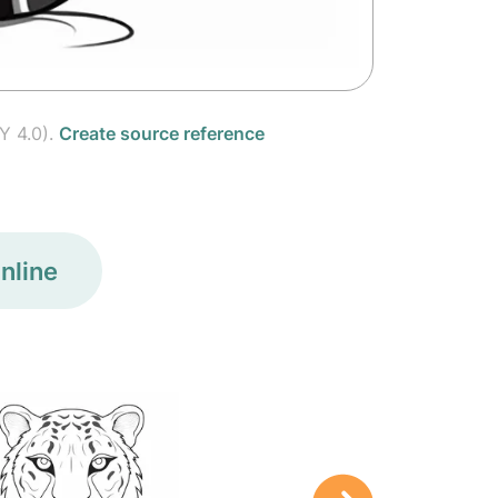
Y 4.0).
Create source reference
nline