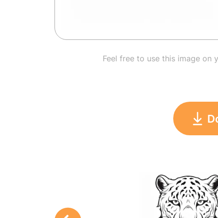
Feel free to use this image on 
D