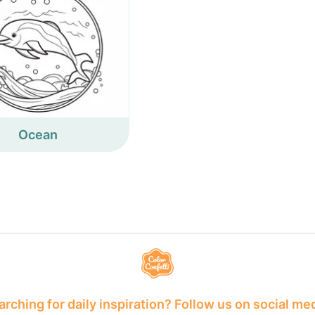
Ocean
rching for daily inspiration? Follow us on social me