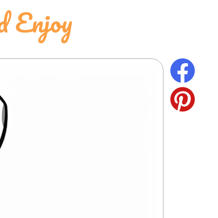
d Enjoy