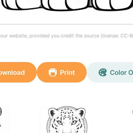
your website, provided you credit the source (license: CC-B
ownload
Print
Color O