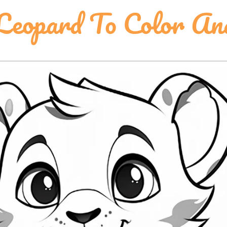
eopard To Color An