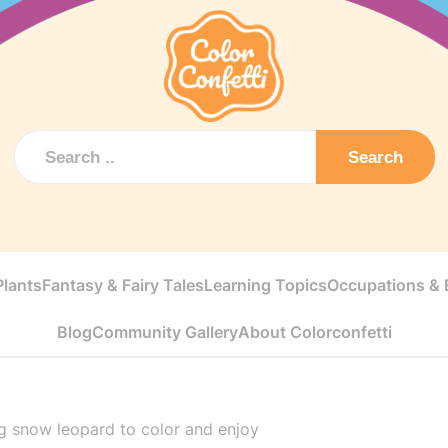
Search
Plants
Fantasy & Fairy Tales
Learning Topics
Occupations & E
Blog
Community Gallery
About Colorconfetti
 snow leopard to color and enjoy