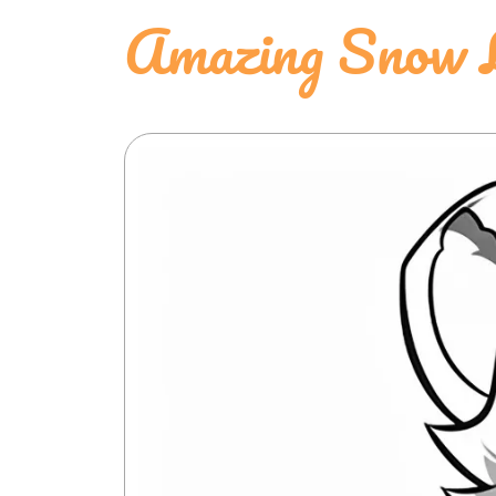
Amazing Snow L