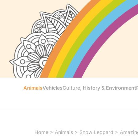
Animals
Vehicles
Culture, History & Environment
Home
>
Animals
>
Snow Leopard
>
Amazing