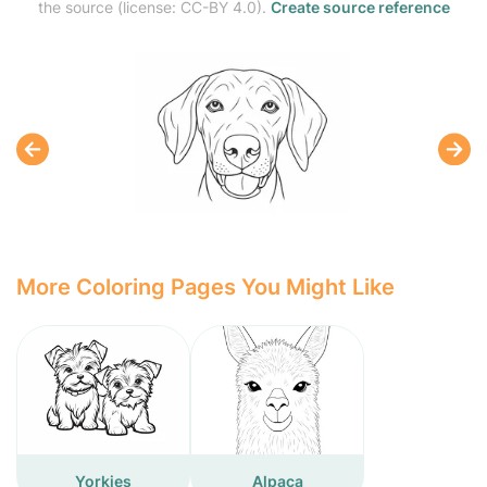
the source (license: CC-BY 4.0).
Create source reference
More Coloring Pages You Might Like
Yorkies
Alpaca