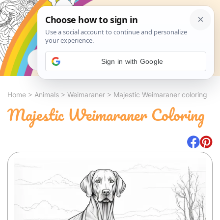
Search
Sign in with Google
Home
>
Animals
>
Weimaraner
>
Majestic Weimaraner coloring
Majestic Weimaraner Coloring