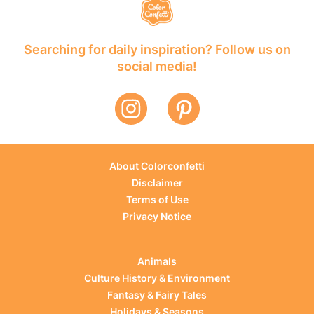
Searching for daily inspiration? Follow us on
social media!
About Colorconfetti
Disclaimer
Terms of Use
Privacy Notice
Animals
Culture History & Environment
Fantasy & Fairy Tales
Holidays & Seasons