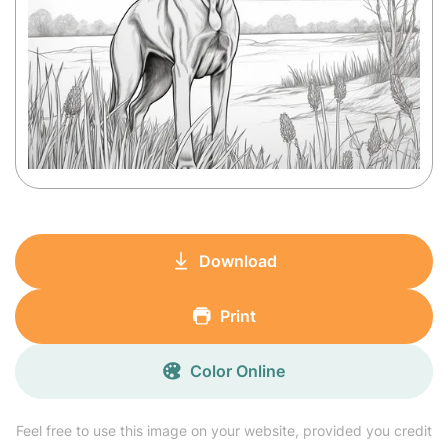
Download
Print
Color Online
Feel free to use this image on your website, provided you credit