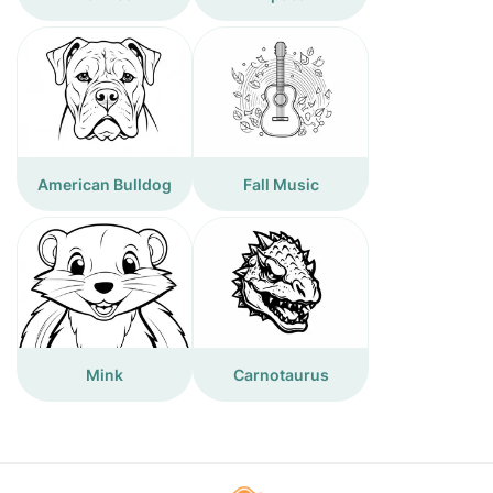
American Bulldog
Fall Music
Mink
Carnotaurus