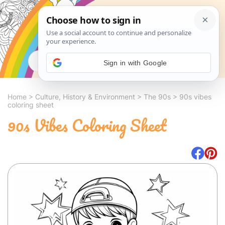
Search
Sign in with Google
Home
>
Culture, History & Environment
>
The 90s
>
90s vibes
coloring sheet
90s Vibes Coloring Sheet