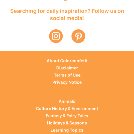
Searching for daily inspiration? Follow us on
social media!
About Colorconfetti
Disclaimer
Terms of Use
Privacy Notice
Animals
Culture History & Environment
Fantasy & Fairy Tales
Holidays & Seasons
Learning Topics