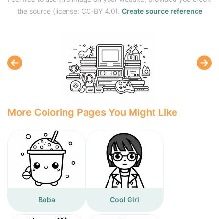
the source (license: CC-BY 4.0).
Create source reference
More Coloring Pages You Might Like
Boba
Cool Girl