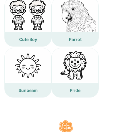
Cute Boy
Parrot
Sunbeam
Pride