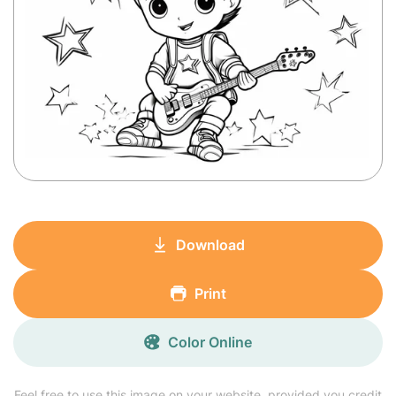
Download
Print
Color Online
Feel free to use this image on your website, provided you credit