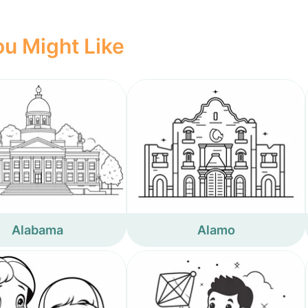
u Might Like
Alabama
Alamo