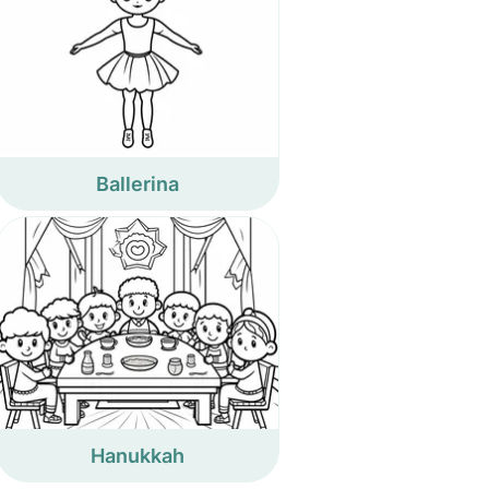
Ballerina
Hanukkah