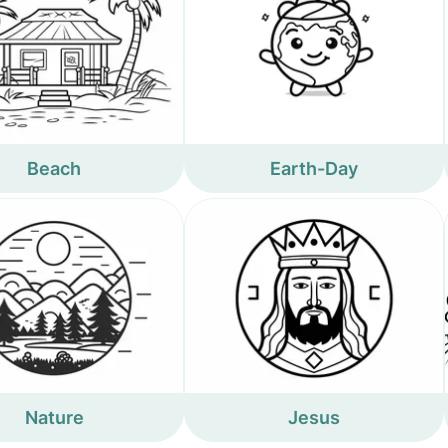
Beach
Earth-Day
Nature
Jesus