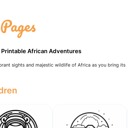
 Pages
 Printable African Adventures
ant sights and majestic wildlife of Africa as you bring its
ldren