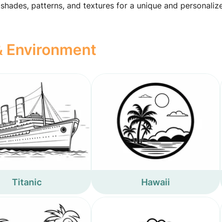
 shades, patterns, and textures for a unique and personaliz
 & Environment
Titanic
Hawaii