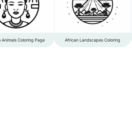
n Animals Coloring Page
African Landscapes Coloring