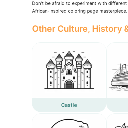
Don't be afraid to experiment with different
African-inspired coloring page masterpiece.
Other Culture, History
Castle