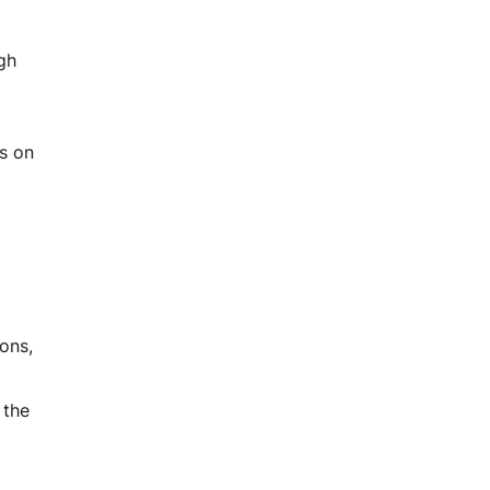
ugh
rs on
ons,
 the