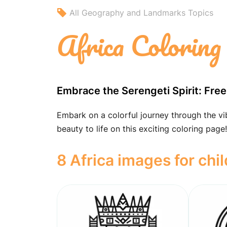
All Geography and Landmarks Topics
Africa Coloring
Embrace the Serengeti Spirit: Free
Embark on a colorful journey through the vibr
beauty to life on this exciting coloring page!
8 Africa images for chi