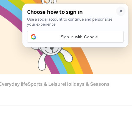
Sign in with Google
veryday life
Sports & Leisure
Holidays & Seasons