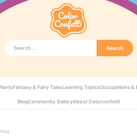
Search
Plants
Fantasy & Fairy Tales
Learning Topics
Occupations & E
Blog
Community Gallery
About Colorconfetti
rica