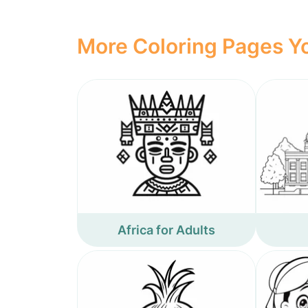
More Coloring Pages Yo
Africa for Adults