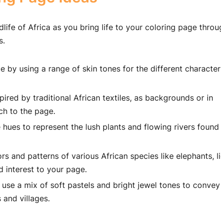
dlife of Africa as you bring life to your coloring page thro
s.
 by using a range of skin tones for the different characte
ired by traditional African textiles, as backgrounds or in
ch to the page.
 hues to represent the lush plants and flowing rivers found
s and patterns of various African species like elephants, li
d interest to your page.
 use a mix of soft pastels and bright jewel tones to convey
 and villages.