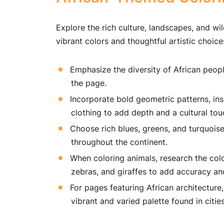
Explore the rich culture, landscapes, and wil
vibrant colors and thoughtful artistic choice
Emphasize the diversity of African people
the page.
Incorporate bold geometric patterns, insp
clothing to add depth and a cultural tou
Choose rich blues, greens, and turquoise
throughout the continent.
When coloring animals, research the color
zebras, and giraffes to add accuracy an
For pages featuring African architecture,
vibrant and varied palette found in cities