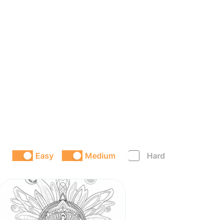
Easy
Medium
Hard