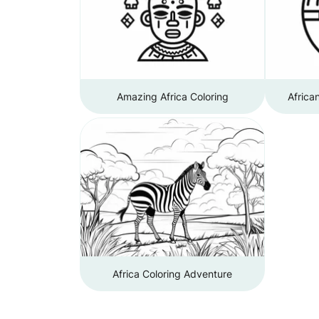
Amazing Africa Coloring
Africa
Africa Coloring Adventure