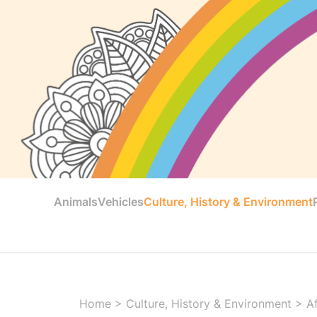
Animals
Vehicles
Culture, History & Environment
Home
>
Culture, History & Environment
>
Af