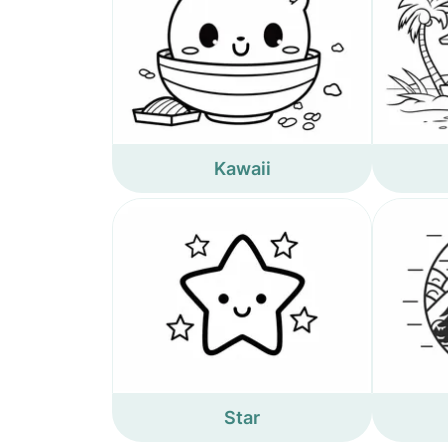
Kawaii
Star