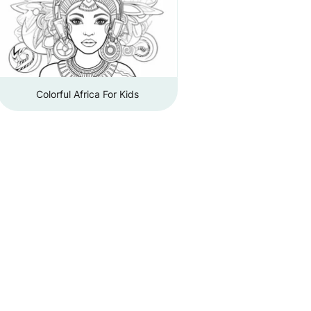
Colorful Africa For Kids