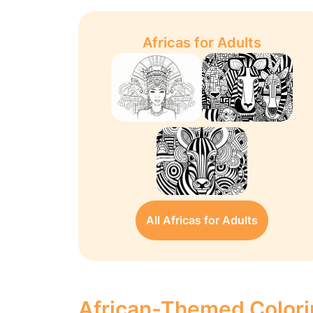
Africas for Adults
All Africas for Adults
African-Themed Colori