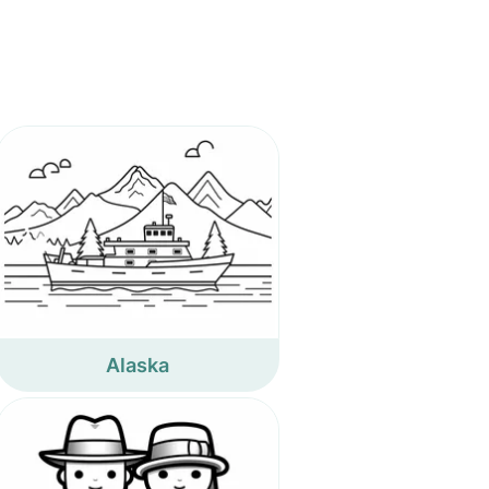
Alaska