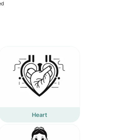
ed
Heart