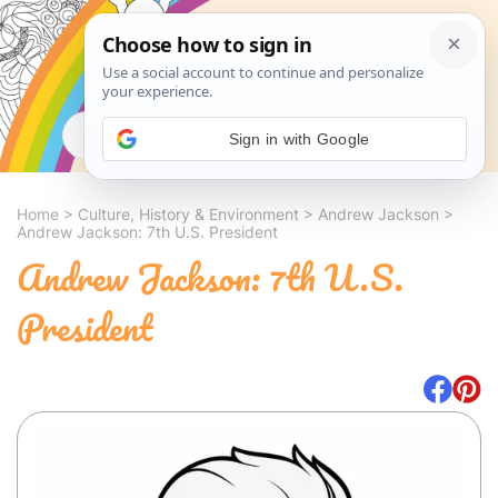
Search
Sign in with Google
Home
>
Culture, History & Environment
>
Andrew Jackson
>
Andrew Jackson: 7th U.S. President
Andrew Jackson: 7th U.S.
President