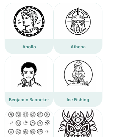
Apollo
Athena
Benjamin Banneker
Ice Fishing