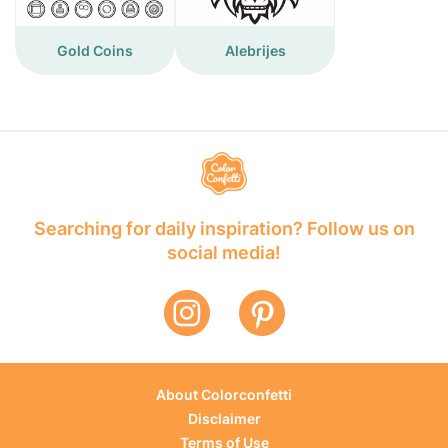
Gold Coins
Alebrijes
Searching for daily inspiration? Follow us on
social media!
About Colorconfetti
Disclaimer
Terms of Use