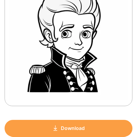
Download