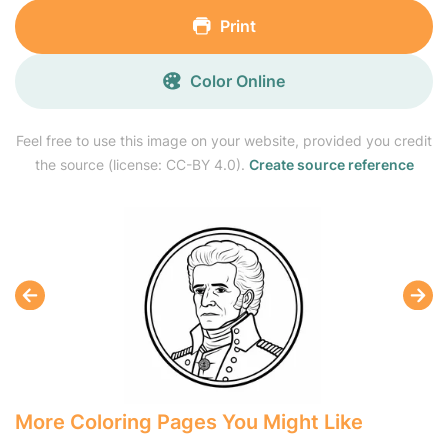
Print
Color Online
Feel free to use this image on your website, provided you credit
the source (license: CC-BY 4.0).
Create source reference
More Coloring Pages You Might Like