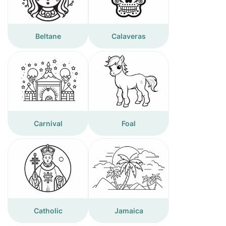
Beltane
Calaveras
Carnival
Foal
Catholic
Jamaica