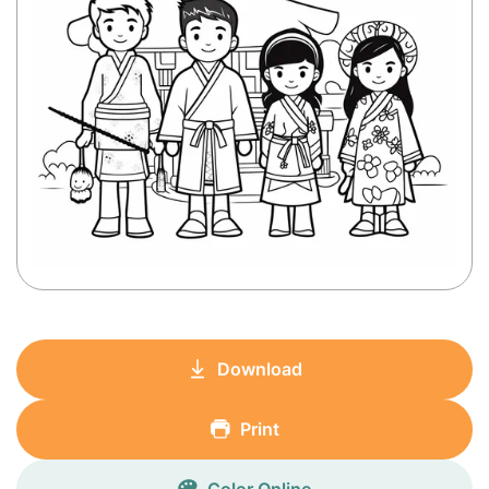
Download
Print
Color Online