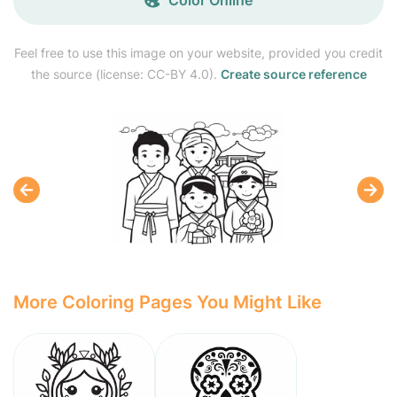
Feel free to use this image on your website, provided you credit
the source (license: CC-BY 4.0).
Create source reference
More Coloring Pages You Might Like