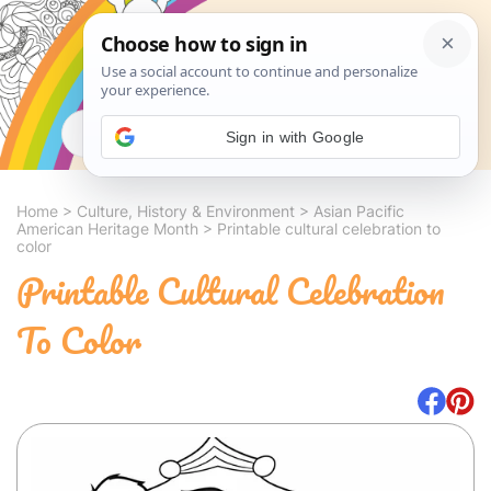
Search
Sign in with Google
Home
>
Culture, History & Environment
>
Asian Pacific
American Heritage Month
>
Printable cultural celebration to
color
Printable Cultural Celebration
To Color