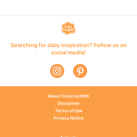
Searching for daily inspiration? Follow us on
social media!
About Colorconfetti
Disclaimer
Terms of Use
Privacy Notice