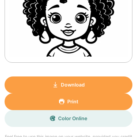
Download
Print
Color Online
Feel free to use this image on your website, provided you credit