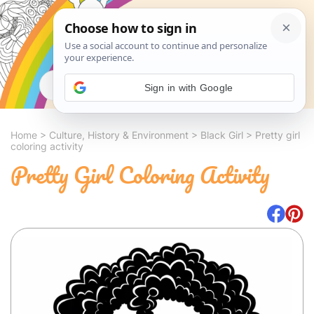
Search
Sign in with Google
Home
>
Culture, History & Environment
>
Black Girl
>
Pretty girl
coloring activity
Pretty Girl Coloring Activity