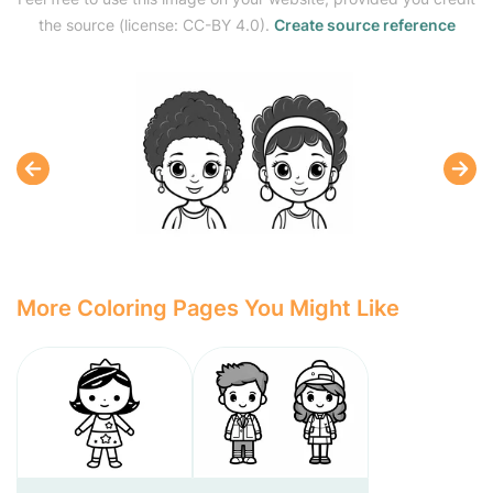
the source (license: CC-BY 4.0).
Create source reference
More Coloring Pages You Might Like