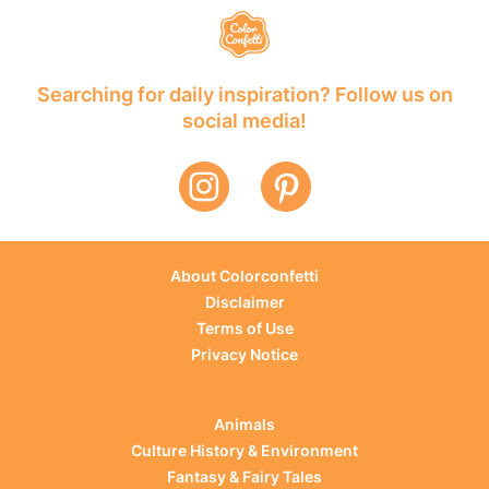
Searching for daily inspiration? Follow us on
social media!
About Colorconfetti
Disclaimer
Terms of Use
Privacy Notice
Animals
Culture History & Environment
Fantasy & Fairy Tales