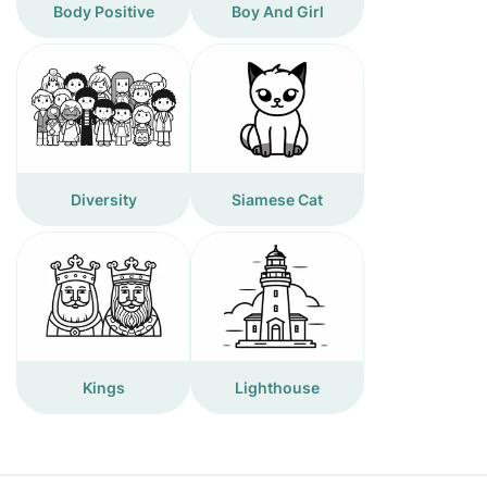
Body Positive
Boy And Girl
Diversity
Siamese Cat
Kings
Lighthouse