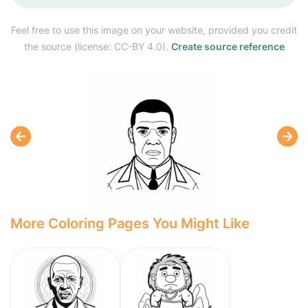
Feel free to use this image on your website, provided you credit
the source (license: CC-BY 4.0).
Create source reference
More Coloring Pages You Might Like