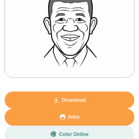
Download
Print
Color Online