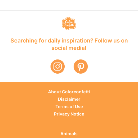
Searching for daily inspiration? Follow us on
social media!
About Colorconfetti
Disclaimer
Terms of Use
Privacy Notice
Animals