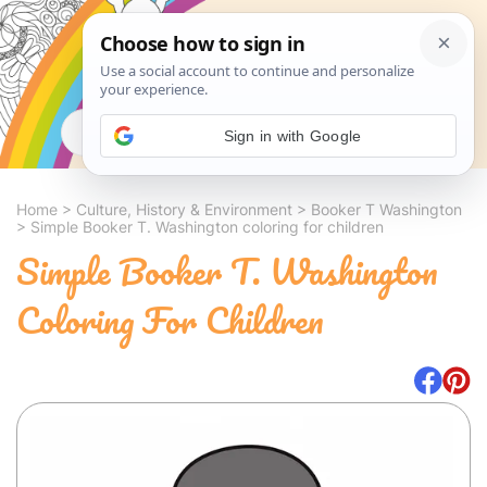
Search
Sign in with Google
Home
>
Culture, History & Environment
>
Booker T Washington
>
Simple Booker T. Washington coloring for children
Simple Booker T. Washington
Coloring For Children