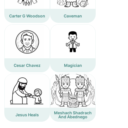
Carter G Woodson
Caveman
Cesar Chavez
Magician
Meshach Shadrach
Jesus Heals
And Abednego