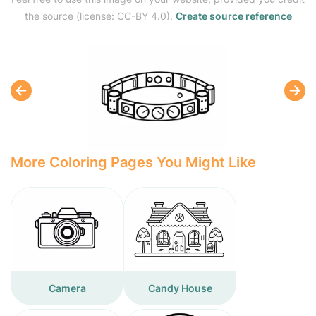
the source (license: CC-BY 4.0).
Create source reference
More Coloring Pages You Might Like
Camera
Candy House