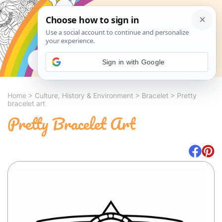
Search
Sign in with Google
Home
>
Culture, History & Environment
>
Bracelet
>
Pretty
bracelet art
Pretty Bracelet Art