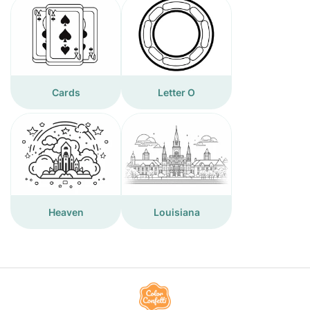
Cards
Letter O
Heaven
Louisiana