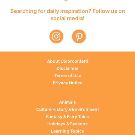
Searching for daily inspiration? Follow us on
social media!
About Colorconfetti
Disclaimer
Terms of Use
Privacy Notice
Animals
Culture History & Environment
Fantasy & Fairy Tales
Holidays & Seasons
Learning Topics