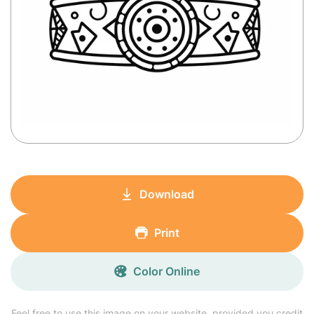
Download
Print
Color Online
Feel free to use this image on your website, provided you credit