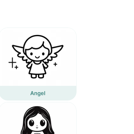
Angel