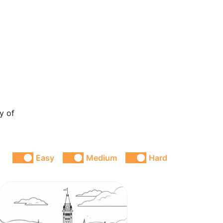
y of
Easy
Medium
Hard