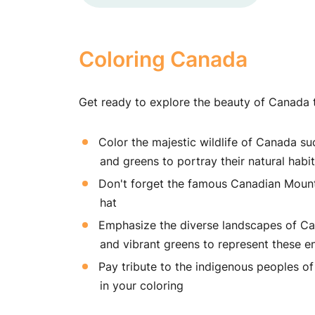
Coloring Canada
Get ready to explore the beauty of Canada th
Color the majestic wildlife of Canada s
and greens to portray their natural habi
Don't forget the famous Canadian Mountie
hat
Emphasize the diverse landscapes of Can
and vibrant greens to represent these e
Pay tribute to the indigenous peoples of 
in your coloring