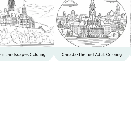
an Landscapes Coloring
Canada-Themed Adult Coloring