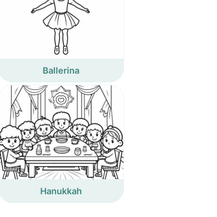
Ballerina
Hanukkah