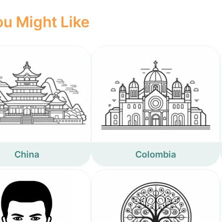
u Might Like
China
Colombia