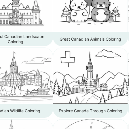
ful Canadian Landscape
Great Canadian Animals Coloring
Coloring
dian Wildlife Coloring
Explore Canada Through Coloring