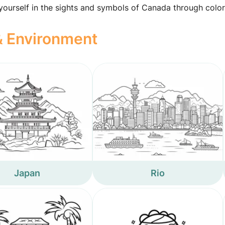
 yourself in the sights and symbols of Canada through color
 & Environment
Japan
Rio