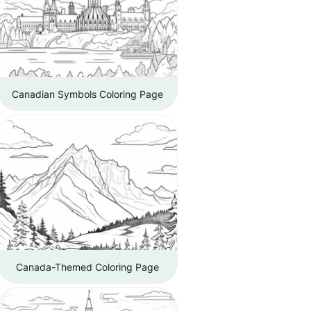
Canadian Symbols Coloring Page
Canada-Themed Coloring Page