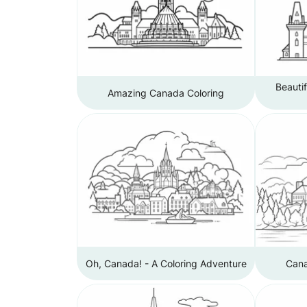
Beauti
Amazing Canada Coloring
Oh, Canada! - A Coloring Adventure
Cana