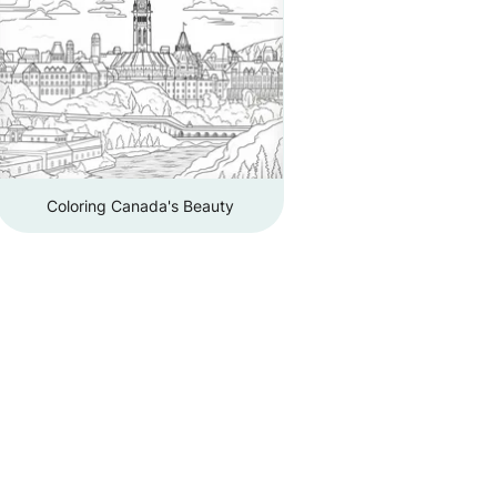
Coloring Canada's Beauty