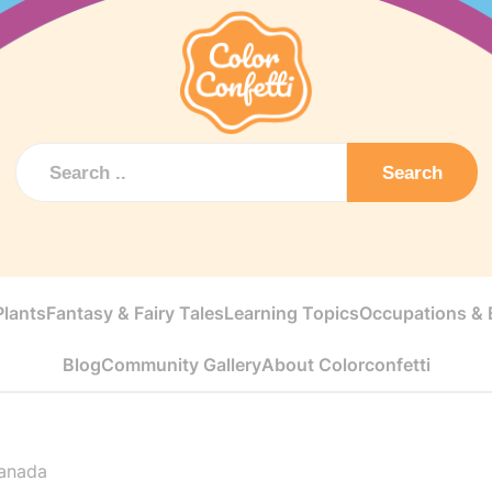
Search
Plants
Fantasy & Fairy Tales
Learning Topics
Occupations & E
Blog
Community Gallery
About Colorconfetti
anada