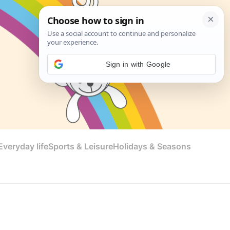
Sign in with Google
veryday life
Sports & Leisure
Holidays & Seasons