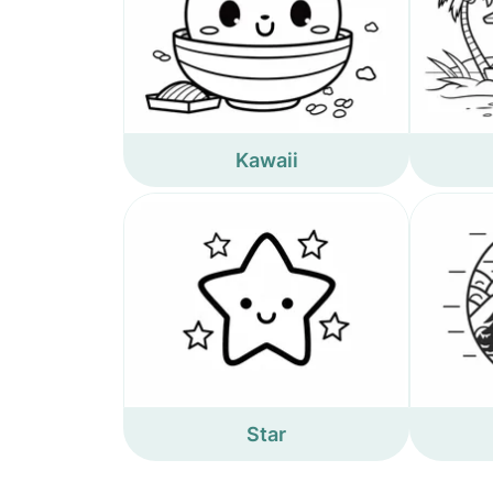
Kawaii
Star