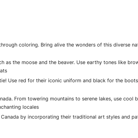
rough coloring. Bring alive the wonders of this diverse na
uch as the moose and the beaver. Use earthy tones like bro
tats
! Use red for their iconic uniform and black for the boot
ada. From towering mountains to serene lakes, use cool b
nchanting locales
Canada by incorporating their traditional art styles and pa