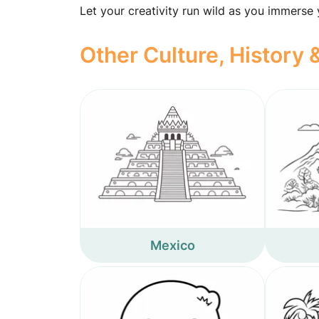
Let your creativity run wild as you immerse
Other Culture, History
Mexico