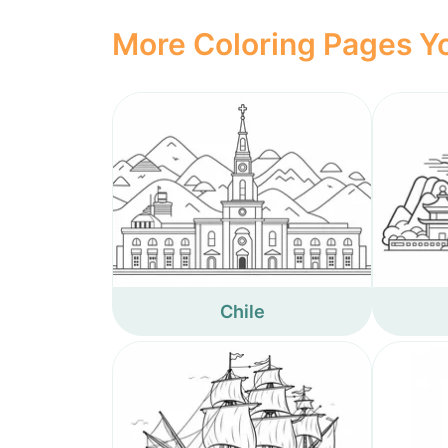
More Coloring Pages Yo
Chile