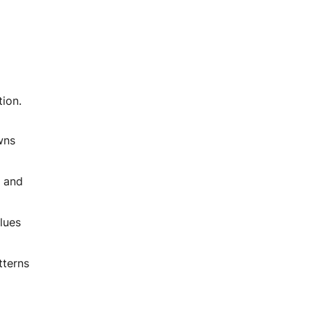
tion.
wns
s and
lues
tterns