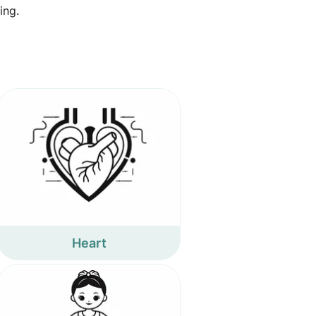
ing.
Heart