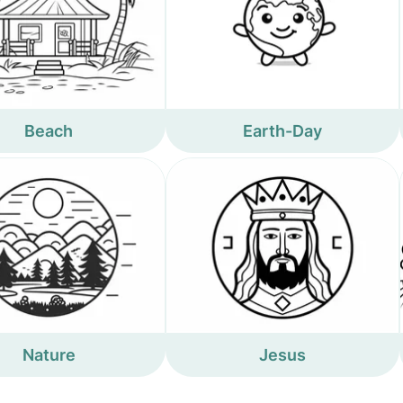
Beach
Earth-Day
Nature
Jesus