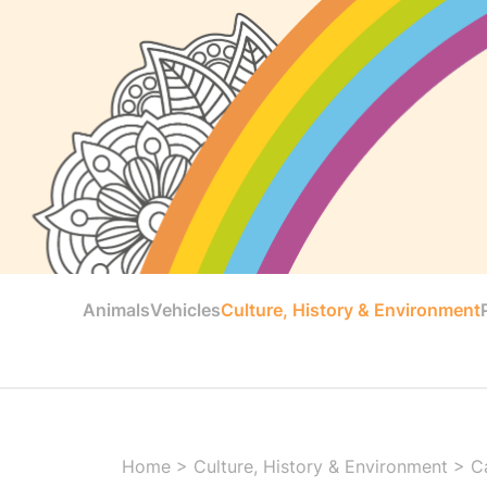
Animals
Vehicles
Culture, History & Environment
Home
>
Culture, History & Environment
>
C