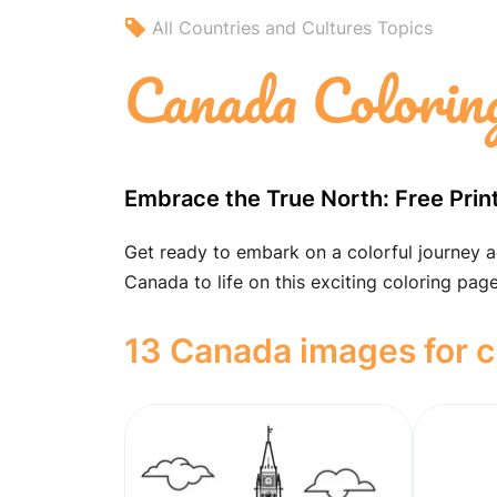
All Countries and Cultures Topics
Canada Colorin
Embrace the True North: Free Prin
Get ready to embark on a colorful journey a
Canada to life on this exciting coloring page
13 Canada images for c