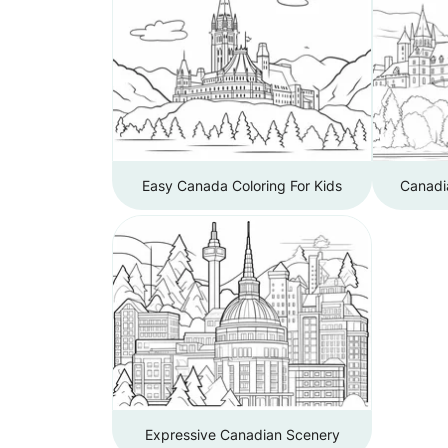
Easy Canada Coloring For Kids
Canadi
Expressive Canadian Scenery