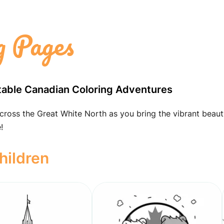
g Pages
table Canadian Coloring Adventures
cross the Great White North as you bring the vibrant beaut
!
hildren