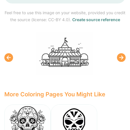
Feel free to use this image on your website, provided you credit
the source (license: CC-BY 4.0).
Create source reference
More Coloring Pages You Might Like