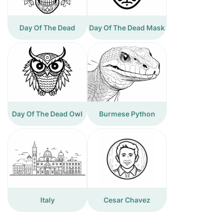
Day Of The Dead
Day Of The Dead Mask
Day Of The Dead Owl
Burmese Python
Italy
Cesar Chavez