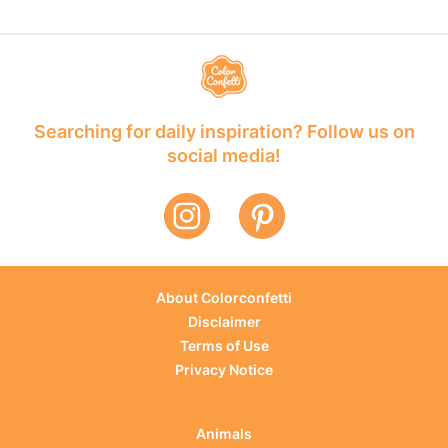
Searching for daily inspiration? Follow us on
social media!
About Colorconfetti
Disclaimer
Terms of Use
Privacy Notice
Animals