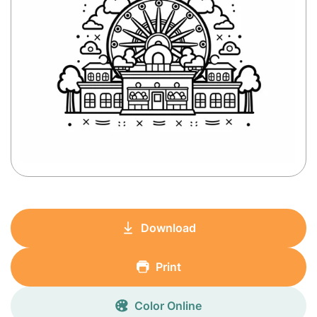
Download
Print
Color Online