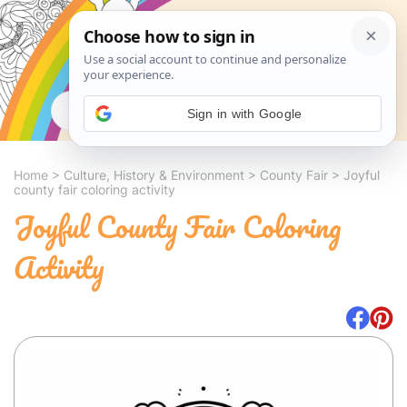
Search
Sign in with Google
Home
>
Culture, History & Environment
>
County Fair
>
Joyful
county fair coloring activity
Joyful County Fair Coloring
Activity