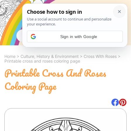
Search
Sign in with Google
Home
>
Culture, History & Environment
>
Cross With Roses
>
Printable cross and roses coloring page
Printable Cross And Roses
Coloring Page