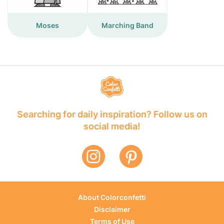
Moses
Marching Band
Searching for daily inspiration? Follow us on
social media!
About Colorconfetti
Disclaimer
Terms of Use