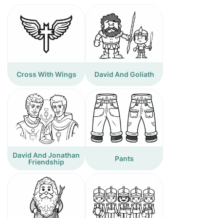
Cross With Wings
David And Goliath
David And Jonathan
Pants
Friendship