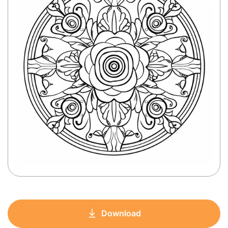
Download