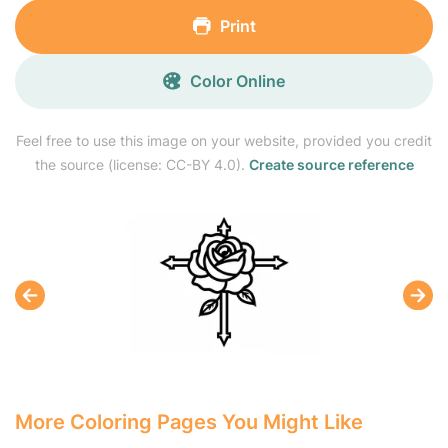
Print
Color Online
Feel free to use this image on your website, provided you credit
the source (license: CC-BY 4.0).
Create source reference
More Coloring Pages You Might Like