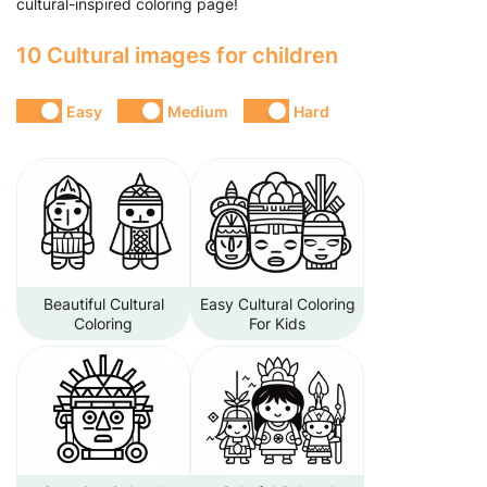
cultural-inspired coloring page!
10 Cultural images for children
Easy
Medium
Hard
Beautiful Cultural
Easy Cultural Coloring
Coloring
For Kids