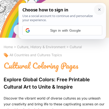
Search
Sign in with Google
Home
>
Culture, History & Environment
>
Cultural
All Countries and Cultures Topics
Cultural Coloring Pages
Explore Global Colors: Free Printable
Cultural Art to Unite & Inspire
Discover the vibrant world of diverse cultures as you unleash
your creativity and bring life to these captivating scenes on our