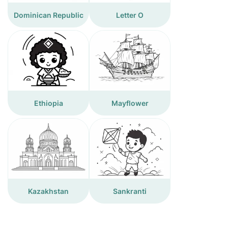
Dominican Republic
Letter O
Ethiopia
Mayflower
Kazakhstan
Sankranti