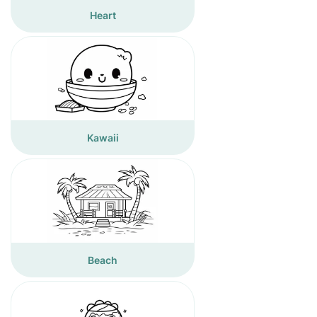
Heart
Kawaii
Beach