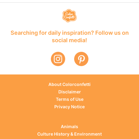
Searching for daily inspiration? Follow us on
social media!
About Colorconfetti
Disclaimer
Terms of Use
Privacy Notice
Animals
Culture History & Environment