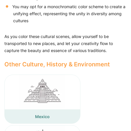
You may opt for a monochromatic color scheme to create a
unifying effect, representing the unity in diversity among
cultures
As you color these cultural scenes, allow yourself to be
transported to new places, and let your creativity flow to
capture the beauty and essence of various traditions.
Other Culture, History & Environment
Mexico