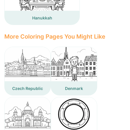
Hanukkah
More Coloring Pages You Might Like
Czech Republic
Denmark