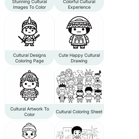
Stunning Cultural
Colorful Cultural
Images To Color
Experience
Cultural Designs
Cute Happy Cultural
Coloring Page
Drawing
Cultural Artwork To
Cultural Coloring Sheet
Color