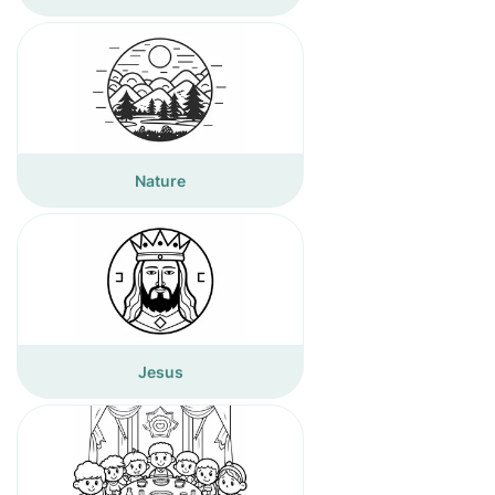
Nature
Jesus