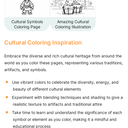
Cultural Symbols
Amazing Cultural
Coloring Page
Coloring Illustration
Cultural Coloring Inspiration
Embrace the diverse and rich cultural heritage from around the
world as you color these pages, representing various traditions,
artifacts, and symbols.
Use vibrant colors to celebrate the diversity, energy, and
beauty of different cultural elements
Experiment with blending techniques and shading to give a
realistic texture to artifacts and traditional attire
Take time to learn and understand the significance of each
symbol or element as you color, making it a mindful and
educational process