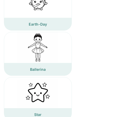
Earth-Day
Ballerina
Star