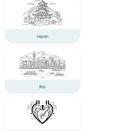
Japan
Rio