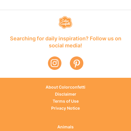
Searching for daily inspiration? Follow us on
social media!
About Colorconfetti
Disclaimer
Terms of Use
Privacy Notice
Animals