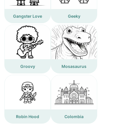
Gangster Love
Geeky
Groovy
Mosasaurus
Robin Hood
Colombia