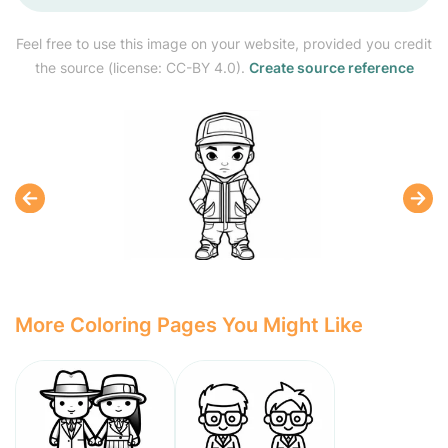
Feel free to use this image on your website, provided you credit
the source (license: CC-BY 4.0).
Create source reference
More Coloring Pages You Might Like