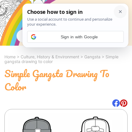
Search
Sign in with Google
Home
>
Culture, History & Environment
>
Gangsta
>
Simple
gangsta drawing to color
Simple Gangsta Drawing To
Color