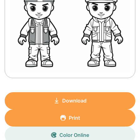
Download
Print
Color Online