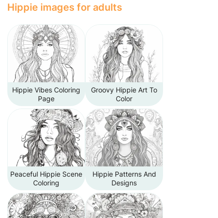
Hippie images for adults
Hippie Vibes Coloring
Groovy Hippie Art To
Page
Color
Peaceful Hippie Scene
Hippie Patterns And
Coloring
Designs