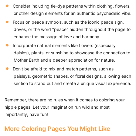
Consider including tie-dye patterns within clothing, flowers,
or other design elements for an authentic psychedelic vibe.
Focus on peace symbols, such as the iconic peace sign,
doves, or the word "peace" hidden throughout the page to
enhance the message of love and harmony.
Incorporate natural elements like flowers (especially
daisies), plants, or sunshine to showcase the connection to
Mother Earth and a deeper appreciation for nature.
Don't be afraid to mix and match patterns, such as
paisleys, geometric shapes, or floral designs, allowing each
section to stand out and create a unique visual experience.
Remember, there are no rules when it comes to coloring your
hippie pages. Let your imagination run wild and most
importantly, have fun!
More Coloring Pages You Might Like