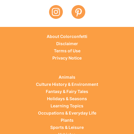
About Colorconfetti
Disclaimer
Terms of Use
Privacy Notice
Animals
Culture History & Environment
Fantasy & Fairy Tales
Holidays & Seasons
Learning Topics
Occupations & Everyday Life
Plants
Sports & Leisure