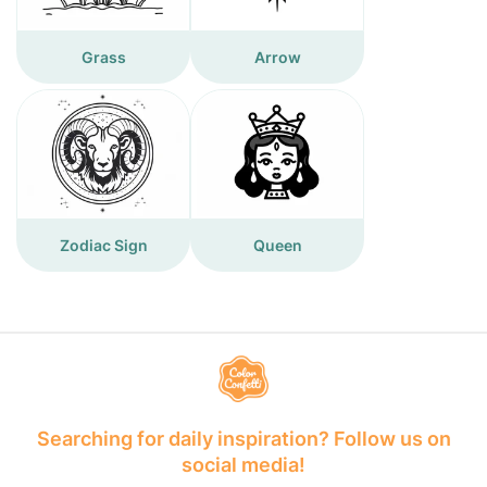
Grass
Arrow
Zodiac Sign
Queen
Searching for daily inspiration? Follow us on
social media!