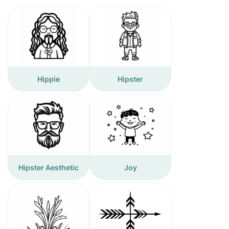
Hippie
Hipster
Hipster Aesthetic
Joy