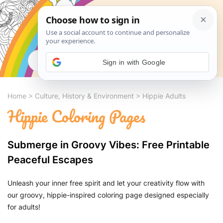
Search
Sign in with Google
Home
>
Culture, History & Environment
>
Hippie Adults
Hippie Coloring Pages
Submerge in Groovy Vibes: Free Printable
Peaceful Escapes
Unleash your inner free spirit and let your creativity flow with
our groovy, hippie-inspired coloring page designed especially
for adults!