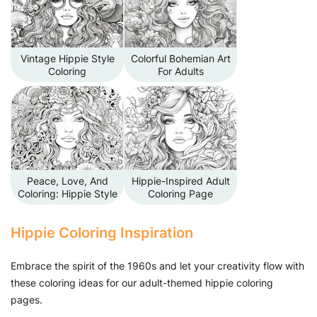
Vintage Hippie Style
Colorful Bohemian Art
Coloring
For Adults
Peace, Love, And
Hippie-Inspired Adult
Coloring: Hippie Style
Coloring Page
Hippie Coloring Inspiration
Embrace the spirit of the 1960s and let your creativity flow with
these coloring ideas for our adult-themed hippie coloring
pages.