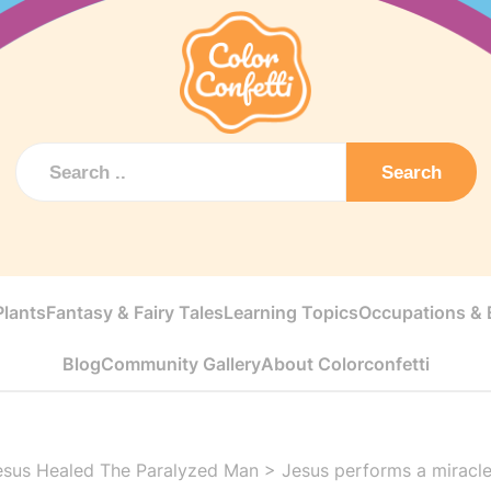
Search
Plants
Fantasy & Fairy Tales
Learning Topics
Occupations & E
Blog
Community Gallery
About Colorconfetti
esus Healed The Paralyzed Man
>
Jesus performs a miracl