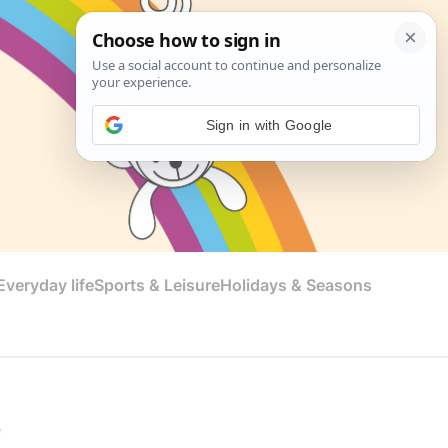
Sign in with Google
veryday life
Sports & Leisure
Holidays & Seasons
e