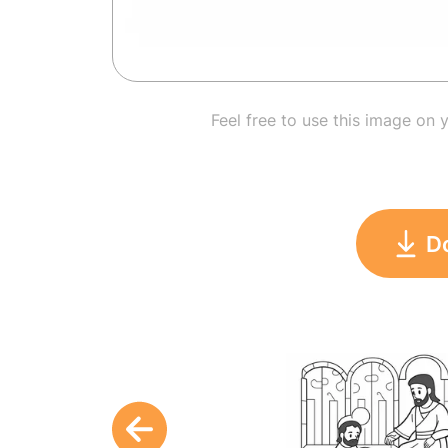
Feel free to use this image on 
D