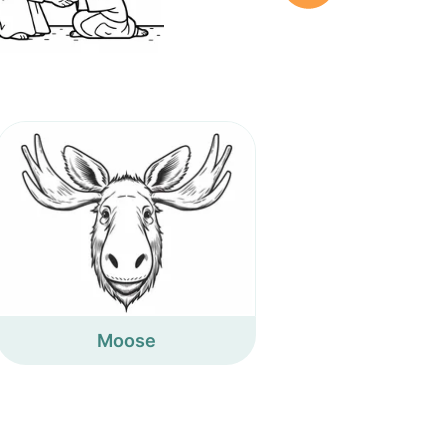
Moose