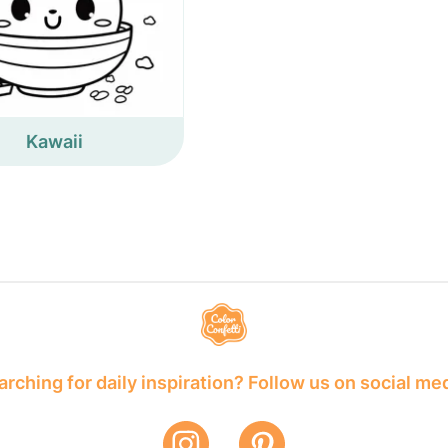
Kawaii
rching for daily inspiration? Follow us on social me