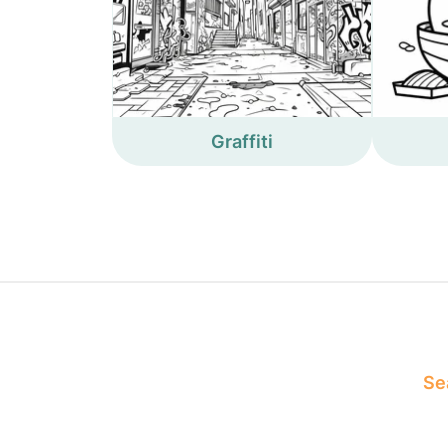
Graffiti
Sea