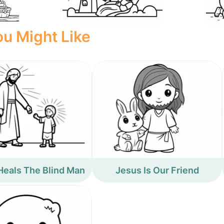
u Might Like
Heals The Blind Man
Jesus Is Our Friend