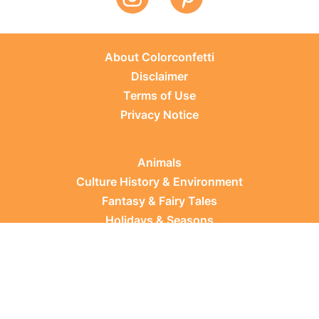
About Colorconfetti
Disclaimer
Terms of Use
Privacy Notice
Animals
Culture History & Environment
Fantasy & Fairy Tales
Holidays & Seasons
Learning Topics
Occupations & Everyday Life
Plants
Sports & Leisure
Vehicles