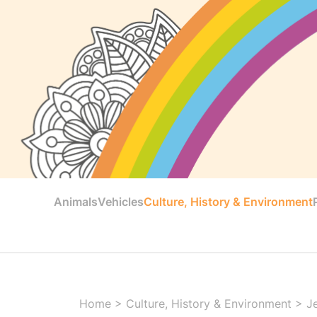
Animals
Vehicles
Culture, History & Environment
Home
>
Culture, History & Environment
>
J