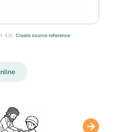
Y 4.0).
Create source reference
nline