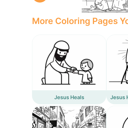
More Coloring Pages Yo
Jesus Heals
Jesus 