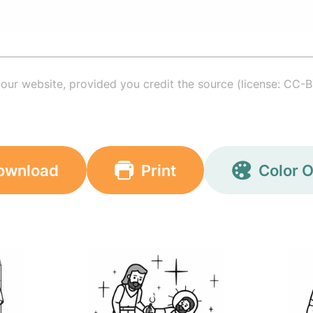
your website, provided you credit the source (license: CC-B
ownload
Print
Color O