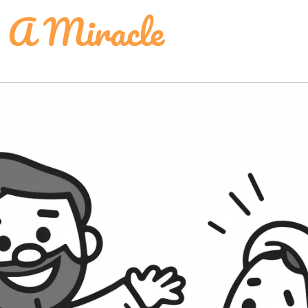
 A Miracle