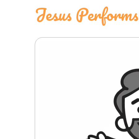
Jesus Performs