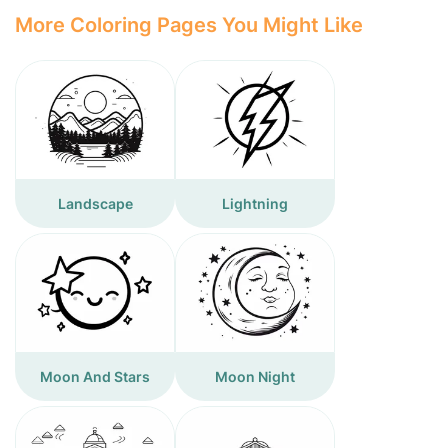
More Coloring Pages You Might Like
Landscape
Lightning
Moon And Stars
Moon Night