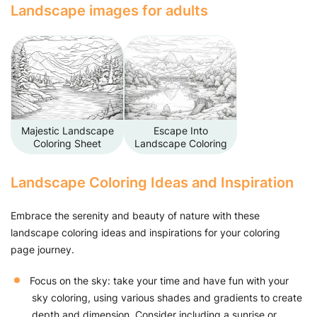
Landscape images for adults
Majestic Landscape
Escape Into
Coloring Sheet
Landscape Coloring
Landscape Coloring Ideas and Inspiration
Embrace the serenity and beauty of nature with these
landscape coloring ideas and inspirations for your coloring
page journey.
Focus on the sky: take your time and have fun with your
sky coloring, using various shades and gradients to create
depth and dimension. Consider including a sunrise or