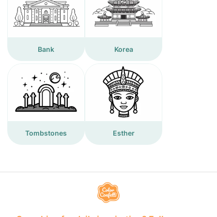
Bank
Korea
Tombstones
Esther