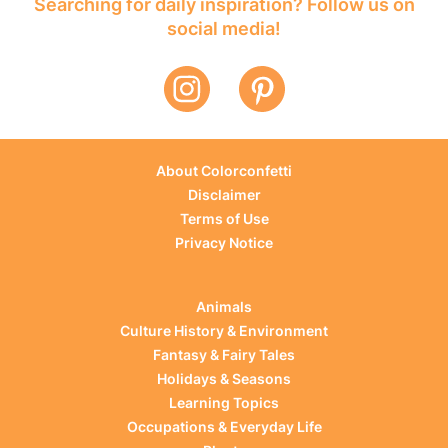
Searching for daily inspiration? Follow us on
social media!
About Colorconfetti
Disclaimer
Terms of Use
Privacy Notice
Animals
Culture History & Environment
Fantasy & Fairy Tales
Holidays & Seasons
Learning Topics
Occupations & Everyday Life