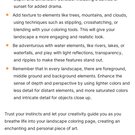
sunset for added drama.
Add texture to elements like trees, mountains, and clouds,
using techniques such as stippling, crosshatching, or
blending with your coloring tools. This will give your
landscape a more engaging and realistic look.
Be adventurous with water elements, like rivers, lakes, or
waterfalls, and play with light reflections, transparency,
and ripples to make these features stand out.
Remember that in every landscape, there are foreground,
middle ground and background elements. Enhance the
sense of depth and perspective by using lighter colors and
less detail for distant elements, and more saturated colors
and intricate detail for objects close up.
Trust your instincts and let your creativity guide you as you
breathe life into your landscape coloring page, creating an
enchanting and personal piece of art.