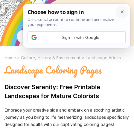
Search
Sign in with Google
Home
>
Culture, History & Environment
>
Landscape Adults
Landscape Coloring Pages
Discover Serenity: Free Printable
Landscapes for Mature Colorists
Embrace your creative side and embark on a soothing artistic
journey as you bring to life mesmerizing landscapes specifically
designed for adults with our captivating coloring pages!