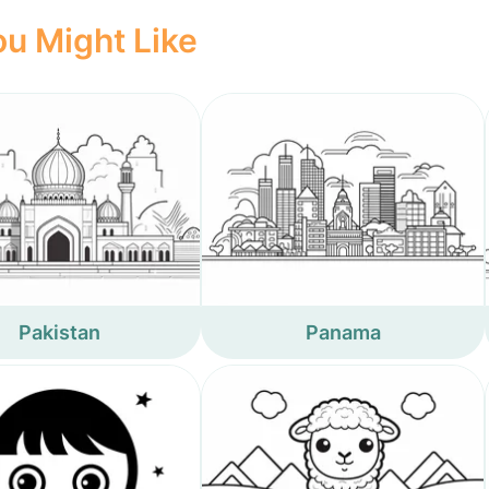
u Might Like
Pakistan
Panama