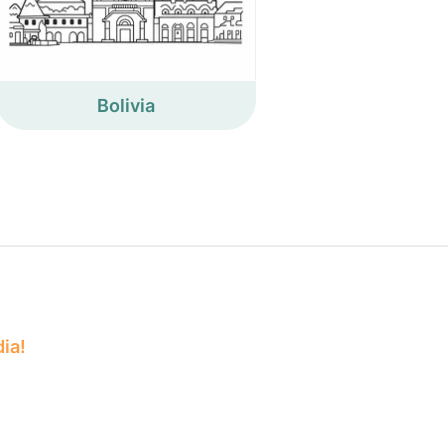
Bolivia
dia!