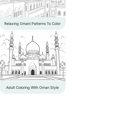
Relaxing Omani Patterns To Color
Adult Coloring With Oman Style