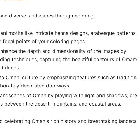
and diverse landscapes through coloring.
ni motifs like intricate henna designs, arabesque patterns
 focal points of your coloring pages.
nhance the depth and dimensionality of the images by
ding techniques, capturing the beautiful contours of Oman’
nd dunes.
o Omani culture by emphasizing features such as tradition
aborately decorated doorways.
landscapes of Oman by playing with light and shadows, cre
ts between the desert, mountains, and coastal areas.
nd celebrating Oman's rich history and breathtaking landsc