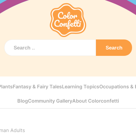
Search
Plants
Fantasy & Fairy Tales
Learning Topics
Occupations & E
Blog
Community Gallery
About Colorconfetti
man Adults