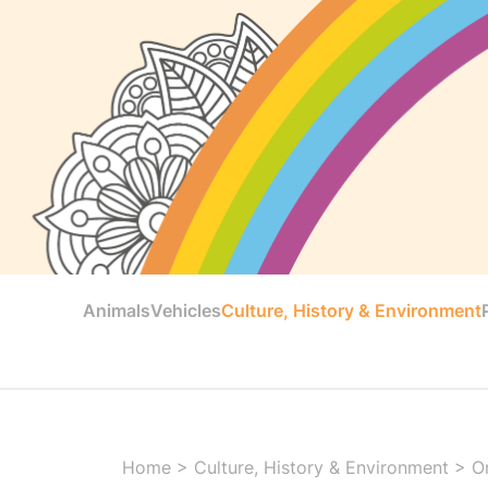
Animals
Vehicles
Culture, History & Environment
Home
>
Culture, History & Environment
>
O