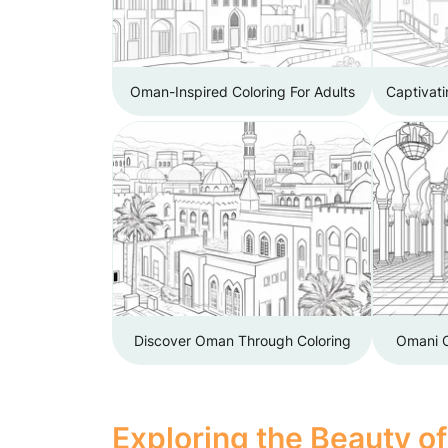
Oman-Inspired Coloring For Adults
Captivat
Discover Oman Through Coloring
Omani C
Exploring the Beauty o