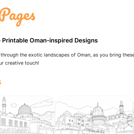
Pages
ee Printable Oman-inspired Designs
 through the exotic landscapes of Oman, as you bring thes
ur creative touch!
s