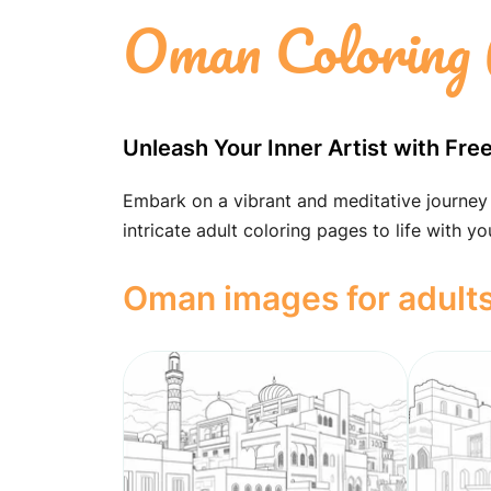
Oman Coloring 
Unleash Your Inner Artist with Fr
Embark on a vibrant and meditative journey
intricate adult coloring pages to life with yo
Oman images for adult