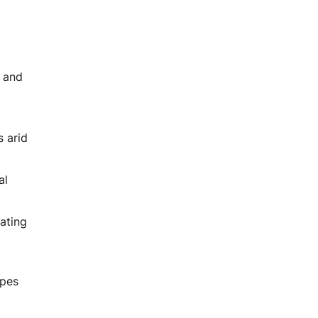
, and
s arid
al
ating
apes