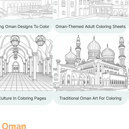
ing Oman Designs To Color
Oman-Themed Adult Coloring Sheets
ulture In Coloring Pages
Traditional Oman Art For Coloring
f Oman