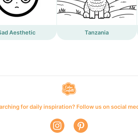
Sad Aesthetic
Tanzania
rching for daily inspiration? Follow us on social me