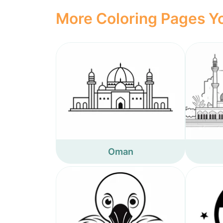
More Coloring Pages Yo
Oman