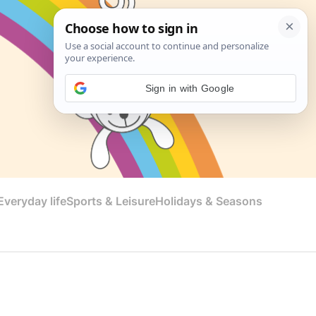
Sign in with Google
veryday life
Sports & Leisure
Holidays & Seasons