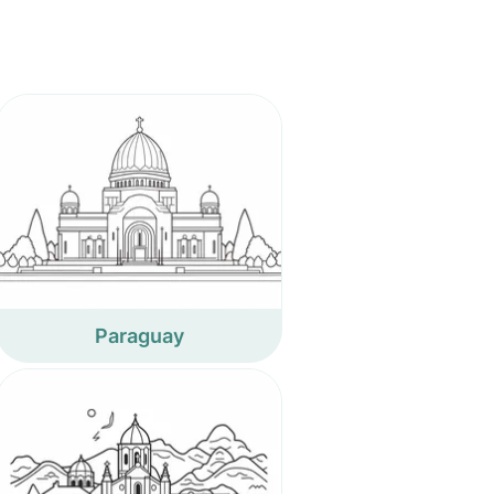
Paraguay