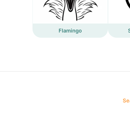
Flamingo
Sea