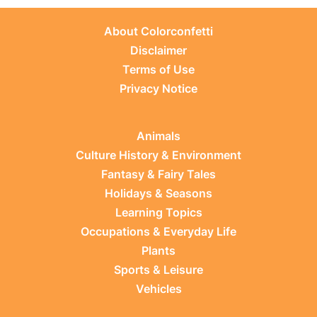
About Colorconfetti
Disclaimer
Terms of Use
Privacy Notice
Animals
Culture History & Environment
Fantasy & Fairy Tales
Holidays & Seasons
Learning Topics
Occupations & Everyday Life
Plants
Sports & Leisure
Vehicles