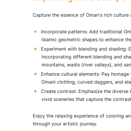
Capture the essence of Oman's rich culture 
Incorporate patterns: Add traditional Oma
Islamic geometric shapes to enhance the
Experiment with blending and shading: E
incorporating different blending and sha
mountains, wadis (river valleys), and sa
Enhance cultural elements: Pay homage t
Omani clothing, curved daggers, and el
Create contrast: Emphasize the diverse 
vivid sceneries that capture the contras
Enjoy the relaxing experience of coloring a
through your artistic journey.