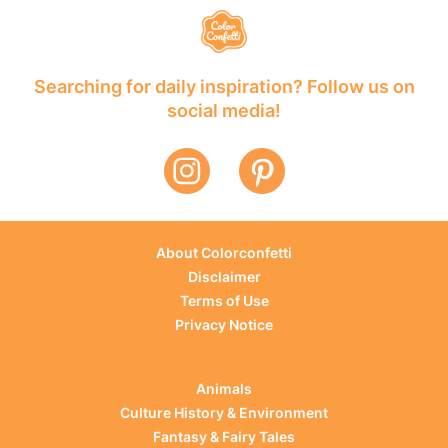
Searching for daily inspiration? Follow us on
social media!
About Colorconfetti
Disclaimer
Terms of Use
Privacy Notice
Animals
Culture History & Environment
Fantasy & Fairy Tales