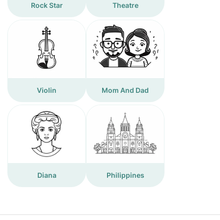
Rock Star
Theatre
Violin
Mom And Dad
Diana
Philippines