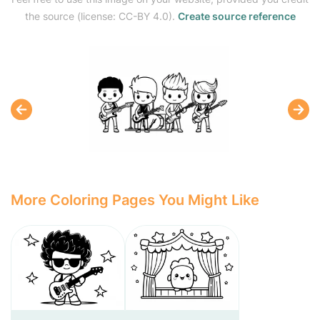
the source (license: CC-BY 4.0).
Create source reference
More Coloring Pages You Might Like