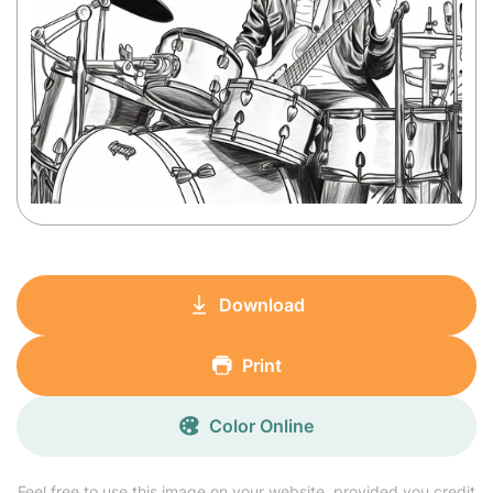
Download
Print
Color Online
Feel free to use this image on your website, provided you credit