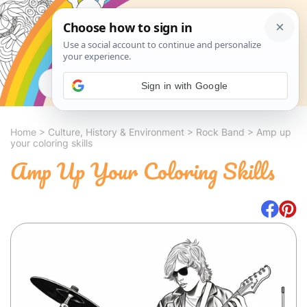
Search
Sign in with Google
Home
>
Culture, History & Environment
>
Rock Band
>
Amp up
your coloring skills
Amp Up Your Coloring Skills