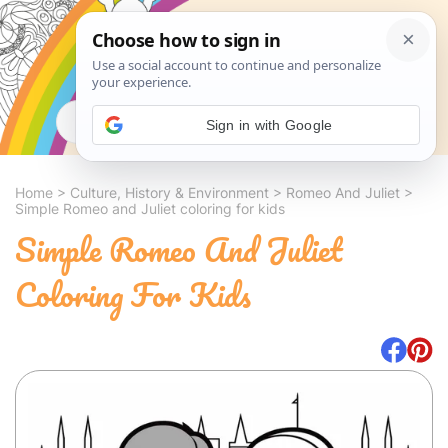
Search
Sign in with Google
Home
>
Culture, History & Environment
>
Romeo And Juliet
>
Simple Romeo and Juliet coloring for kids
Simple Romeo And Juliet
Coloring For Kids