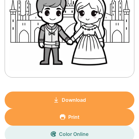
Download
Print
Color Online