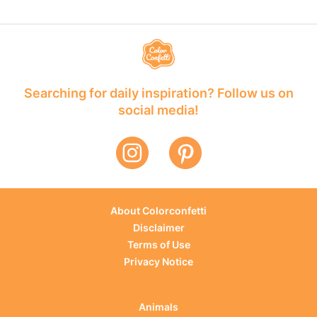
Searching for daily inspiration? Follow us on
social media!
About Colorconfetti
Disclaimer
Terms of Use
Privacy Notice
Animals