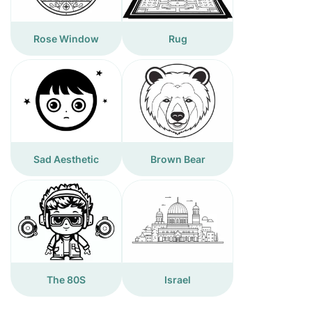
Rose Window
Rug
Sad Aesthetic
Brown Bear
The 80S
Israel