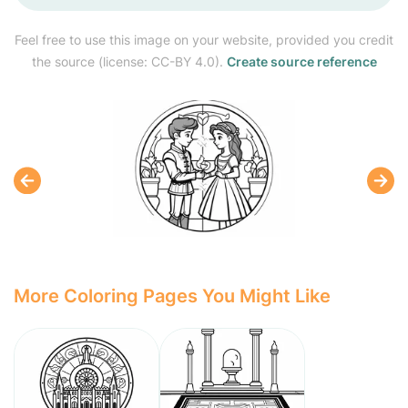
Feel free to use this image on your website, provided you credit
the source (license: CC-BY 4.0).
Create source reference
More Coloring Pages You Might Like