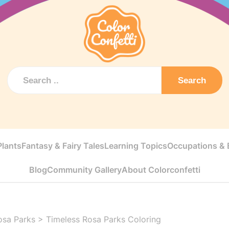
Search
Plants
Fantasy & Fairy Tales
Learning Topics
Occupations & E
Blog
Community Gallery
About Colorconfetti
osa Parks
>
Timeless Rosa Parks Coloring