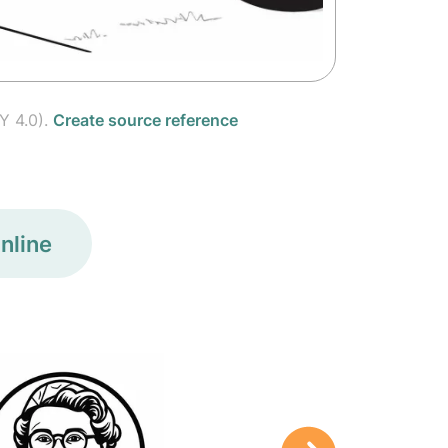
Y 4.0).
Create source reference
nline