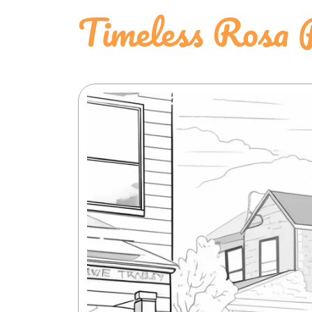
Timeless Rosa 