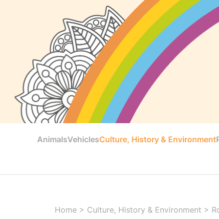
Animals
Vehicles
Culture, History & Environment
Home
>
Culture, History & Environment
>
R