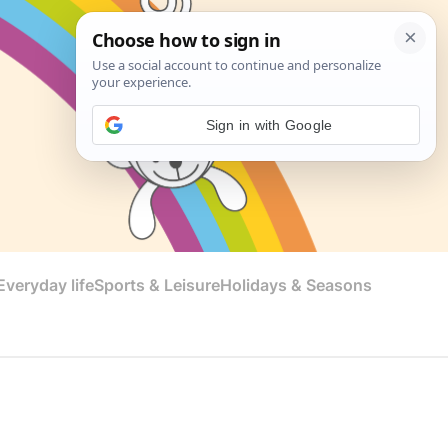
Sign in with Google
veryday life
Sports & Leisure
Holidays & Seasons