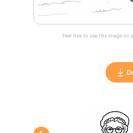
Feel free to use this image on 
D