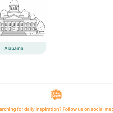
Alabama
rching for daily inspiration? Follow us on social me