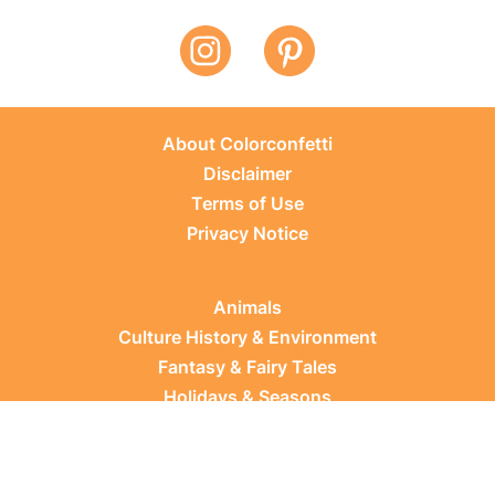
About Colorconfetti
Disclaimer
Terms of Use
Privacy Notice
Animals
Culture History & Environment
Fantasy & Fairy Tales
Holidays & Seasons
Learning Topics
Occupations & Everyday Life
Plants