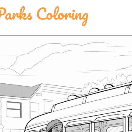
Parks Coloring