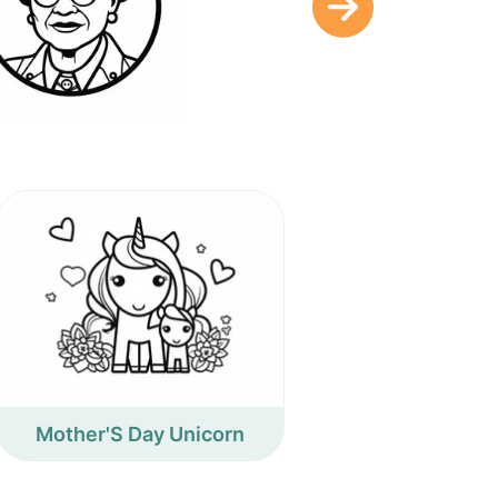
Mother'S Day Unicorn