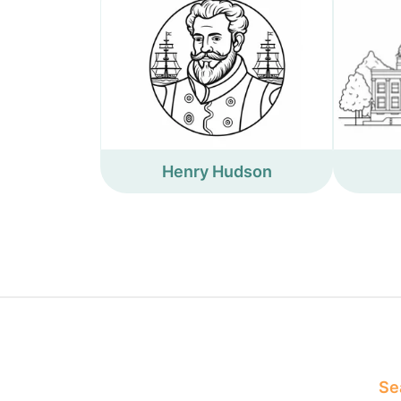
Henry Hudson
Sea