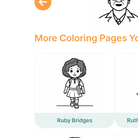
More Coloring Pages Yo
Ruby Bridges
Rut