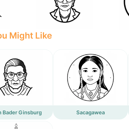
u Might Like
h Bader Ginsburg
Sacagawea