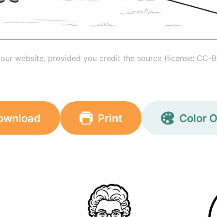
your website, provided you credit the source (license: CC-B
ownload
Print
Color O