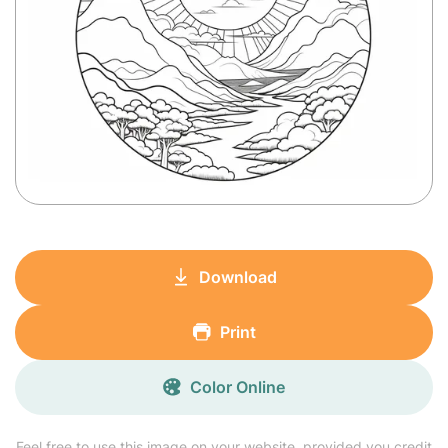
Download
Print
Color Online
Feel free to use this image on your website, provided you credit