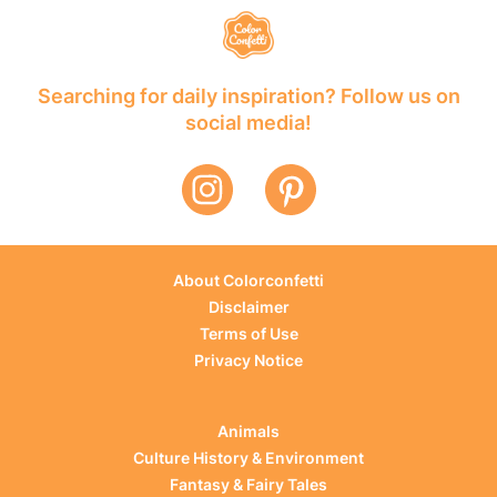
Searching for daily inspiration? Follow us on
social media!
About Colorconfetti
Disclaimer
Terms of Use
Privacy Notice
Animals
Culture History & Environment
Fantasy & Fairy Tales