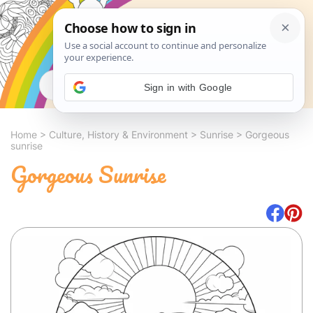
Search
Sign in with Google
Home
>
Culture, History & Environment
>
Sunrise
>
Gorgeous
sunrise
Gorgeous Sunrise