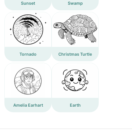
Sunset
Swamp
Tornado
Christmas Turtle
Amelia Earhart
Earth