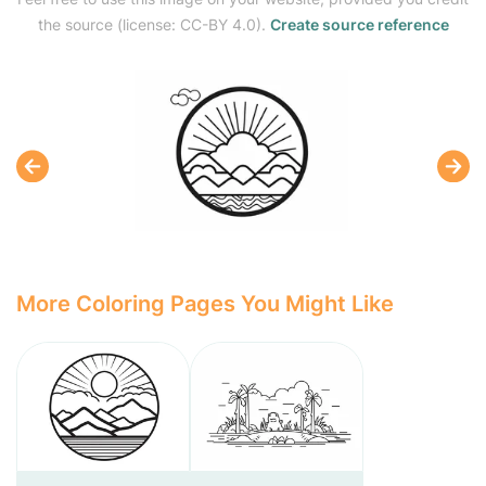
the source (license: CC-BY 4.0).
Create source reference
More Coloring Pages You Might Like