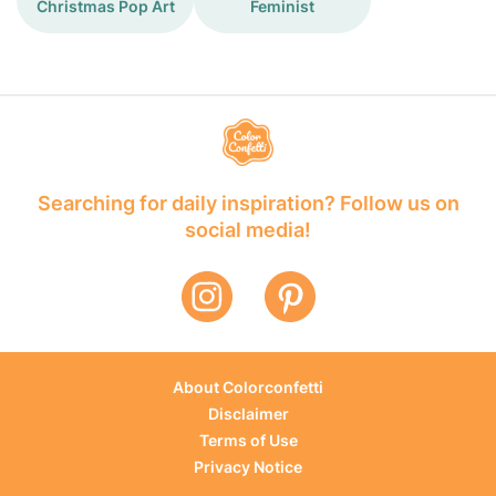
Christmas Pop Art
Feminist
Searching for daily inspiration? Follow us on
social media!
About Colorconfetti
Disclaimer
Terms of Use
Privacy Notice