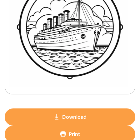
Download
Print