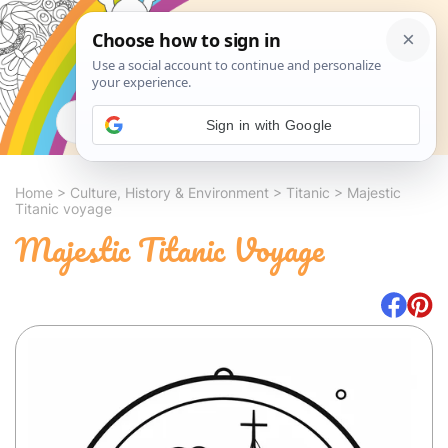
Search
Sign in with Google
Home
>
Culture, History & Environment
>
Titanic
>
Majestic
Titanic voyage
Majestic Titanic Voyage