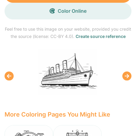
Color Online
Feel free to use this image on your website, provided you credit
the source (license: CC-BY 4.0).
Create source reference
More Coloring Pages You Might Like