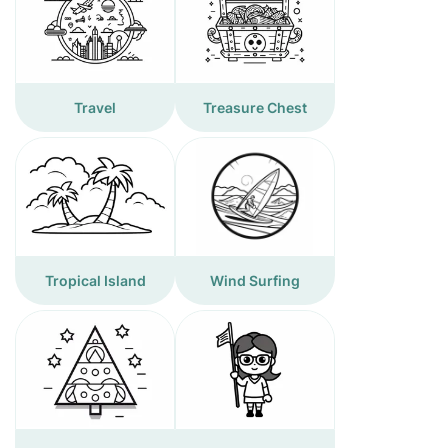
Travel
Treasure Chest
Tropical Island
Wind Surfing