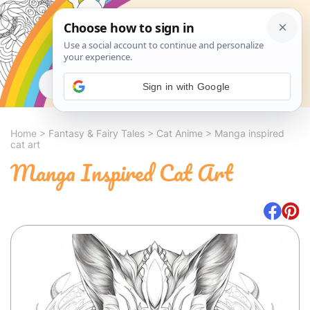
Search
Sign in with Google
Home
>
Fantasy & Fairy Tales
>
Cat Anime
>
Manga inspired
cat art
Manga Inspired Cat Art