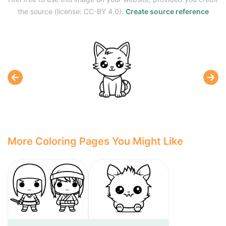
the source (license: CC-BY 4.0).
Create source reference
More Coloring Pages You Might Like