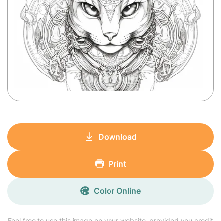
Download
Print
Color Online
Feel free to use this image on your website, provided you credit