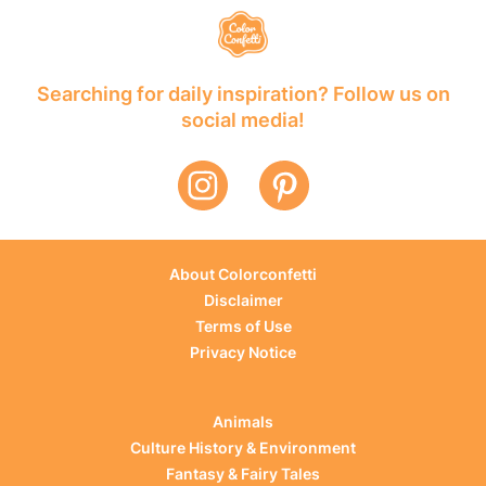
Searching for daily inspiration? Follow us on
social media!
About Colorconfetti
Disclaimer
Terms of Use
Privacy Notice
Animals
Culture History & Environment
Fantasy & Fairy Tales