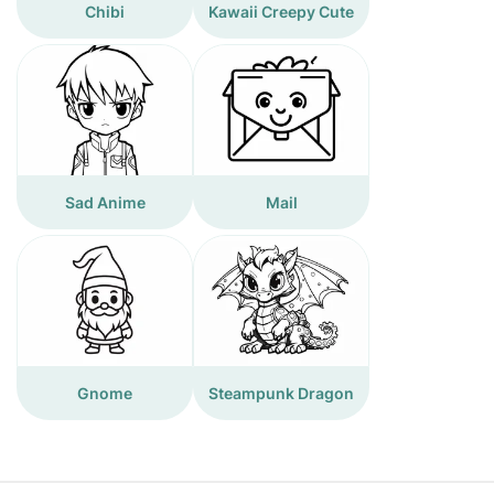
Chibi
Kawaii Creepy Cute
Sad Anime
Mail
Gnome
Steampunk Dragon