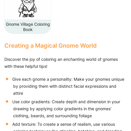
Gnome Village Coloring
Book
Creating a Magical Gnome World
Discover the joy of coloring an enchanting world of gnomes
with these helpful tips!
Give each gnome a personality: Make your gnomes unique
by providing them with distinct facial expressions and
attire
Use color gradients: Create depth and dimension in your
drawing by applying color gradients in the gnomes'
clothing, beards, and surrounding foliage
Add texture: To create a sense of realism, use various