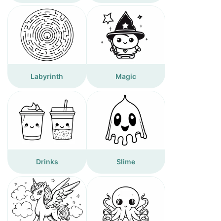
Labyrinth
Magic
Drinks
Slime