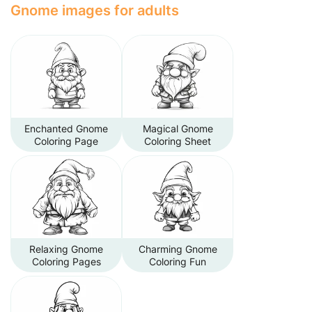
Gnome images for adults
Enchanted Gnome
Magical Gnome
Coloring Page
Coloring Sheet
Relaxing Gnome
Charming Gnome
Coloring Pages
Coloring Fun