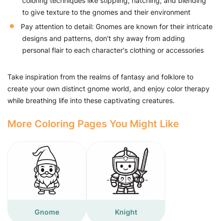
coloring techniques like stippling, hatching, and blending
to give texture to the gnomes and their environment
Pay attention to detail: Gnomes are known for their intricate
designs and patterns, don't shy away from adding
personal flair to each character's clothing or accessories
Take inspiration from the realms of fantasy and folklore to
create your own distinct gnome world, and enjoy color therapy
while breathing life into these captivating creatures.
More Coloring Pages You Might Like
Gnome
Knight