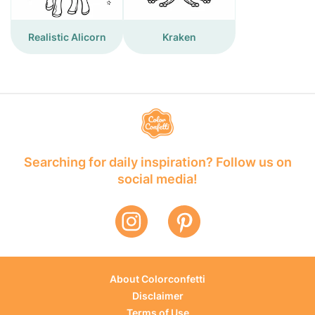
Realistic Alicorn
Kraken
Searching for daily inspiration? Follow us on
social media!
About Colorconfetti
Disclaimer
Terms of Use