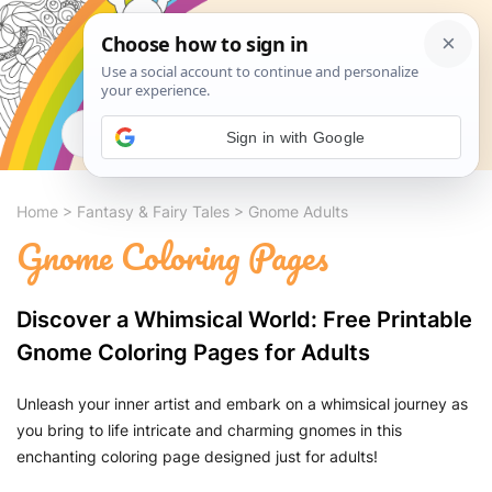
Search
Sign in with Google
Home
>
Fantasy & Fairy Tales
>
Gnome Adults
Gnome Coloring Pages
Discover a Whimsical World: Free Printable
Gnome Coloring Pages for Adults
Unleash your inner artist and embark on a whimsical journey as
you bring to life intricate and charming gnomes in this
enchanting coloring page designed just for adults!