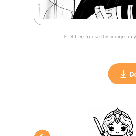
Feel free to use this image on 
D