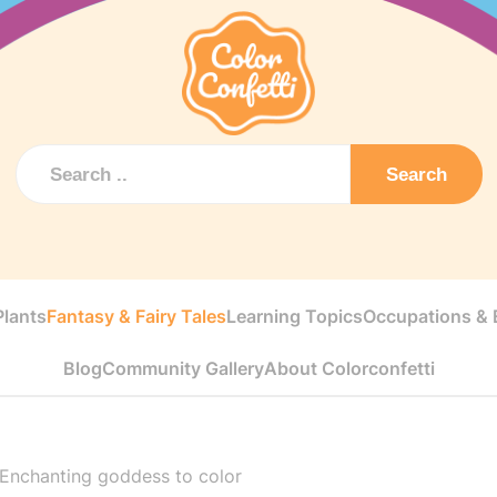
Search
Plants
Fantasy & Fairy Tales
Learning Topics
Occupations & E
Blog
Community Gallery
About Colorconfetti
Enchanting goddess to color