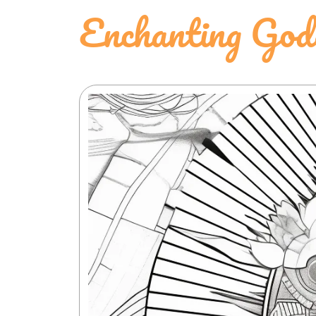
Enchanting God