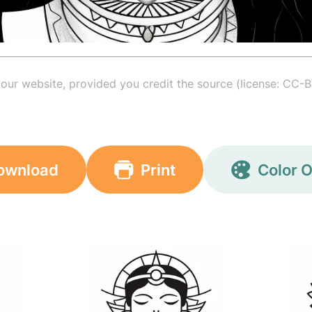
your website, provided you credit the source (license: CC-B
ownload
Print
Color O