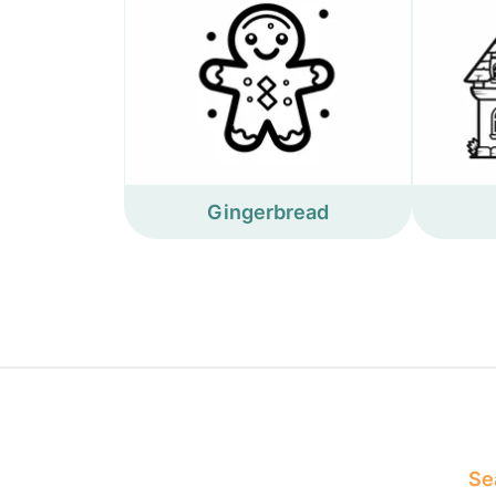
Gingerbread
Sea