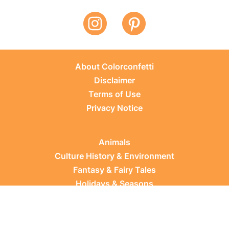
About Colorconfetti
Disclaimer
Terms of Use
Privacy Notice
Animals
Culture History & Environment
Fantasy & Fairy Tales
Holidays & Seasons
Learning Topics
Occupations & Everyday Life
Plants