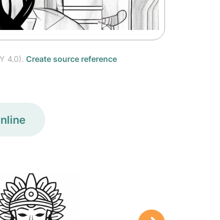
Y 4.0).
Create source reference
nline