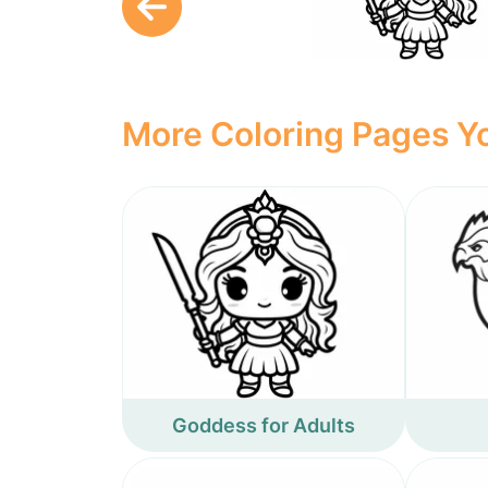
More Coloring Pages Yo
Goddess for Adults