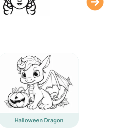
Halloween Dragon