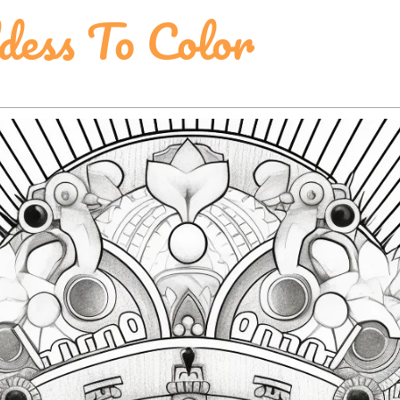
dess To Color