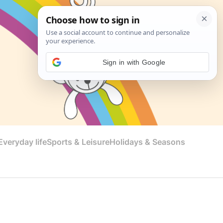
Sign in with Google
veryday life
Sports & Leisure
Holidays & Seasons