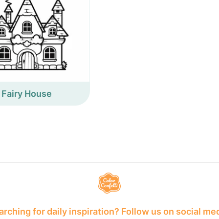
Fairy House
rching for daily inspiration? Follow us on social me