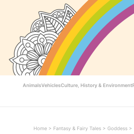
Animals
Vehicles
Culture, History & Environment
Home
>
Fantasy & Fairy Tales
>
Goddess
>