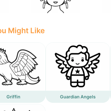
u Might Like
Griffin
Guardian Angels