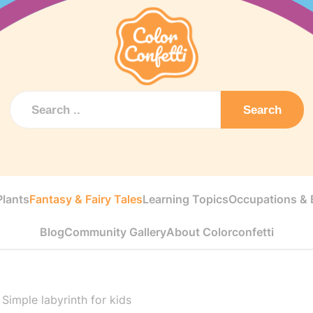
Search
Plants
Fantasy & Fairy Tales
Learning Topics
Occupations & E
Blog
Community Gallery
About Colorconfetti
>
Simple labyrinth for kids