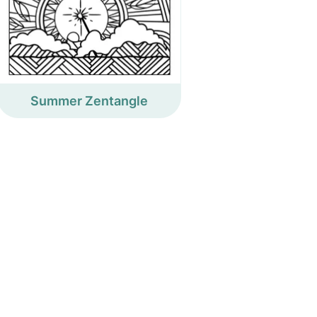
Summer Zentangle