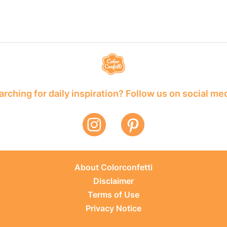
rching for daily inspiration? Follow us on social me
About Colorconfetti
Disclaimer
Terms of Use
Privacy Notice