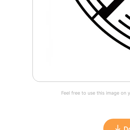
Feel free to use this image on 
D