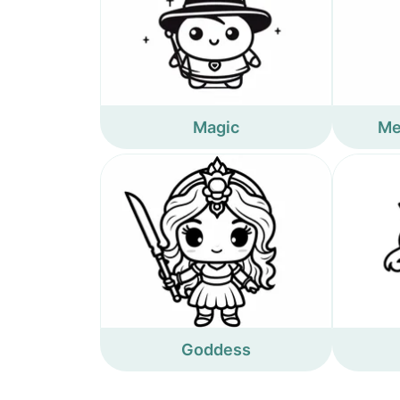
Magic
Me
Goddess