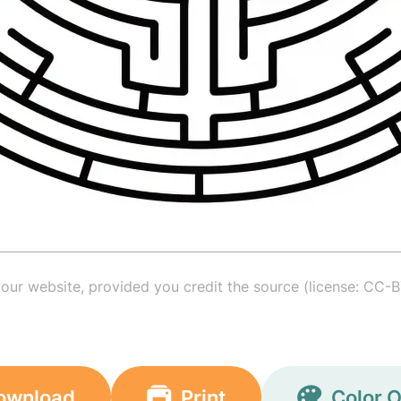
your website, provided you credit the source (license: CC-B
ownload
Print
Color O