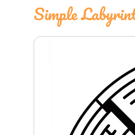
Simple Labyrin