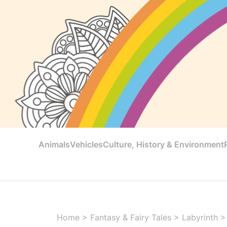
Animals
Vehicles
Culture, History & Environment
Home
>
Fantasy & Fairy Tales
>
Labyrinth