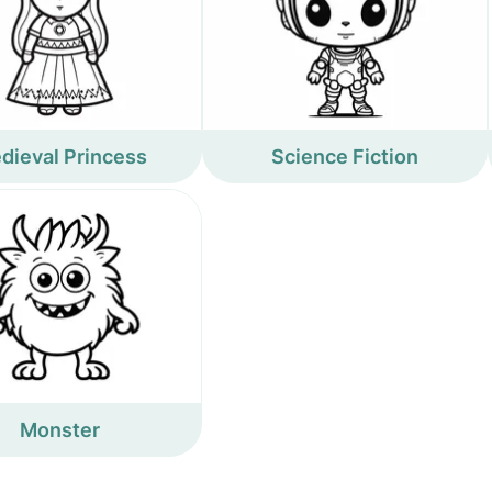
dieval Princess
Science Fiction
Monster