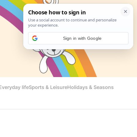
Sign in with Google
veryday life
Sports & Leisure
Holidays & Seasons