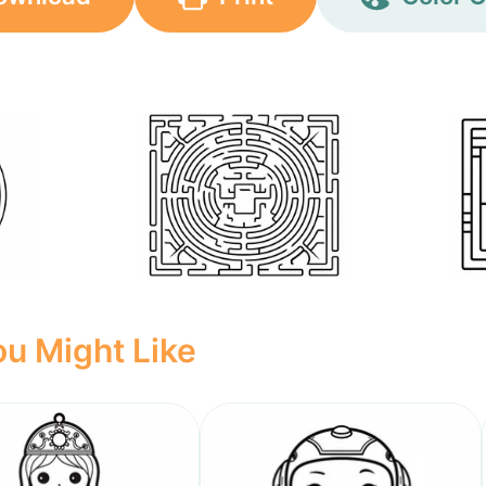
u Might Like