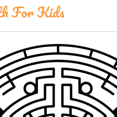
th For Kids