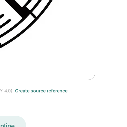
Y 4.0).
Create source reference
nline