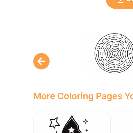
More Coloring Pages Yo