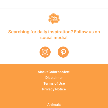
Searching for daily inspiration? Follow us on
social media!
About Colorconfetti
Disclaimer
Terms of Use
Privacy Notice
Animals