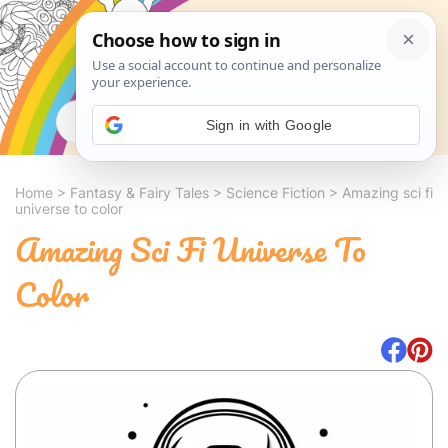
Search
Sign in with Google
Home
>
Fantasy & Fairy Tales
>
Science Fiction
>
Amazing sci fi
universe to color
Amazing Sci Fi Universe To
Color