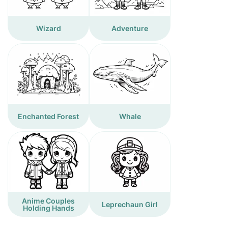
Wizard
Adventure
Enchanted Forest
Whale
Anime Couples
Leprechaun Girl
Holding Hands