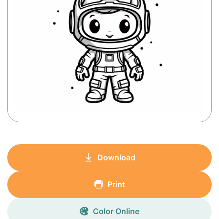
Download
Print
Color Online