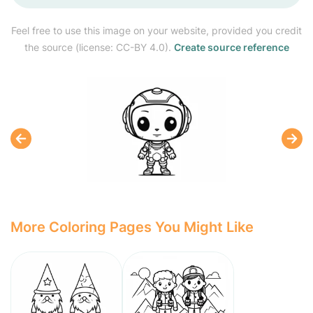
Feel free to use this image on your website, provided you credit
the source (license: CC-BY 4.0).
Create source reference
More Coloring Pages You Might Like