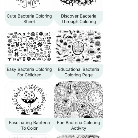
Cute Bacteria Coloring
Discover Bacteria
Sheet
Through Coloring
Easy Bacteria Coloring
Educational Bacteria
For Children
Coloring Page
Fascinating Bacteria
Fun Bacteria Coloring
To Color
Activity