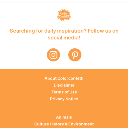
Searching for daily inspiration? Follow us on
social media!
About Colorconfetti
Disclaimer
Terms of Use
Privacy Notice
Animals
Culture History & Environment