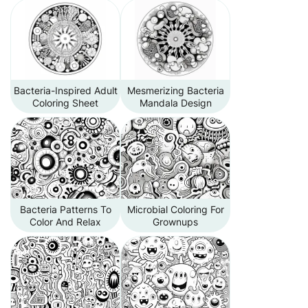
Bacteria-Inspired Adult
Mesmerizing Bacteria
Coloring Sheet
Mandala Design
Bacteria Patterns To
Microbial Coloring For
Color And Relax
Grownups