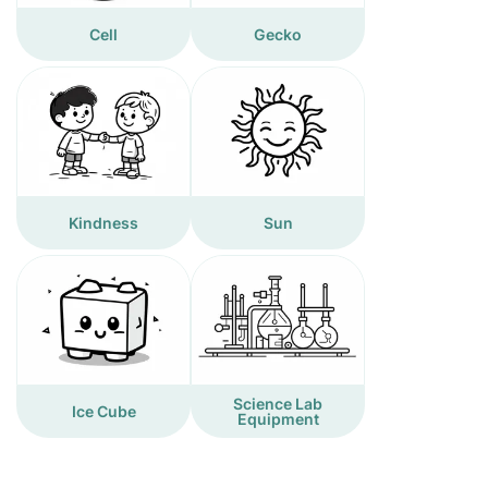
Cell
Gecko
Kindness
Sun
Science Lab
Ice Cube
Equipment