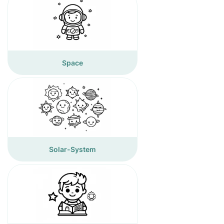
Space
Solar-System