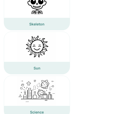
Skeleton
Sun
Science