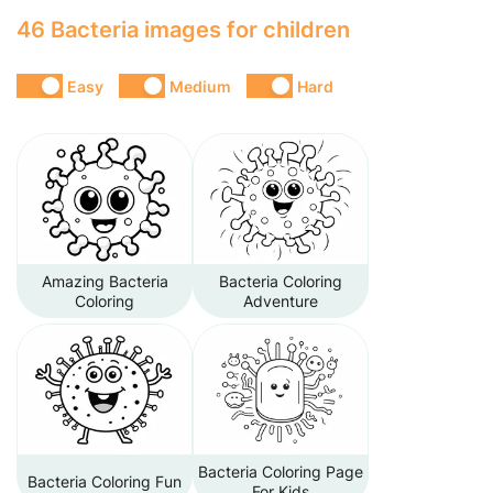
46 Bacteria images for children
Easy
Medium
Hard
Amazing Bacteria
Bacteria Coloring
Coloring
Adventure
Bacteria Coloring Page
Bacteria Coloring Fun
For Kids