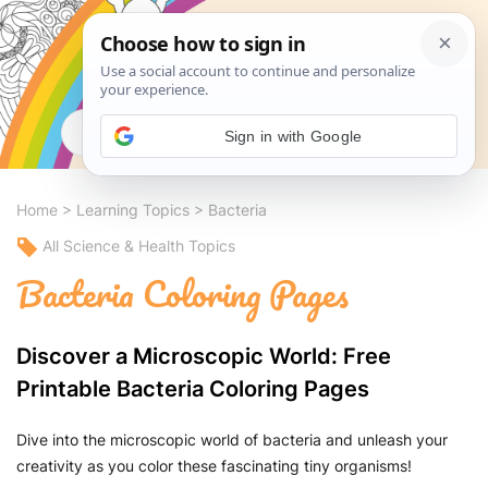
Search
Sign in with Google
Home
>
Learning Topics
>
Bacteria
All Science & Health Topics
Bacteria Coloring Pages
Discover a Microscopic World: Free
Printable Bacteria Coloring Pages
Dive into the microscopic world of bacteria and unleash your
creativity as you color these fascinating tiny organisms!