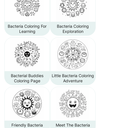
Bacteria Coloring For
Bacteria Coloring
Learning
Exploration
Bacterial Buddies
Little Bacteria Coloring
Coloring Page
Adventure
Friendly Bacteria
Meet The Bacteria