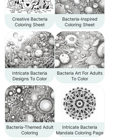
Creative Bacteria
Bacteria-Inspired
Coloring Sheet
Coloring Sheet
Intricate Bacteria
Bacteria Art For Adults
Designs To Color
To Color
Bacteria-Themed Adult
Intricate Bacteria
Coloring
Mandala Coloring Page