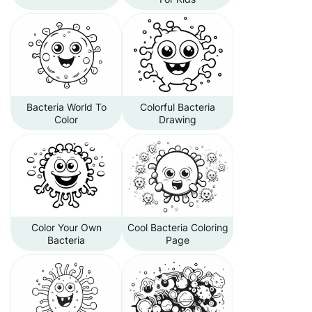
Bacteria World To
Colorful Bacteria
Color
Drawing
Color Your Own
Cool Bacteria Coloring
Bacteria
Page