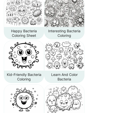
Happy Bacteria
Interesting Bacteria
Coloring Sheet
Coloring
Kid-Friendly Bacteria
Learn And Color
Coloring
Bacteria