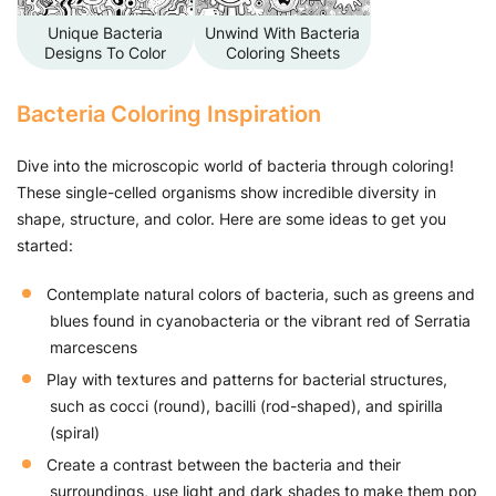
Unique Bacteria
Unwind With Bacteria
Designs To Color
Coloring Sheets
Bacteria Coloring Inspiration
Dive into the microscopic world of bacteria through coloring!
These single-celled organisms show incredible diversity in
shape, structure, and color. Here are some ideas to get you
started:
Contemplate natural colors of bacteria, such as greens and
blues found in cyanobacteria or the vibrant red of Serratia
marcescens
Play with textures and patterns for bacterial structures,
such as cocci (round), bacilli (rod-shaped), and spirilla
(spiral)
Create a contrast between the bacteria and their
surroundings, use light and dark shades to make them pop