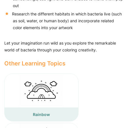
out
Research the different habitats in which bacteria live (such
as soil, water, or human body) and incorporate related
color elements into your artwork
Let your imagination run wild as you explore the remarkable
world of bacteria through your coloring creativity.
Other Learning Topics
Rainbow