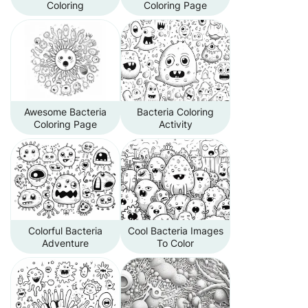
Coloring
Coloring Page
Awesome Bacteria
Bacteria Coloring
Coloring Page
Activity
Colorful Bacteria
Cool Bacteria Images
Adventure
To Color