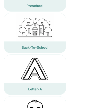
Preschool
Back-To-School
Letter-A