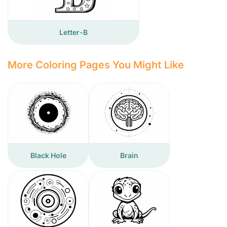
Letter-B
More Coloring Pages You Might Like
Black Hole
Brain