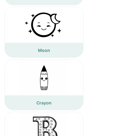
Moon
Crayon