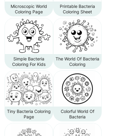
Microscopic World
Printable Bacteria
Coloring Page
Coloring Sheet
Simple Bacteria
The World Of Bacteria
Coloring For Kids
Coloring
Tiny Bacteria Coloring
Colorful World Of
Page
Bacteria