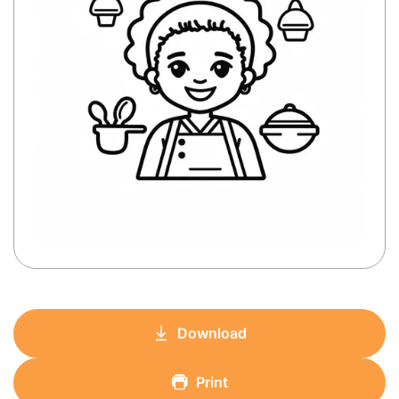
Download
Print