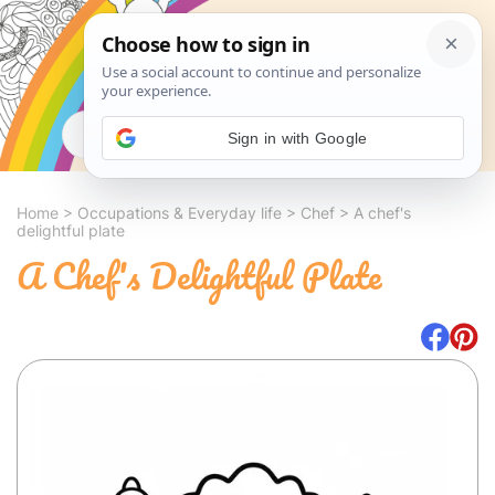
Search
Sign in with Google
Home
>
Occupations & Everyday life
>
Chef
>
A chef's
delightful plate
A Chef's Delightful Plate