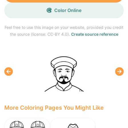
Color Online
Feel free to use this image on your website, provided you credit
the source (license: CC-BY 4.0).
Create source reference
More Coloring Pages You Might Like