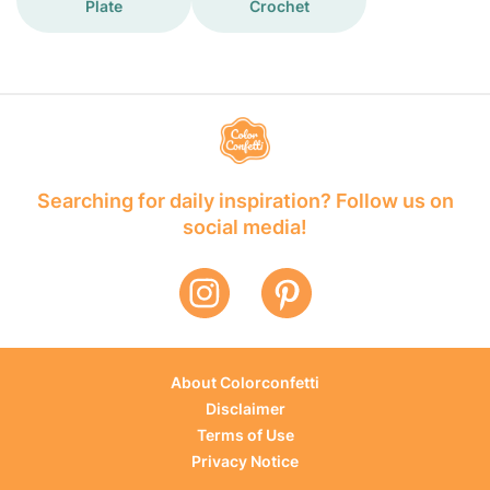
Plate
Crochet
Searching for daily inspiration? Follow us on
social media!
About Colorconfetti
Disclaimer
Terms of Use
Privacy Notice