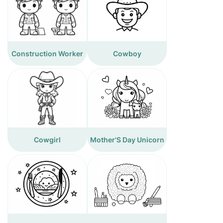
Construction Worker
Cowboy
Cowgirl
Mother'S Day Unicorn