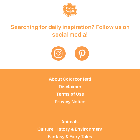
Searching for daily inspiration? Follow us on
social media!
About Colorconfetti
Disclaimer
Terms of Use
Privacy Notice
Animals
Culture History & Environment
Fantasy & Fairy Tales