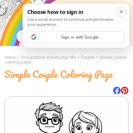
Search
Sign in with Google
Home
>
Occupations & Everyday life
>
Couple
>
Simple couple
coloring page
Simple Couple Coloring Page