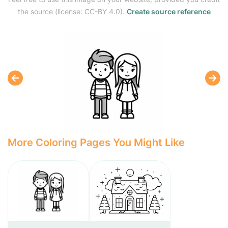
the source (license: CC-BY 4.0).
Create source reference
More Coloring Pages You Might Like