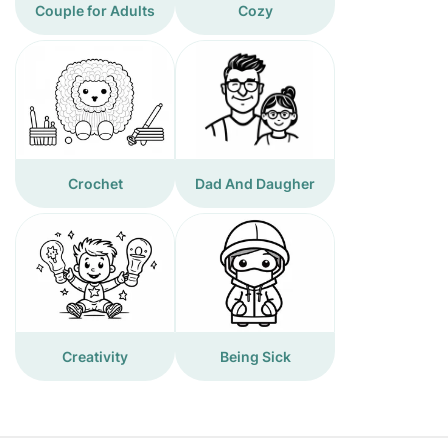
Couple for Adults
Cozy
Crochet
Dad And Daugher
Creativity
Being Sick