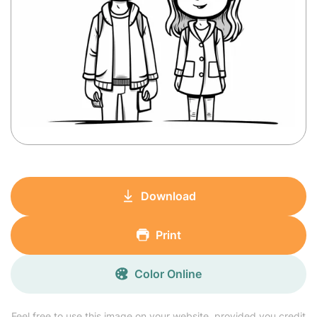
Download
Print
Color Online
Feel free to use this image on your website, provided you credit